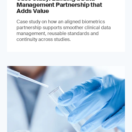
Management Partnership that
Adds Value
Case study on how an aligned biometrics
partnership supports smoother clinical data
management, reusable standards and
continuity across studies.