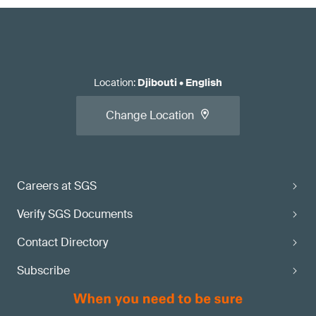
Location
:
Djibouti
•
English
Change Location
Careers at SGS
Verify SGS Documents
Contact Directory
Subscribe