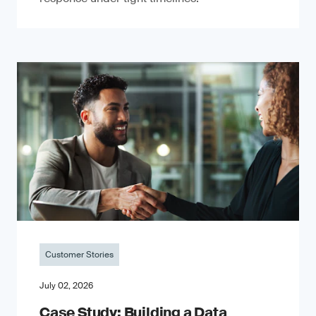
Customer Stories
July 02, 2026
Case Study: Building a Data