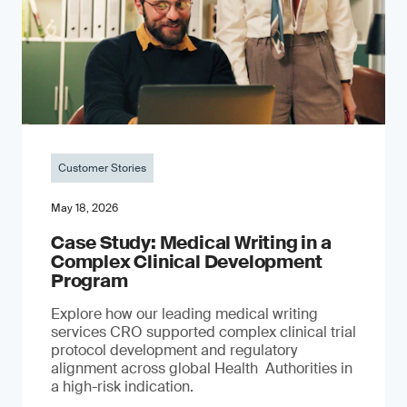
Customer Stories
May 18, 2026
Case Study: Medical Writing in a
Complex Clinical Development
Program
Explore how our leading medical writing
services CRO supported complex clinical trial
protocol development and regulatory
alignment across global Health Authorities in
a high-risk indication.