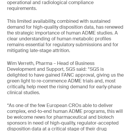
operational and radiological compliance
requirements.
This limited availability, combined with sustained
demand for high-quality disposition data, has renewed
the strategic importance of human ADME studies. A
clear understanding of human metabolic profiles
remains essential for regulatory submissions and for
mitigating late-stage attrition.
Wim Verreth, Pharma – Head of Business
Development and Support, SGS said: “SGS is
delighted to have gained FANC approval, giving us the
green light to re-commence ADME trials and, most
critically, help meet the rising demand for early-phase
clinical studies.
“As one of the few European CROs able to deliver
complex, end-to-end human ADME programs, this will
be welcome news for pharmaceutical and biotech
sponsors in need of high-quality, regulator-accepted
disposition data at a critical stage of their drug