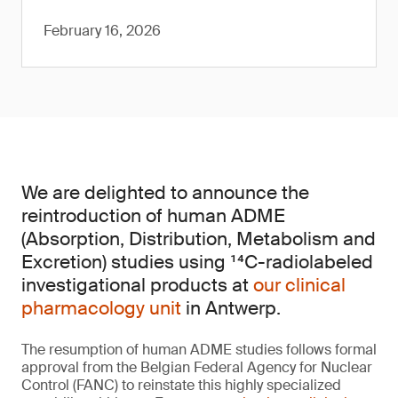
February 16, 2026
We are delighted to announce the
reintroduction of human ADME
(Absorption, Distribution, Metabolism and
Excretion) studies using ¹⁴C-radiolabeled
investigational products at
our clinical
pharmacology unit
in Antwerp.
The resumption of human ADME studies follows formal
approval from the Belgian Federal Agency for Nuclear
Control (FANC) to reinstate this highly specialized