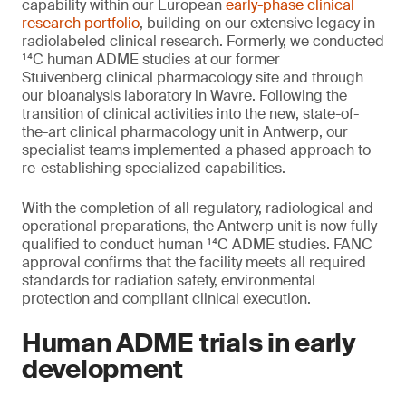
capability within our European
early-phase clinical
research portfolio
, building on our extensive legacy in
radiolabeled clinical research. Formerly, we conducted
¹⁴C human ADME studies at our former
Stuivenberg clinical pharmacology site and through
our bioanalysis laboratory in Wavre. Following the
transition of clinical activities into the new, state-of-
the-art clinical pharmacology unit in Antwerp, our
specialist teams implemented a phased approach to
re-establishing specialized capabilities.
With the completion of all regulatory, radiological and
operational preparations, the Antwerp unit is now fully
qualified to conduct human ¹⁴C ADME studies. FANC
approval confirms that the facility meets all required
standards for radiation safety, environmental
protection and compliant clinical execution.
Human ADME trials in early
development