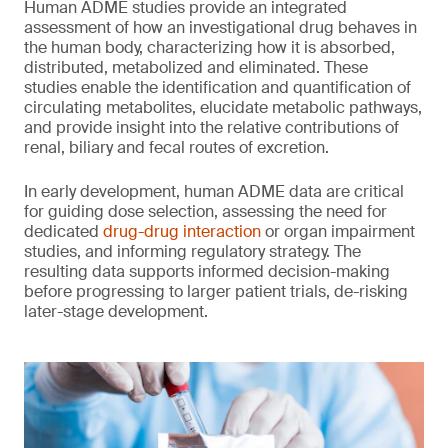
Human ADME studies provide an integrated
assessment of how an investigational drug behaves in
the human body, characterizing how it is absorbed,
distributed, metabolized and eliminated. These
studies enable the identification and quantification of
circulating metabolites, elucidate metabolic pathways,
and provide insight into the relative contributions of
renal, biliary and fecal routes of excretion.
In early development, human ADME data are critical
for guiding dose selection, assessing the need for
dedicated
drug-drug interaction
or organ impairment
studies, and informing regulatory strategy. The
resulting data supports informed decision-making
before progressing to larger patient trials, de-risking
later-stage development.