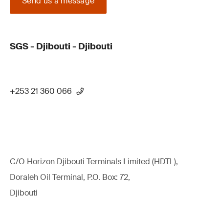
Send us a message
SGS - Djibouti - Djibouti
+253 21 360 066
C/O Horizon Djibouti Terminals Limited (HDTL),
Doraleh Oil Terminal, P.O. Box: 72,
Djibouti