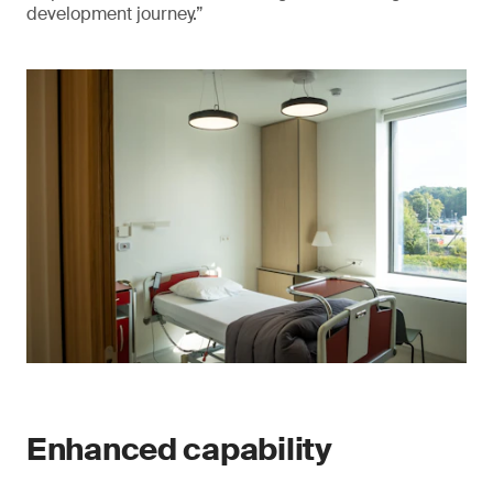
development journey.”
Enhanced capability