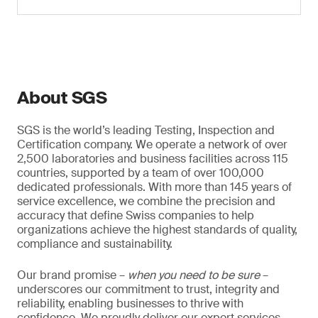
About SGS
SGS is the world’s leading Testing, Inspection and
Certification company. We operate a network of over
2,500 laboratories and business facilities across 115
countries, supported by a team of over 100,000
dedicated professionals. With more than 145 years of
service excellence, we combine the precision and
accuracy that define Swiss companies to help
organizations achieve the highest standards of quality,
compliance and sustainability.
Our brand promise –
when you need to be sure
–
underscores our commitment to trust, integrity and
reliability, enabling businesses to thrive with
confidence. We proudly deliver our expert services