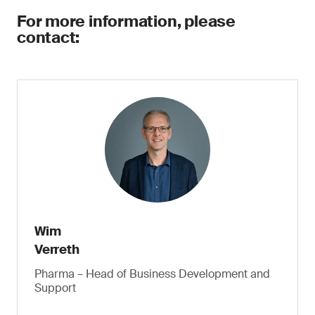
For more information, please
contact:
Wim
Verreth
Pharma – Head of Business Development and
Support