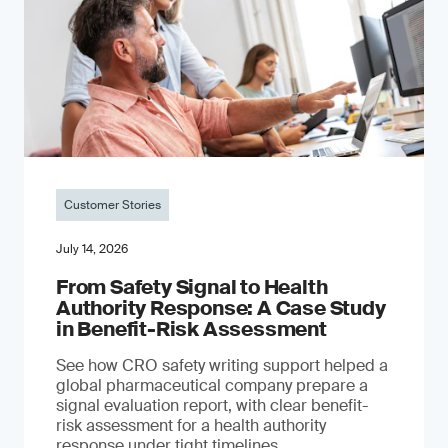
Customer Stories
July 14, 2026
From Safety Signal to Health
Authority Response: A Case Study
in Benefit-Risk Assessment
See how CRO safety writing support helped a
global pharmaceutical company prepare a
signal evaluation report, with clear benefit-
risk assessment for a health authority
response under tight timelines.