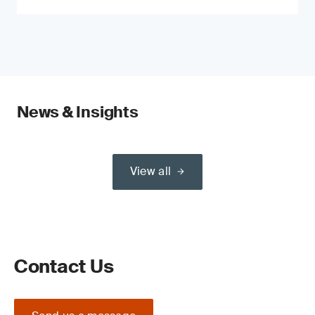
News & Insights
View all
Contact Us