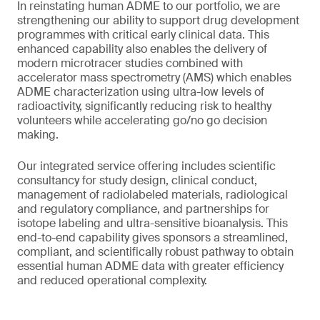
In reinstating human ADME to our portfolio, we are
strengthening our ability to support drug development
programmes with critical early clinical data. This
enhanced capability also enables the delivery of
modern microtracer studies combined with
accelerator mass spectrometry (AMS) which enables
ADME characterization using ultra-low levels of
radioactivity, significantly reducing risk to healthy
volunteers while accelerating go/no go decision
making.
Our integrated service offering includes scientific
consultancy for study design, clinical conduct,
management of radiolabeled materials, radiological
and regulatory compliance, and partnerships for
isotope labeling and ultra-sensitive bioanalysis. This
end-to-end capability gives sponsors a streamlined,
compliant, and scientifically robust pathway to obtain
essential human ADME data with greater efficiency
and reduced operational complexity.