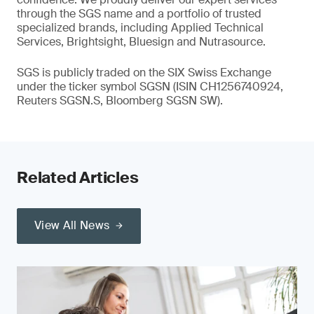
through the SGS name and a portfolio of trusted
specialized brands, including Applied Technical
Services, Brightsight, Bluesign and Nutrasource.
SGS is publicly traded on the SIX Swiss Exchange
under the ticker symbol SGSN (ISIN CH1256740924,
Reuters SGSN.S, Bloomberg SGSN SW).
Related Articles
View All News