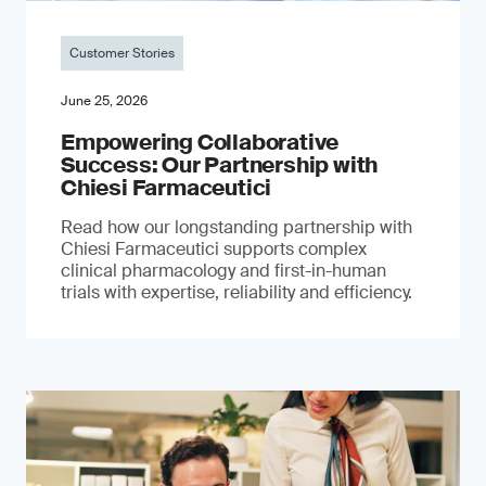
Customer Stories
June 25, 2026
Empowering Collaborative
Success: Our Partnership with
Chiesi Farmaceutici
Read how our longstanding partnership with
Chiesi Farmaceutici supports complex
clinical pharmacology and first-in-human
trials with expertise, reliability and efficiency.