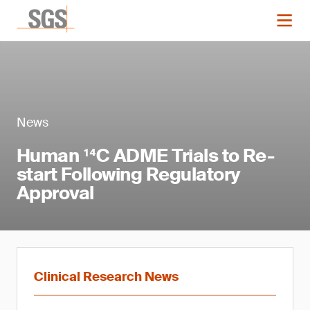
News
Human ¹⁴C ADME Trials to Re-
start Following Regulatory
Approval
Clinical Research News