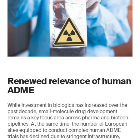
Renewed relevance of human
ADME
While investment in biologics has increased over the
past decade, small-molecule drug development
remains a key focus area across pharma and biotech
pipelines. At the same time, the number of European
sites equipped to conduct complex human ADME
trials has declined due to stringent infrastructure,