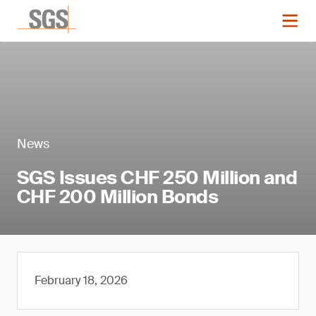
News
SGS Issues CHF 250 Million and
CHF 200 Million Bonds
February 18, 2026