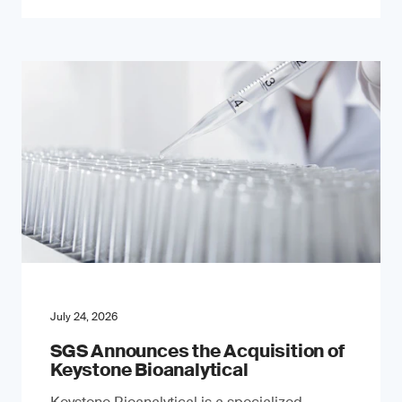
July 24, 2026
SGS Announces the Acquisition of
Keystone Bioanalytical