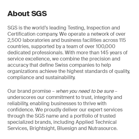
About SGS
SGS is the world’s leading Testing, Inspection and
Certification company. We operate a network of over
2,500 laboratories and business facilities across 115
countries, supported by a team of over 100,000
dedicated professionals. With more than 145 years of
service excellence, we combine the precision and
accuracy that define Swiss companies to help
organizations achieve the highest standards of quality,
compliance and sustainability.
Our brand promise –
when you need to be sure
–
underscores our commitment to trust, integrity and
reliability, enabling businesses to thrive with
confidence. We proudly deliver our expert services
through the SGS name and a portfolio of trusted
specialized brands, including Applied Technical
Services, Brightsight, Bluesign and Nutrasource.