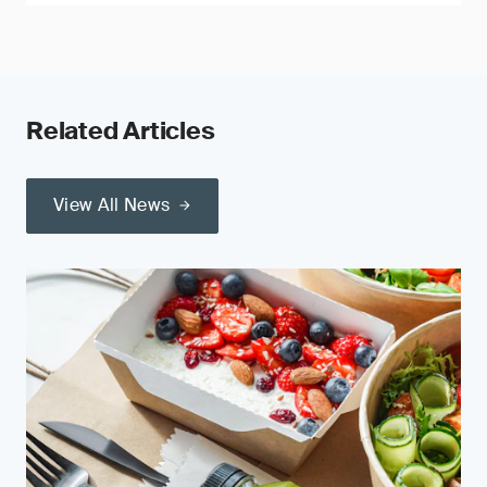
Related Articles
View All News