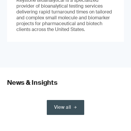
Keystone Bioanalytical is a specialized
provider of bioanalytical testing services
delivering rapid turnaround times on tailored
and complex small molecule and biomarker
projects for pharmaceutical and biotech
clients across the United States.
News & Insights
View all