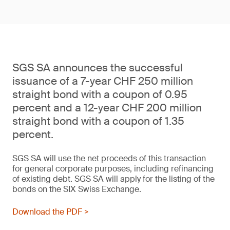
SGS SA announces the successful
issuance of a 7-year CHF 250 million
straight bond with a coupon of 0.95
percent and a 12-year CHF 200 million
straight bond with a coupon of 1.35
percent.
SGS SA will use the net proceeds of this transaction
for general corporate purposes, including refinancing
of existing debt. SGS SA will apply for the listing of the
bonds on the SIX Swiss Exchange.
Download the PDF >