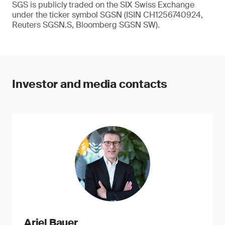
SGS is publicly traded on the SIX Swiss Exchange
under the ticker symbol SGSN (ISIN CH1256740924,
Reuters SGSN.S, Bloomberg SGSN SW).
Investor and media contacts
Ariel Bauer