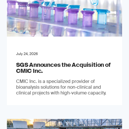
July 24, 2026
SGS Announces the Acquisition of
CMIC Inc.
CMIC Inc. is a specialized provider of
bioanalysis solutions for non-clinical and
clinical projects with high-volume capacity.