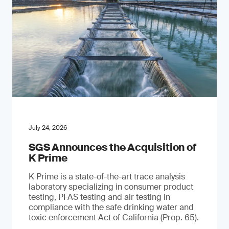
July 24, 2026
SGS Announces the Acquisition of
K Prime
K Prime is a state-of-the-art trace analysis
laboratory specializing in consumer product
testing, PFAS testing and air testing in
compliance with the safe drinking water and
toxic enforcement Act of California (Prop. 65).