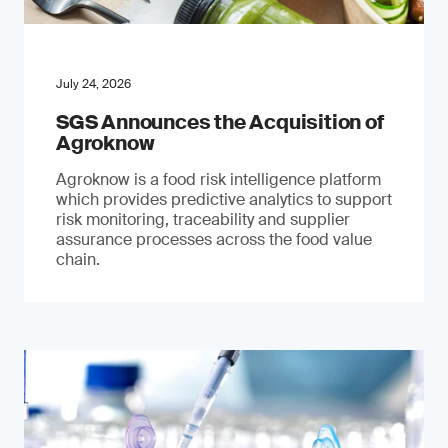
July 24, 2026
SGS Announces the Acquisition of
Agroknow
Agroknow is a food risk intelligence platform
which provides predictive analytics to support
risk monitoring, traceability and supplier
assurance processes across the food value
chain.