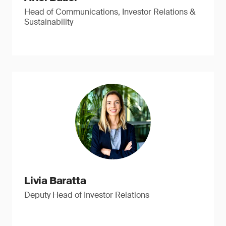
Head of Communications, Investor Relations &
Sustainability
Livia Baratta
Deputy Head of Investor Relations