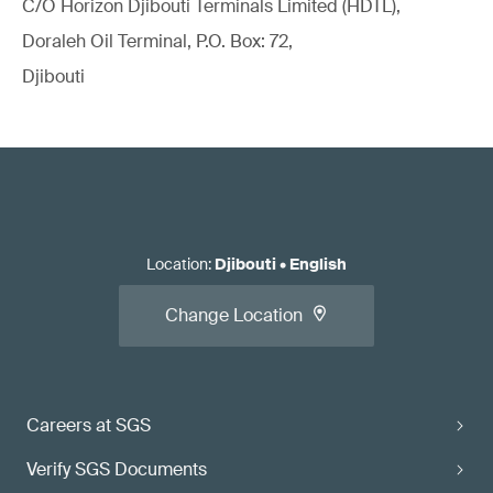
C/O Horizon Djibouti Terminals Limited (HDTL),
Doraleh Oil Terminal, P.O. Box: 72,
Djibouti
Location
:
Djibouti
•
English
Change Location
Careers at SGS
Verify SGS Documents