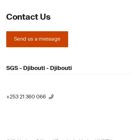
Contact Us
Send us a message
SGS - Djibouti - Djibouti
+253 21 360 066