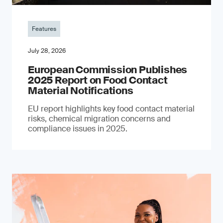
Features
July 28, 2026
European Commission Publishes
2025 Report on Food Contact
Material Notifications
EU report highlights key food contact material
risks, chemical migration concerns and
compliance issues in 2025.