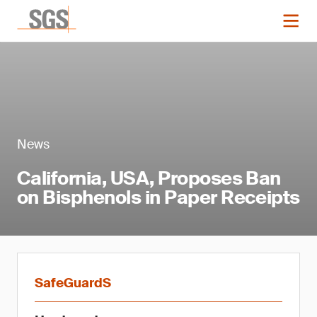
News
California, USA, Proposes Ban
on Bisphenols in Paper Receipts
SafeGuardS