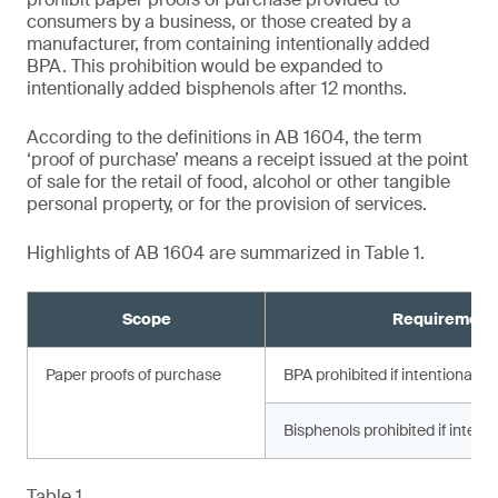
consumers by a business, or those created by a
manufacturer, from containing intentionally added
BPA. This prohibition would be expanded to
intentionally added bisphenols after 12 months.
According to the definitions in AB 1604, the term
‘proof of purchase’ means a receipt issued at the point
of sale for the retail of food, alcohol or other tangible
personal property, or for the provision of services.
Highlights of AB 1604 are summarized in Table 1.
Scope
Requirement
Paper proofs of purchase
BPA prohibited if intentionally
Bisphenols prohibited if intent
Table 1