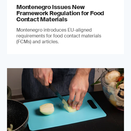
Montenegro Issues New
Framework Regulation for Food
Contact Materials
Montenegro introduces EU-aligned
requirements for food contact materials
(FCMs) and articles.