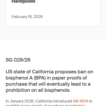
Hardgoods
February 18, 2026
SG 029/26
US state of California proposes ban on
bisphenol A (BPA) in paper proofs of
purchase that will eventually lead to a
prohibition on all bisphenols.
In January 2026, California introduced
AB 1604
to
prohibit paper proofs of purchase provided to