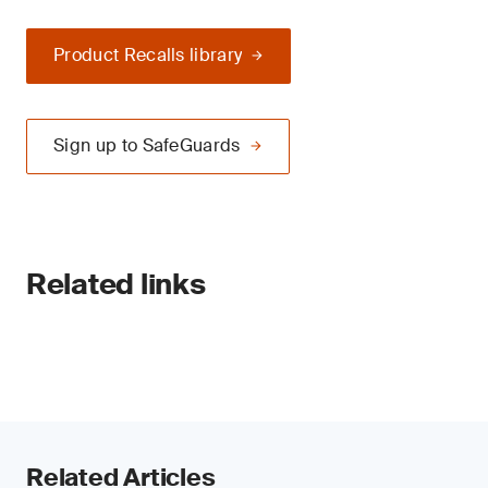
Product Recalls library
Sign up to SafeGuards
Related links
Related Articles