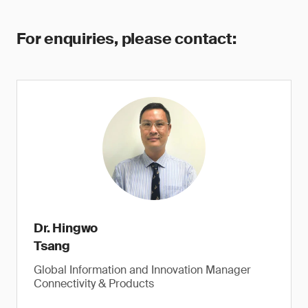
For enquiries, please contact:
Dr. Hingwo
Tsang
Global Information and Innovation Manager
Connectivity & Products