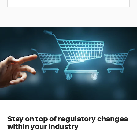
Stay on top of regulatory changes
within your industry