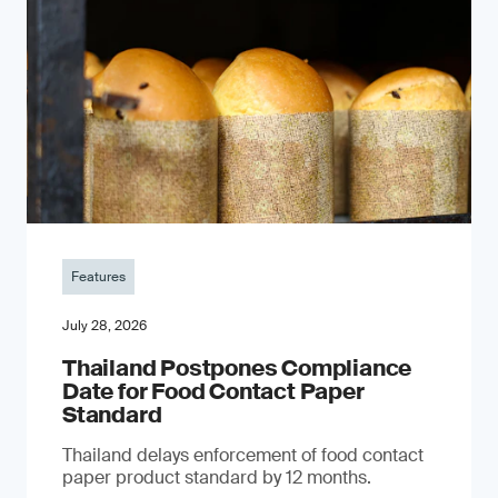
Features
July 28, 2026
Thailand Postpones Compliance
Date for Food Contact Paper
Standard
Thailand delays enforcement of food contact
paper product standard by 12 months.