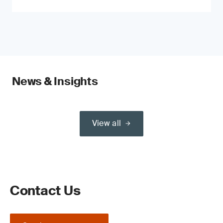
News & Insights
View all
Contact Us