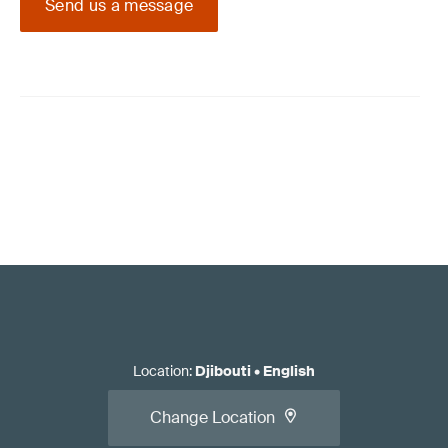
Send us a message
Location
:
Djibouti
•
English
Change Location