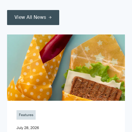
View All News
Features
July 28, 2026