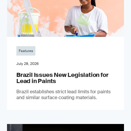
Features
July 28, 2026
Brazil Issues New Legislation for
Lead in Paints
Brazil establishes strict lead limits for paints
and similar surface coating materials.