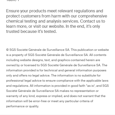
Ensure your products meet relevant regulations and
protect customers from harm with our comprehensive
chemical testing and analysis services. Contact us to
learn more, or visit our website. In the end, it’s only
trusted because it’s tested.
© SGS Société Générale de Surveillance SA. This publication or website
is a property of SGS Société Générale de Surveillance SA. All contents
including website designs, text, and graphics contained herein are
owned by or licensed to SGS Société Générale de Surveillance SA. The
information provided is for technical and general information purposes
only and offers no legal advice. The information is no substitute for
professional legal advice to ensure compliance with the applicable laws
and regulations. All information is provided in good faith “as is”, and SGS
Société Générale de Surveillance SA makes no representation or
warranty of any kind, express or implied, and does not warrant that the
information will be error-free or meet any particular criteria of
performance or quality.