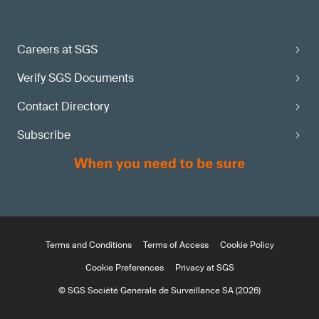
Careers at SGS
Verify SGS Documents
Contact Directory
Subscribe
Terms and Conditions
Terms of Access
Cookie Policy
Cookie Preferences
Privacy at SGS
© SGS Société Générale de Surveillance SA (2026)