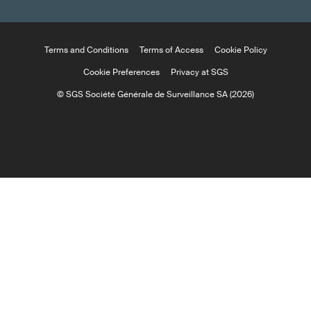
Terms and Conditions
Terms of Access
Cookie Policy
Cookie Preferences
Privacy at SGS
© SGS Société Générale de Surveillance SA (2026)