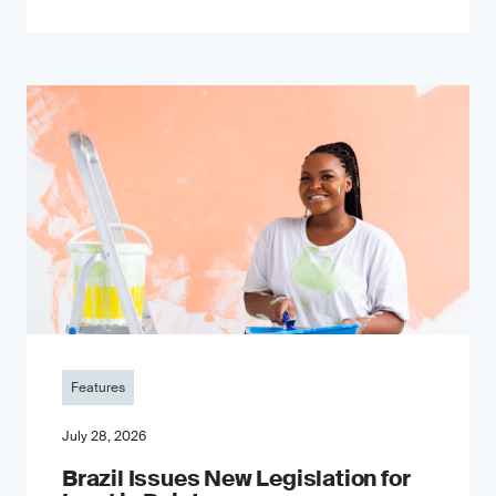
Features
July 28, 2026
Brazil Issues New Legislation for