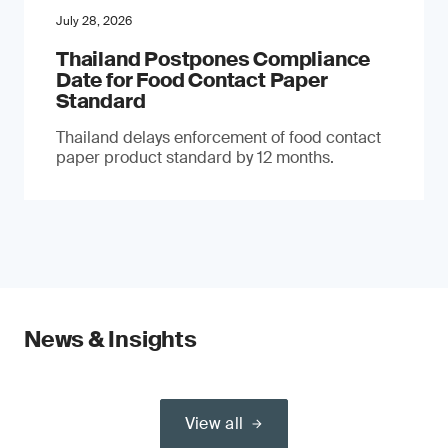
July 28, 2026
Thailand Postpones Compliance
Date for Food Contact Paper
Standard
Thailand delays enforcement of food contact
paper product standard by 12 months.
News & Insights
View all