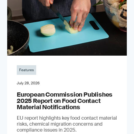
Features
July 28, 2026
European Commission Publishes
2025 Report on Food Contact
Material Notifications
EU report highlights key food contact material
risks, chemical migration concerns and
compliance issues in 2025.