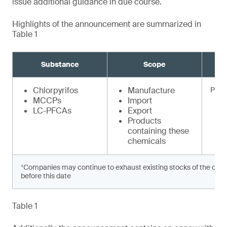
issue additional guidance in due course.
Highlights of the announcement are summarized in
Table 1
Substance
Scope
Chlorpyrifos
Manufacture
Prohi
MCCPs
Import
LC-PFCAs
Export
Products
containing these
chemicals
¹Companies may continue to exhaust existing stocks of the chem
before this date
Table 1