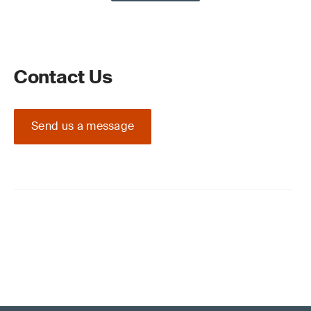
Contact Us
Send us a message