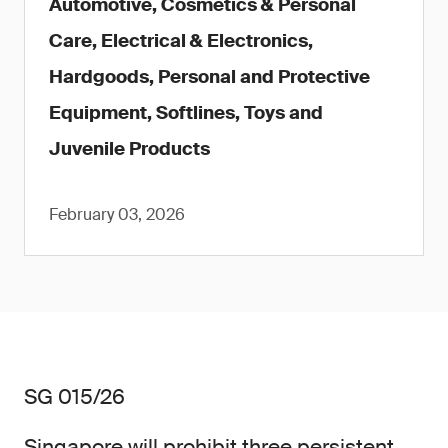
Automotive, Cosmetics & Personal
Care, Electrical & Electronics,
Hardgoods, Personal and Protective
Equipment, Softlines, Toys and
Juvenile Products
February 03, 2026
SG 015/26
Singapore will prohibit three persistent