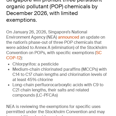
organic pollutant (POP) chemicals by
December 2026, with limited
exemptions.
On January 26, 2026, Singapore’s National
Environment Agency (NEA)
announced
an update on
the nation’s phase-out of three POP chemicals that
were added to Annex A (elimination) of the Stockholm
Convention on POPs, with specific exemptions (
SC
COP-12
):
Chlorpyrifos: a pesticide
Medium-chain chlorinated paraffins (MCCPs) with
C14 to C17 chain lengths and chlorination levels of
at least 45% chlorine
Long-chain perfluorocarboxylic acids with C9 to
C21 chain lengths, their salts and related
compounds (LC-PFCAs)
NEA is reviewing the exemptions for specific uses
permitted under the Stockholm Convention and may