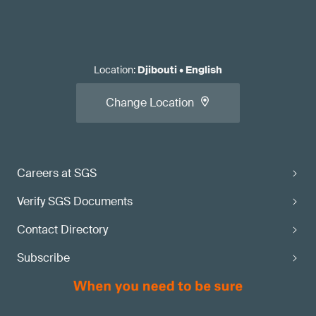
Location
:
Djibouti
•
English
Change Location
Careers at SGS
Verify SGS Documents
Contact Directory
Subscribe