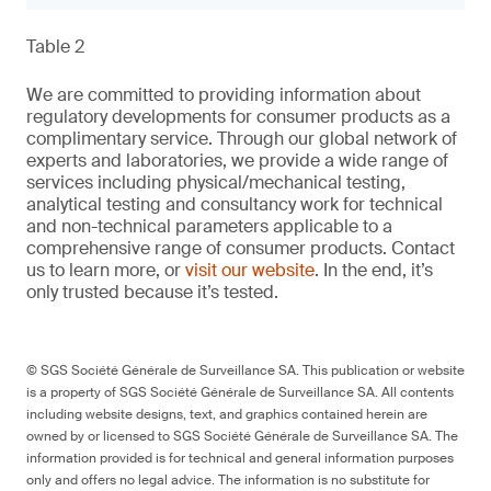
Table 2
We are committed to providing information about
regulatory developments for consumer products as a
complimentary service. Through our global network of
experts and laboratories, we provide a wide range of
services including physical/mechanical testing,
analytical testing and consultancy work for technical
and non-technical parameters applicable to a
comprehensive range of consumer products. Contact
us to learn more, or
visit our website
. In the end, it’s
only trusted because it’s tested.
© SGS Société Générale de Surveillance SA. This publication or website
is a property of SGS Société Générale de Surveillance SA. All contents
including website designs, text, and graphics contained herein are
owned by or licensed to SGS Société Générale de Surveillance SA. The
information provided is for technical and general information purposes
only and offers no legal advice. The information is no substitute for