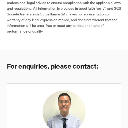
professional legal advice to ensure compliance with the applicable laws
and regulations. All information is provided in good faith “as is”, and SGS
Société Générale de Surveillance SA makes no representation or
warranty of any kind, express or implied, and does not warrant that the
information will be error-free or meet any particular criteria of
performance or quality.
For enquiries, please contact: