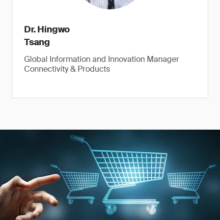
Dr. Hingwo
Tsang
Global Information and Innovation Manager
Connectivity & Products