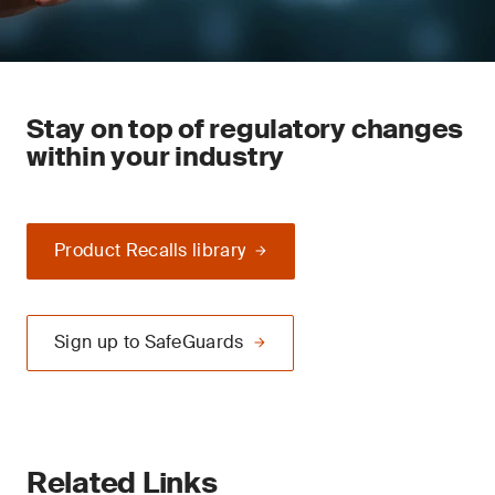
Stay on top of regulatory changes
within your industry
Product Recalls library
Sign up to SafeGuards
Related Links