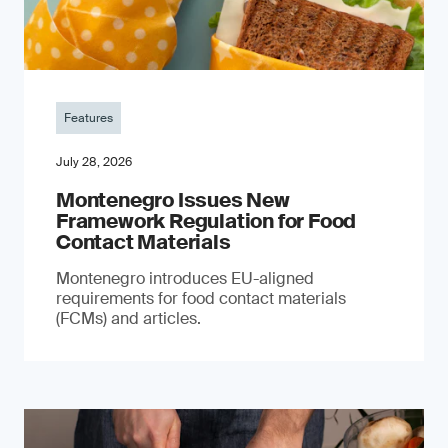
Features
July 28, 2026
Montenegro Issues New
Framework Regulation for Food
Contact Materials
Montenegro introduces EU-aligned
requirements for food contact materials
(FCMs) and articles.