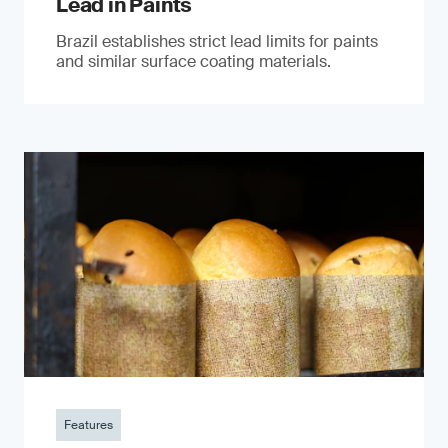
Lead in Paints
Brazil establishes strict lead limits for paints
and similar surface coating materials.
Features