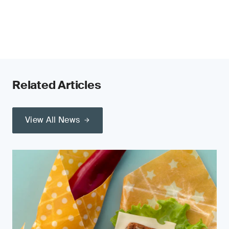
Related Articles
View All News