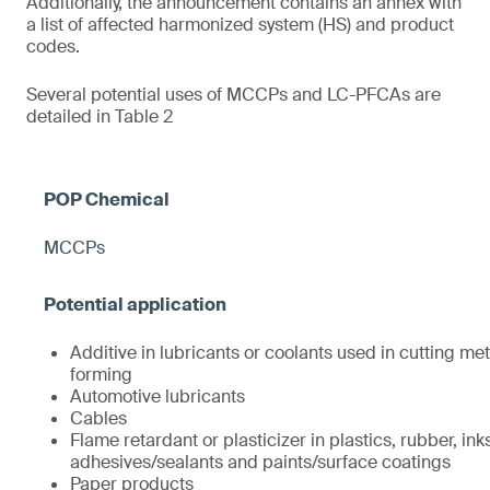
Additionally, the announcement contains an annex with
a list of affected harmonized system (HS) and product
codes.
Several potential uses of MCCPs and LC-PFCAs are
detailed in Table 2
MCCPs
Additive in lubricants or coolants used in cutting met
forming
Automotive lubricants
Cables
Flame retardant or plasticizer in plastics, rubber, ink
adhesives/sealants and paints/surface coatings
Paper products