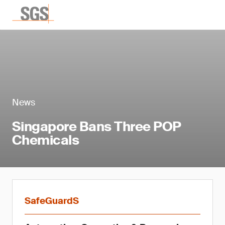
News
Singapore Bans Three POP
Chemicals
SafeGuardS