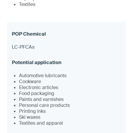
Textiles
LC-PFCAs
Automotive lubricants
Cookware
Electronic articles
Food packaging
Paints and varnishes
Personal care products
Printing inks
Ski waxes
Textiles and apparel