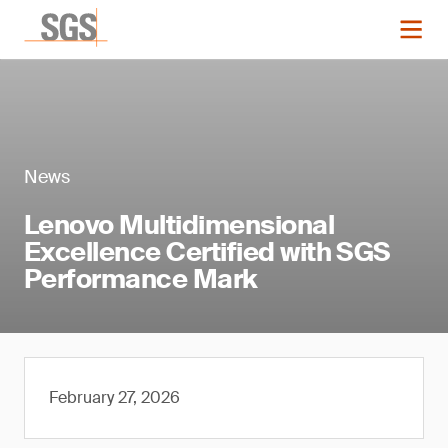
News
Lenovo Multidimensional
Excellence Certified with SGS
Performance Mark
February 27, 2026