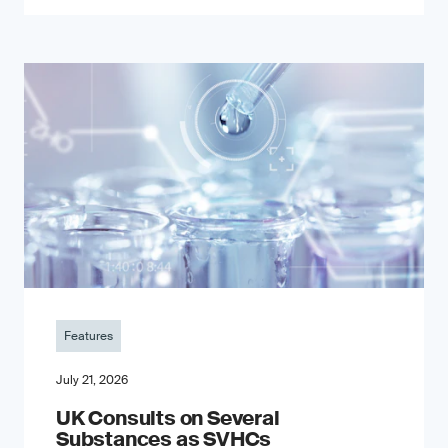
Features
July 21, 2026
UK Consults on Several
Substances as SVHCs