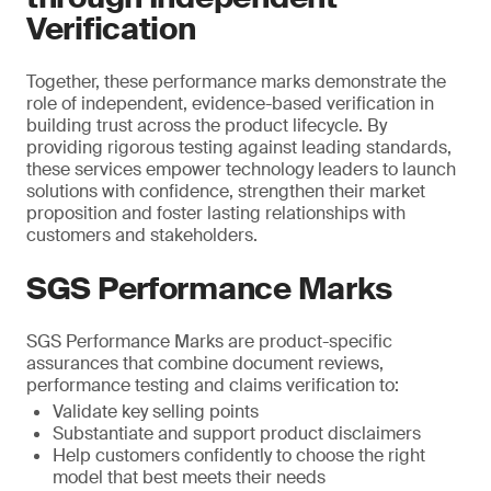
Verification
Together, these performance marks demonstrate the
role of independent, evidence-based verification in
building trust across the product lifecycle. By
providing rigorous testing against leading standards,
these services empower technology leaders to launch
solutions with confidence, strengthen their market
proposition and foster lasting relationships with
customers and stakeholders.
SGS Performance Marks
SGS Performance Marks are product-specific
assurances that combine document reviews,
performance testing and claims verification to:
Validate key selling points
Substantiate and support product disclaimers
Help customers confidently to choose the right
model that best meets their needs