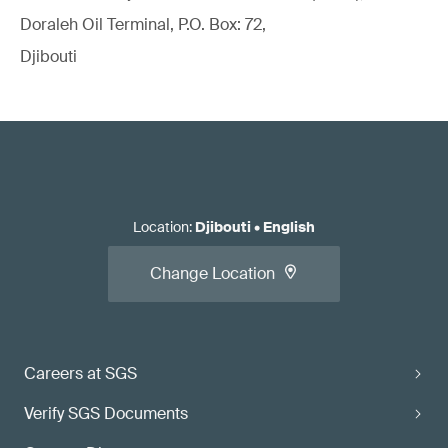
Doraleh Oil Terminal, P.O. Box: 72,
Djibouti
Location
:
Djibouti
•
English
Change Location
Careers at SGS
Verify SGS Documents