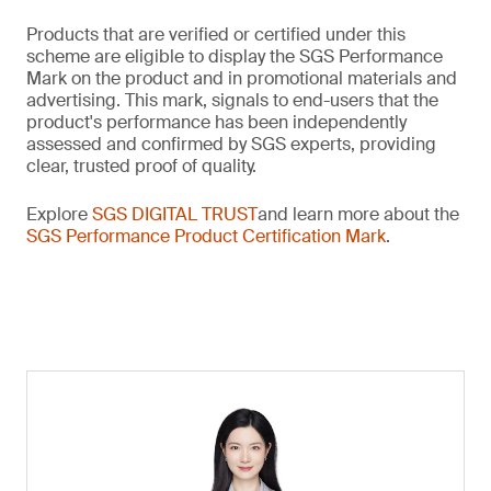
Products that are verified or certified under this
scheme are eligible to display the SGS Performance
Mark on the product and in promotional materials and
advertising. This mark, signals to end-users that the
product's performance has been independently
assessed and confirmed by SGS experts, providing
clear, trusted proof of quality.
Explore
SGS DIGITAL TRUST
and learn more about the
SGS Performance Product Certification Mark
.