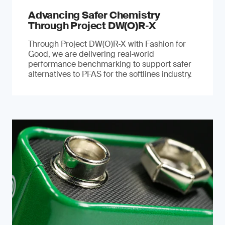
Advancing Safer Chemistry
Through Project DW(O)R‐X
Through Project DW(O)R‑X with Fashion for
Good, we are delivering real‑world
performance benchmarking to support safer
alternatives to PFAS for the softlines industry.