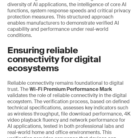
diversity of AI applications, the intelligence of core AI
functions, system response speeds and critical privacy
protection measures. This structured approach
enables manufacturers to demonstrate verified AI
capability and performance under real-world
conditions.
Ensuring reliable
connectivity for digital
ecosystems
Reliable connectivity remains foundational to digital
trust. The
Wi-Fi Premium Performance Mark
validates the role of reliable connectivity in the digital
ecosystem. The verification process, based on defined
technical specifications, assesses key indicators such
as wireless throughput, file download performance, 4K
video playback fluency and network performance for
AI applications, tested in both professional labs and
real-world home and office environments. This