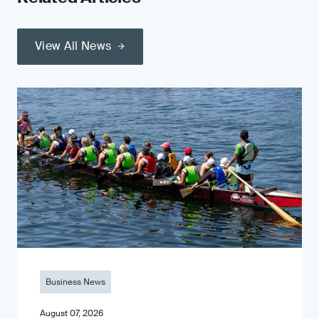
View All News
Business News
August 07, 2026