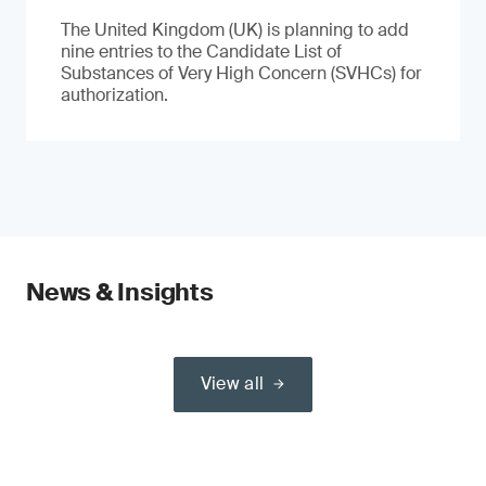
The United Kingdom (UK) is planning to add
nine entries to the Candidate List of
Substances of Very High Concern (SVHCs) for
authorization.
News & Insights
View all