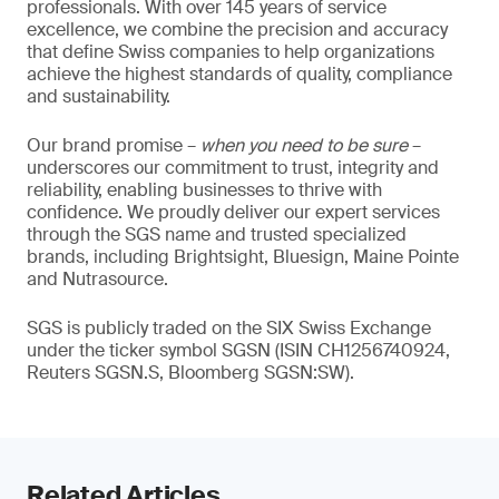
professionals. With over 145 years of service
excellence, we combine the precision and accuracy
that define Swiss companies to help organizations
achieve the highest standards of quality, compliance
and sustainability.
Our brand promise –
when you need to be sure
–
underscores our commitment to trust, integrity and
reliability, enabling businesses to thrive with
confidence. We proudly deliver our expert services
through the SGS name and trusted specialized
brands, including Brightsight, Bluesign, Maine Pointe
and Nutrasource.
SGS is publicly traded on the SIX Swiss Exchange
under the ticker symbol SGSN (ISIN CH1256740924,
Reuters SGSN.S, Bloomberg SGSN:SW).
Related Articles