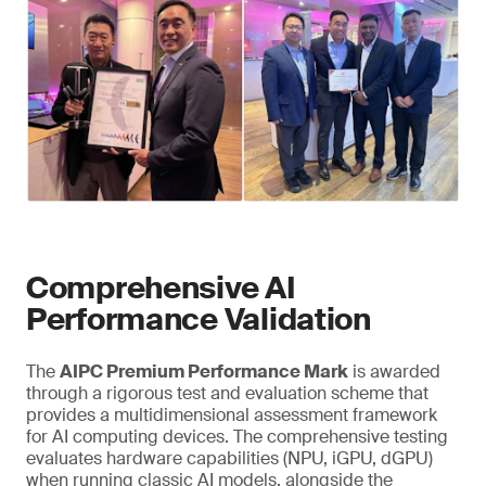
Comprehensive AI
Performance Validation
The
AIPC Premium Performance Mark
is awarded
through a rigorous test and evaluation scheme that
provides a multidimensional assessment framework
for AI computing devices. The comprehensive testing
evaluates hardware capabilities (NPU, iGPU, dGPU)
when running classic AI models, alongside the