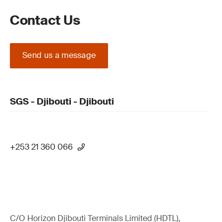
Contact Us
Send us a message
SGS - Djibouti - Djibouti
+253 21 360 066
C/O Horizon Djibouti Terminals Limited (HDTL),