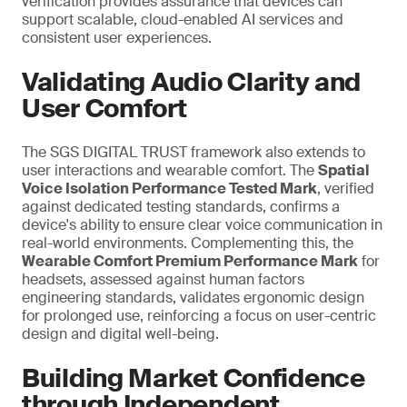
verification provides assurance that devices can
support scalable, cloud-enabled AI services and
consistent user experiences.
Validating Audio Clarity and
User Comfort
The SGS DIGITAL TRUST framework also extends to
user interactions and wearable comfort. The
Spatial
Voice Isolation Performance Tested Mark
, verified
against dedicated testing standards, confirms a
device's ability to ensure clear voice communication in
real-world environments. Complementing this, the
Wearable Comfort Premium Performance Mark
for
headsets, assessed against human factors
engineering standards, validates ergonomic design
for prolonged use,
reinforcing a
focus on user-centric
design and digital well-being.
Building Market Confidence
through Independent