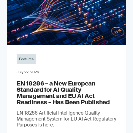
Features
July 22, 2026
EN 18286 – a New European
Standard for AI Quality
Management and EU AI Act
Readiness – Has Been Published
EN 18286 Artificial Intelligence Quality
Management System for EU AI Act Regulatory
Purposes is here.