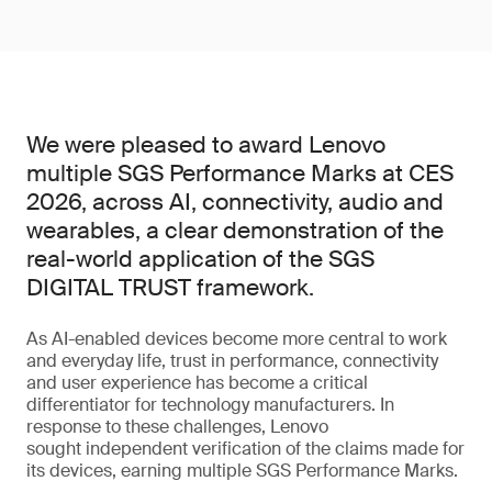
We were pleased to award Lenovo
multiple SGS Performance Marks at CES
2026, across AI, connectivity, audio and
wearables, a clear demonstration of the
real-world application of the SGS
DIGITAL TRUST framework.
As AI-enabled devices become more central to work
and everyday life, trust in performance, connectivity
and user experience has become a critical
differentiator for technology manufacturers. In
response to these challenges, Lenovo
sought independent verification of the claims made for
its devices, earning multiple SGS Performance Marks.