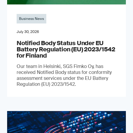
Business News
July 30, 2026
Notified Body Status Under EU
Battery Regulation (EU) 2023/1542
for Finland
Our team in Helsinki, SGS Fimko Oy, has
received Notified Body status for conformity
assessment services under the EU Battery
Regulation (EU) 2023/1542.