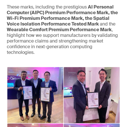
These marks, including the prestigious
AI Personal
Computer (AIPC) Premium Performance Mark, the
Wi-Fi Premium Performance Mark, the Spatial
Voice Isolation Performance Tested Mark
and the
Wearable Comfort Premium Performance Mark
,
highlight how we support manufacturers by validating
performance claims and strengthening market
confidence in next-generation computing
technologies.