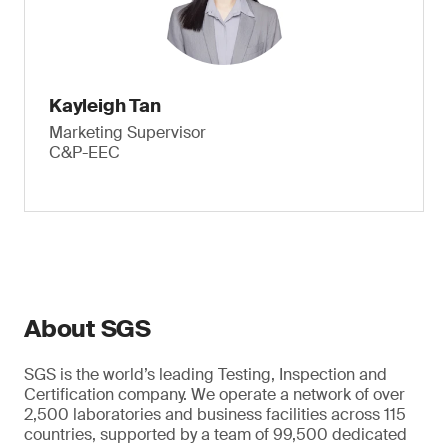
Kayleigh Tan
Marketing Supervisor
C&P-EEC
About SGS
SGS is the world’s leading Testing, Inspection and
Certification company. We operate a network of over
2,500 laboratories and business facilities across 115
countries, supported by a team of 99,500 dedicated