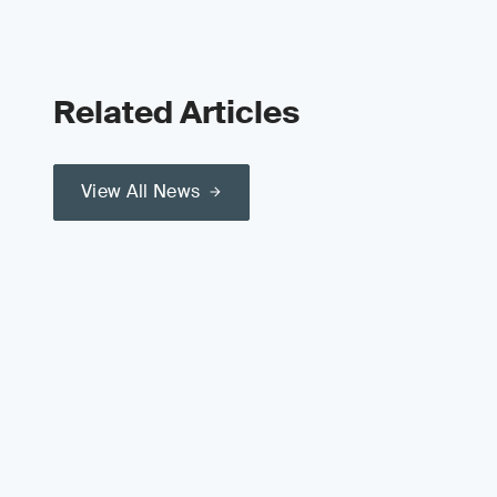
Related Articles
View All News