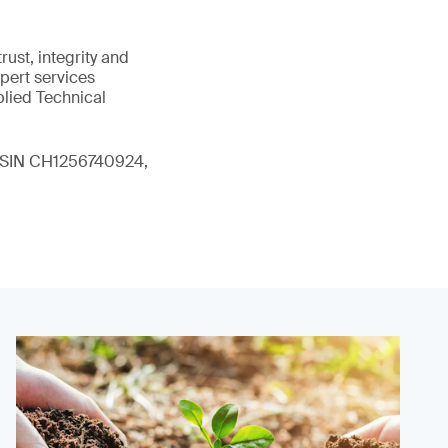
ust, integrity and
xpert services
plied Technical
 (ISIN CH1256740924,