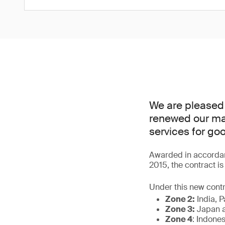
We are pleased
renewed our man
services for go
Awarded in accordan
2015, the contract i
Under this new contr
Zone 2:
India, P
Zone 3:
Japan a
Zone 4
: Indone