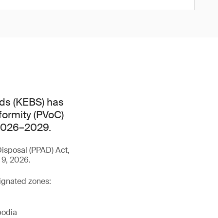
ds (KEBS) has
formity (PVoC)
 2026–2029.
isposal (PPAD) Act,
 9, 2026.
signated zones:
bodia