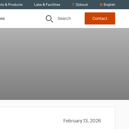
nts & Products
Labs & Facilities
Djibouti
English
Search
ces
Contact
February 13, 2026