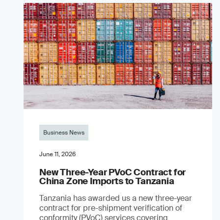
Business News
June 11, 2026
New Three-Year PVoC Contract for
China Zone Imports to Tanzania
Tanzania has awarded us a new three-year
contract for pre-shipment verification of
conformity (PVoC) services covering