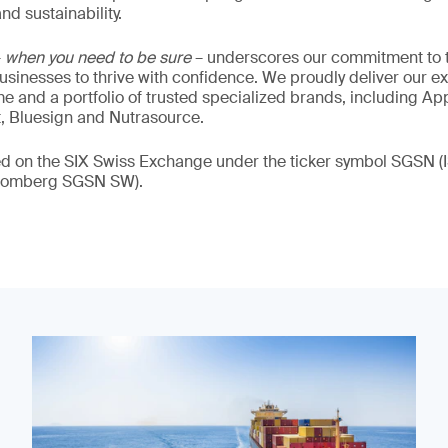
nd sustainability.
–
when you need to be sure
– underscores our commitment to tr
 businesses to thrive with confidence. We proudly deliver our e
 and a portfolio of trusted specialized brands, including Ap
t, Bluesign and Nutrasource.
ded on the SIX Swiss Exchange under the ticker symbol SGSN
loomberg SGSN SW).