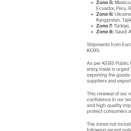
Zone 5:
Mexico,
Ecuador, Peru, 
Zone 6:
Ukraine
Kyrgyzstan, Tajik
Zone 7:
Türkiye,
Zone 8:
Saudi A
Shipments from Europ
KEBS.
As per KEBS Public N
entry, trade is urged
exporting the goods 
suppliers and export
This renewal of our 
confidence in our te
and high-quality impo
protect consumers a
The zones not includ
following recent pol