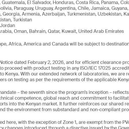
 Guatemala, El Salvador, Honduras, Costa Rica, Panama, Colo
Bolivia, Paraguay, Uruguay, Argentina, Chile, Jamaica, Guyan
, Georgia, Armenia, Azerbaijan, Turkmenistan, Uzbekistan, K
istan, Turkistan
 Jordan
rabia, Oman, Bahrain, Qatar, Kuwait, United Arab Emirates
e, Africa, America and Canada will be subject to destination
otice dated February 2, 2026, and for efficient clearance pro
 to proceed with product testing in any ISO/IEC 17025 accredit
to Kenya. With our extended network of laboratories, we are r
ers on testing as per the requirements of the applicable Ken
mandate – the seventh since the program’s inception – reflec
chnical competence, global reach and commitment to facilitat
rts into the Kenyan market. It further reinforces our shared re
nd the environment from substandard and non-compliant pro
ed here, with the exception of Zone 1, are exempt from the 
icy changes introduced through a directive issued by the Gov