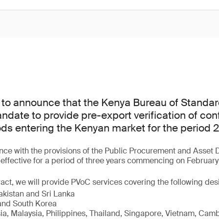
 to announce that the Kenya Bureau of Standar
date to provide pre-export verification of con
ods entering the Kenyan market for the period
ce with the provisions of the Public Procurement and Asset D
s effective for a period of three years commencing on February
act, we will provide PVoC services covering the following de
akistan and Sri Lanka
nd South Korea
sia, Malaysia, Philippines, Thailand, Singapore, Vietnam, Cam