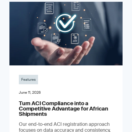
Features
June 11, 2026
Turn ACI Compliance into a
Competitive Advantage for African
Shipments
Our end-to-end ACI registration approach
focuses on data accuracy and consistency,