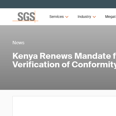
Services
Industry
Megat
News
Kenya Renews Mandate f
Verification of Conformit