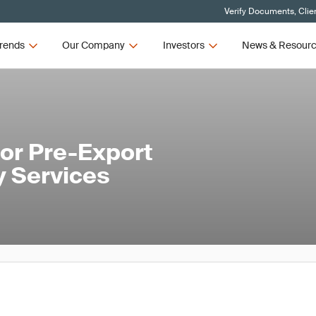
Verify Documents, Clie
rends
Our Company
Investors
News & Resour
or Pre-Export
y Services