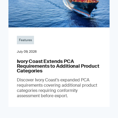
Features
July 09, 2026
Ivory Coast Extends PCA
Requirements to Additional Product
Categories
Discover Ivory Coast’s expanded PCA
requirements covering additional product
categories requiring conformity
assessment before export.