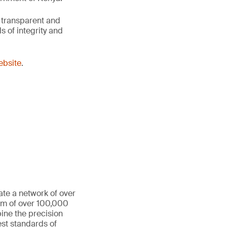
 transparent and
 of integrity and
website
.
ate a network of over
eam of over 100,000
ine the precision
st standards of