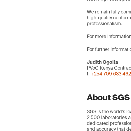
We remain fully comm
high-quality conform
professionalism.
For more information
For further informati
Judith Ogolla
PVoC Kenya Contra
t:
+254 709 633 462
About SGS
SGS is the world’s l
2,500 laboratories a
dedicated profession
and accuracy that de