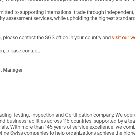
itted to supporting international trade through independent,
ity assessment services, while upholding the highest standards
, please contact the SGS office in your country and
visit our 
on, please contact:
ct Manager
eading Testing, Inspection and Certification company. We oper
nd business facilities across 115 countries, supported by a t
als. With more than 145 years of service excellence, we comb
fine Swiss companies to help organizations achieve the highe