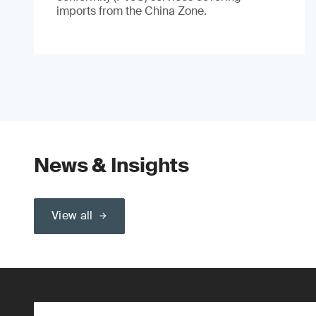
imports from the China Zone.
News & Insights
View all