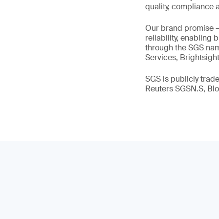
quality, compliance a
Our brand promise 
reliability, enabling
through the SGS name
Services, Brightsigh
SGS is publicly tra
Reuters SGSN.S, B