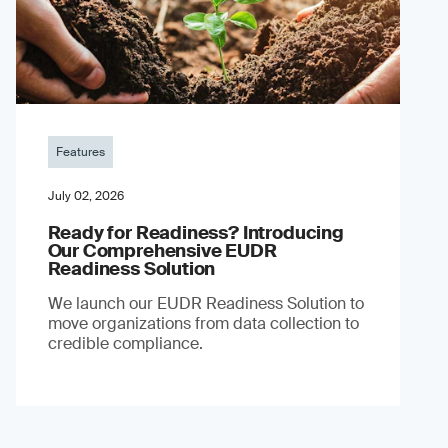
Features
July 02, 2026
Ready for Readiness? Introducing
Our Comprehensive EUDR
Readiness Solution
We launch our EUDR Readiness Solution to
move organizations from data collection to
credible compliance.