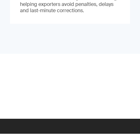
helping exporters avoid penalties, delays
and last-minute corrections.