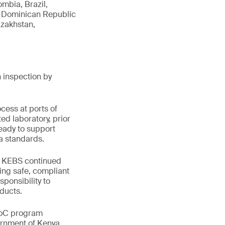
mbia, Brazil,
a, Dominican Republic
azakhstan,
 inspection by
cess at ports of
ed laboratory, prior
eady to support
ya standards.
ts KEBS continued
ing safe, compliant
sponsibility to
ducts.
PVoC program
ernment of Kenya.