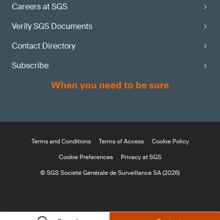
Careers at SGS
Verify SGS Documents
Contact Directory
Subscribe
Terms and Conditions
Terms of Access
Cookie Policy
Cookie Preferences
Privacy at SGS
© SGS Société Générale de Surveillance SA (2026)