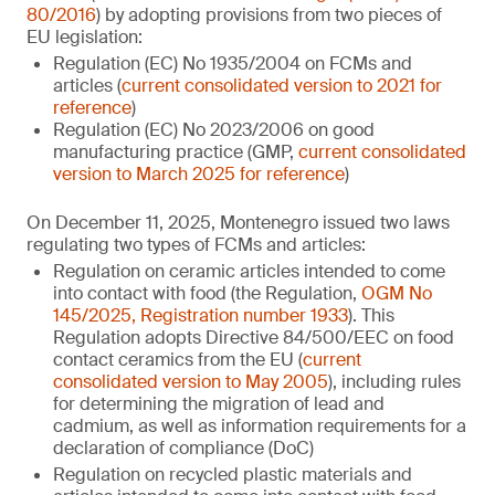
80/2016
) by adopting provisions from two pieces of
EU legislation:
Regulation (EC) No 1935/2004 on FCMs and
articles (
current consolidated version to 2021 for
reference
)
Regulation (EC) No 2023/2006 on good
manufacturing practice (GMP,
current consolidated
version to March 2025 for reference
)
On December 11, 2025, Montenegro issued two laws
regulating two types of FCMs and articles:
Regulation on ceramic articles intended to come
into contact with food (the Regulation,
OGM No
145/2025, Registration number 1933
). This
Regulation adopts Directive 84/500/EEC on food
contact ceramics from the EU (
current
consolidated version to May 2005
), including rules
for determining the migration of lead and
cadmium, as well as information requirements for a
declaration of compliance (DoC)
Regulation on recycled plastic materials and