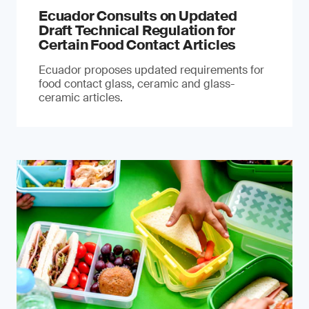
Ecuador Consults on Updated
Draft Technical Regulation for
Certain Food Contact Articles
Ecuador proposes updated requirements for
food contact glass, ceramic and glass-
ceramic articles.