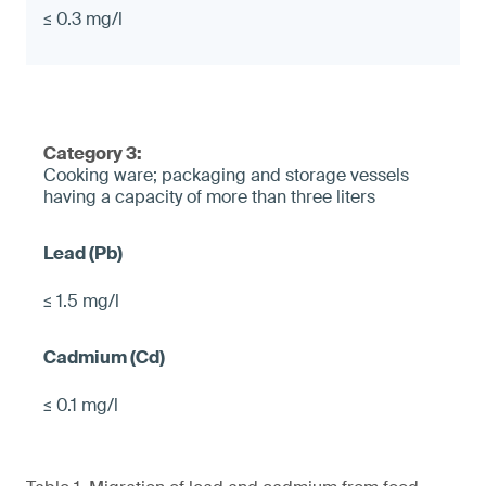
≤ 0.3 mg/l
Category 3:
Cooking ware; packaging and storage vessels
having a capacity of more than three liters
≤ 1.5 mg/l
≤ 0.1 mg/l