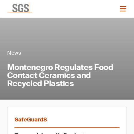
News
Montenegro Regulates Food
Contact Ceramics and
Recycled Plastics
SafeGuardS