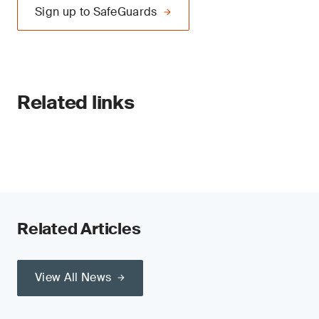
Sign up to SafeGuards
Related links
Related Articles
View All News