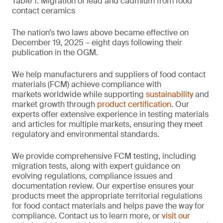
Table 1. Migration of lead and cadmium from food
contact ceramics
The nation’s two laws above became effective on
December 19, 2025 – eight days following their
publication in the OGM.
We help manufacturers and suppliers of food contact
materials (FCM) achieve compliance with
markets worldwide while supporting
sustainability
and
market growth through
product certification
. Our
experts offer extensive experience in testing materials
and articles for multiple markets, ensuring they meet
regulatory and environmental standards.
We provide comprehensive FCM testing, including
migration tests, along with expert guidance on
evolving regulations, compliance issues and
documentation review. Our expertise ensures your
products meet the appropriate territorial regulations
for food contact materials and helps pave the way for
compliance. Contact us to learn more, or
visit our