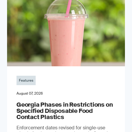
Features
August 07, 2026
Georgia Phases in Restrictions on
Specified Disposable Food
Contact Plastics
Enforcement dates revised for single-use