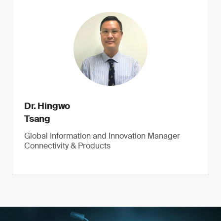
Dr. Hingwo
Tsang
Global Information and Innovation Manager
Connectivity & Products