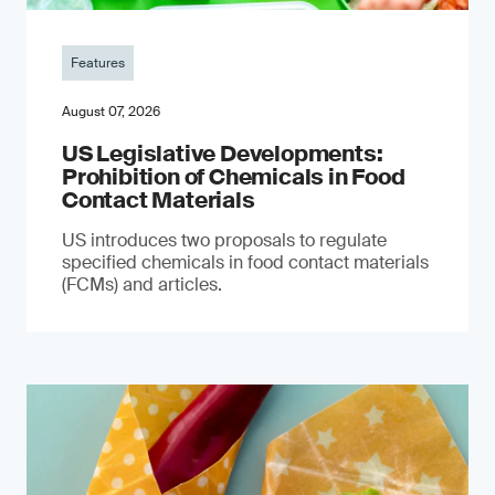
Features
August 07, 2026
US Legislative Developments:
Prohibition of Chemicals in Food
Contact Materials
US introduces two proposals to regulate
specified chemicals in food contact materials
(FCMs) and articles.