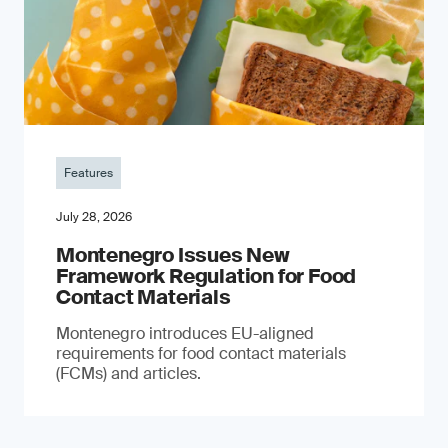
Features
July 28, 2026
Montenegro Issues New
Framework Regulation for Food
Contact Materials
Montenegro introduces EU-aligned
requirements for food contact materials
(FCMs) and articles.