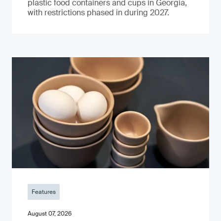
plastic food containers and cups in Georgia,
with restrictions phased in during 2027.
Features
August 07, 2026