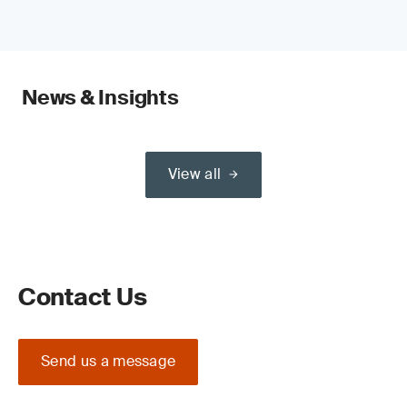
News & Insights
View all
Contact Us
Send us a message