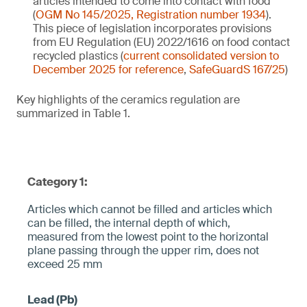
articles intended to come into contact with food
(
OGM No 145/2025, Registration number 1934
).
This piece of legislation incorporates provisions
from EU Regulation (EU) 2022/1616 on food contact
recycled plastics (
current consolidated version to
December 2025 for reference
,
SafeGuardS 167/25
)
Key highlights of the ceramics regulation are
summarized in Table 1.
Category 1:
Articles which cannot be filled and articles which
can be filled, the internal depth of which,
measured from the lowest point to the horizontal
plane pa­ssing through the upper rim, does not
exceed 25 mm