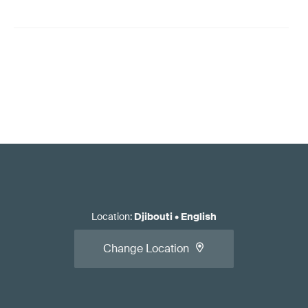
Location
:
Djibouti
•
English
Change Location