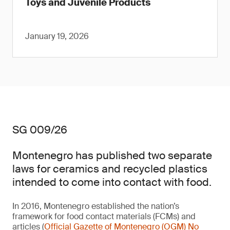
Toys and Juvenile Products
January 19, 2026
SG 009/26
Montenegro has published two separate
laws for ceramics and recycled plastics
intended to come into contact with food.
In 2016, Montenegro established the nation’s
framework for food contact materials (FCMs) and
articles (
Official Gazette of Montenegro (OGM) No