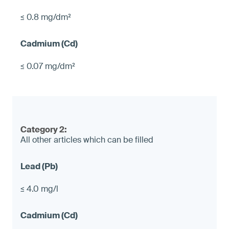
≤ 0.8 mg/dm²
≤ 0.07 mg/dm²
Category 2:
All other articles which can be filled
≤ 4.0 mg/l