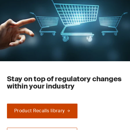
Stay on top of regulatory changes
within your industry
Product Recalls library