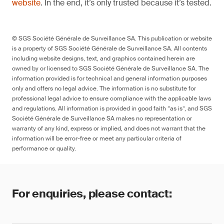
website
. In the end, it’s only trusted because it’s tested.
© SGS Société Générale de Surveillance SA. This publication or website
is a property of SGS Société Générale de Surveillance SA. All contents
including website designs, text, and graphics contained herein are
owned by or licensed to SGS Société Générale de Surveillance SA. The
information provided is for technical and general information purposes
only and offers no legal advice. The information is no substitute for
professional legal advice to ensure compliance with the applicable laws
and regulations. All information is provided in good faith “as is”, and SGS
Société Générale de Surveillance SA makes no representation or
warranty of any kind, express or implied, and does not warrant that the
information will be error-free or meet any particular criteria of
performance or quality.
For enquiries, please contact: