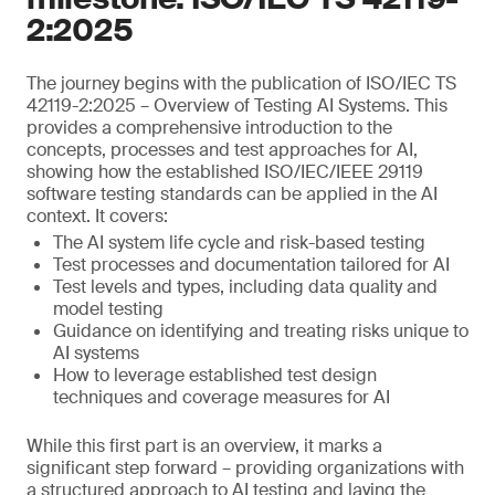
2:2025
The journey begins with the publication of ISO/IEC TS
42119-2:2025 – Overview of Testing AI Systems. This
provides a comprehensive introduction to the
concepts, processes and test approaches for AI,
showing how the established ISO/IEC/IEEE 29119
software testing standards can be applied in the AI
context. It covers:
The AI system life cycle and risk-based testing
Test processes and documentation tailored for AI
Test levels and types, including data quality and
model testing
Guidance on identifying and treating risks unique to
AI systems
How to leverage established test design
techniques and coverage measures for AI
While this first part is an overview, it marks a
significant step forward – providing organizations with
a structured approach to AI testing and laying the