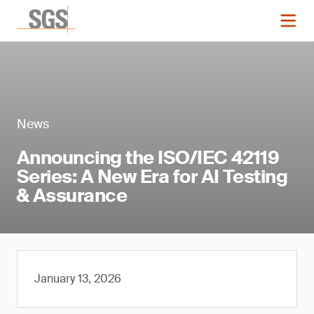
News
Announcing the ISO/IEC 42119
Series: A New Era for AI Testing
& Assurance
January 13, 2026