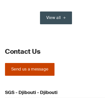
View all
Contact Us
Send us a message
SGS - Djibouti - Djibouti