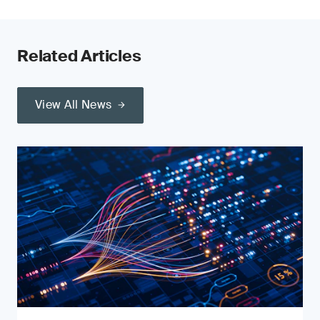
Related Articles
View All News