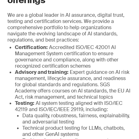
offerings
We are a global leader in AI assurance, digital trust,
testing and certification services. We provide a
comprehensive portfolio to help organizations
navigate the evolving landscape of AI standards,
regulations, and best practices:
Certification:
Accredited ISO/IEC 42001 AI
Management System certification to ensure
governance and compliance, along with other
recognized certification schemes
Advisory and training:
Expert guidance on AI risk
management, lifecycle assurance, and readiness
for global standards and regulations. SGS
Academy offers courses on AI standards, the EU AI
Act, risk management, and technical topics
Testing:
AI system testing aligned with ISO/IEC
42119 and ISO/IEC/IEEE 29119, including:
Data quality, robustness, fairness, explainability,
and adversarial testing
Technical product testing for LLMs, chatbots,
and other GenAI systems