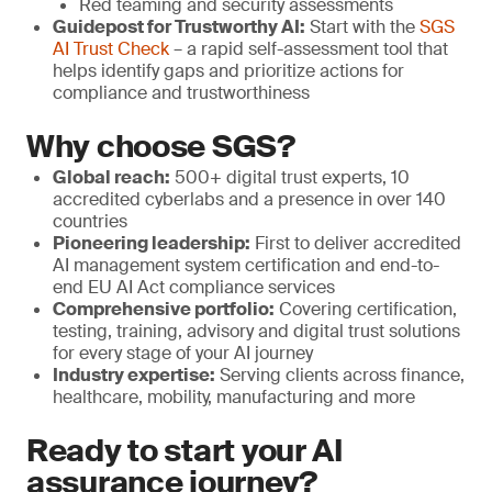
Red teaming and security assessments
Guidepost for Trustworthy AI:
Start with the
SGS
AI Trust Check
– a rapid self-assessment tool that
helps identify gaps and prioritize actions for
compliance and trustworthiness
Why choose SGS?
Global reach:
500+ digital trust experts, 10
accredited cyberlabs and a presence in over 140
countries
Pioneering leadership:
First to deliver accredited
AI management system certification and end-to-
end EU AI Act compliance services
Comprehensive portfolio:
Covering certification,
testing, training, advisory and digital trust solutions
for every stage of your AI journey
Industry expertise:
Serving clients across finance,
healthcare, mobility, manufacturing and more
Ready to start your AI
assurance journey?