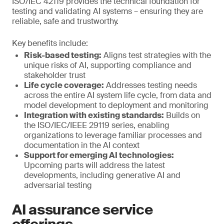
ISO/IEC 42119 provides the technical foundation for
testing and validating AI systems – ensuring they are
reliable, safe and trustworthy.
Key benefits include:
Risk-based testing:
Aligns test strategies with the
unique risks of AI, supporting compliance and
stakeholder trust
Life cycle coverage:
Addresses testing needs
across the entire AI system life cycle, from data and
model development to deployment and monitoring
Integration with existing standards:
Builds on
the ISO/IEC/IEEE 29119 series, enabling
organizations to leverage familiar processes and
documentation in the AI context
Support for emerging AI technologies:
Upcoming parts will address the latest
developments, including generative AI and
adversarial testing
AI assurance service