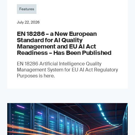
Features
July 22, 2026
EN 18286 – a New European
Standard for AI Quality
Management and EU AI Act
Readiness – Has Been Published
EN 18286 Artificial Intelligence Quality
Management System for EU AI Act Regulatory
Purposes is here.