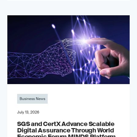
Business News
July 13, 2026
SGS and CertX Advance Scalable
Digital Assurance Through World
Economic Forum MINDS Platform