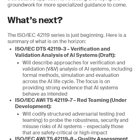
groundwork for more specialized guidance to come.
What’s next?
The ISO/IEC 42119 series is just beginning. Here is a
summary of what is on the horizon:
ISO/IEC DTS 42119-3 – Verification and
Validation Analysis of AI Systems (Draft):
Will describe approaches for verification and
validation (V&V) analysis of AI systems, including
formal methods, simulation and evaluation
across the AI life cycle. The focus is on
providing strong evidence that AI systems
behave as intended
ISO/IEC AWI TS 42119-7 – Red Teaming (Under
Development):
Will codify structured adversarial testing (red
teaming) to probe the robustness, security and
misuse risks of AI systems – especially those
that are safety-critical or high-impact
ISO/IEC AWI TS 42119-8 – Quality Assessment