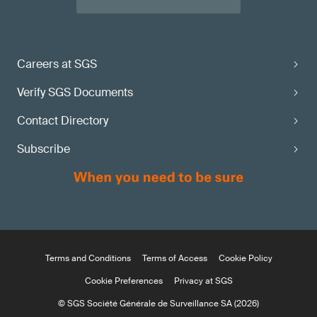
Careers at SGS
Verify SGS Documents
Contact Directory
Subscribe
Terms and Conditions
Terms of Access
Cookie Policy
Cookie Preferences
Privacy at SGS
© SGS Société Générale de Surveillance SA (2026)