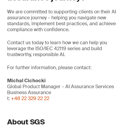
We are committed to supporting clients on their AI
assurance journey – helping you navigate new
standards, implement best practices, and achieve
compliance with confidence.
Contact us today to learn how we can help you
leverage the ISO/IEC 42119 series and build
trustworthy, responsible AI.
For further information, please contact:
Michal Cichocki
Global Product Manager – AI Assurance Services
Business Assurance
t:
+48 22 329 22 22
About SGS