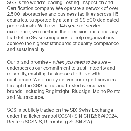
SGS is the world’s leading Testing, Inspection and
Certification company. We operate a network of over
2,500 laboratories and business facilities across 115
countries, supported by a team of 99,500 dedicated
professionals. With over 145 years of service
excellence, we combine the precision and accuracy
that define Swiss companies to help organizations
achieve the highest standards of quality, compliance
and sustainability.
Our brand promise –
when you need to be sure
–
underscores our commitment to trust, integrity and
reliability, enabling businesses to thrive with
confidence. We proudly deliver our expert services
through the SGS name and trusted specialized
brands, including Brightsight, Bluesign, Maine Pointe
and Nutrasource.
SGS is publicly traded on the SIX Swiss Exchange
under the ticker symbol SGSN (ISIN CH1256740924,
Reuters SGSN.S, Bloomberg SGSN:SW).