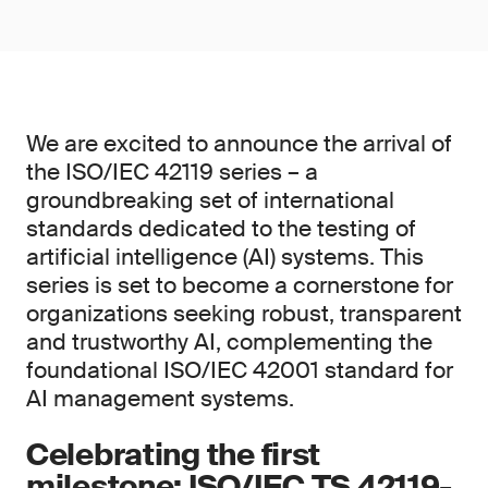
We are excited to announce the arrival of
the ISO/IEC 42119 series – a
groundbreaking set of international
standards dedicated to the testing of
artificial intelligence (AI) systems. This
series is set to become a cornerstone for
organizations seeking robust, transparent
and trustworthy AI, complementing the
foundational ISO/IEC 42001 standard for
AI management systems.
Celebrating the first
milestone: ISO/IEC TS 42119-