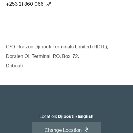
+253 21 360 066
C/O Horizon Djibouti Terminals Limited (HDTL),
Doraleh Oil Terminal, P.O. Box: 72,
Djibouti
Location
:
Djibouti
•
English
Change Location