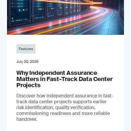
Features
July 20, 2026
Why Independent Assurance
Matters in Fast-Track Data Center
Projects
Discover how independent assurance in fast-
track data center projects supports earlier
risk identification, quality verification,
commissioning readiness and more reliable
handover.