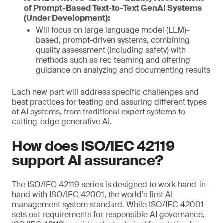
of Prompt-Based Text-to-Text GenAI Systems
(Under Development):
Will focus on large language model (LLM)-
based, prompt-driven systems, combining
quality assessment (including safety) with
methods such as red teaming and offering
guidance on analyzing and documenting results
Each new part will address specific challenges and
best practices for testing and assuring different types
of AI systems, from traditional expert systems to
cutting-edge generative AI.
How does ISO/IEC 42119
support AI assurance?
The ISO/IEC 42119 series is designed to work hand-in-
hand with ISO/IEC 42001, the world’s first AI
management system standard. While ISO/IEC 42001
sets out requirements for responsible AI governance,