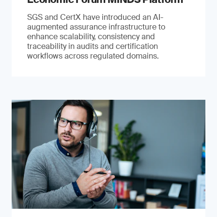
SGS and CertX have introduced an AI-
augmented assurance infrastructure to
enhance scalability, consistency and
traceability in audits and certification
workflows across regulated domains.