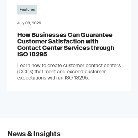
Features
July 08, 2026
How Businesses Can Guarantee
Customer Satisfaction with
Contact Center Services through
ISO 18295
Learn how to create customer contact centers
(CCCs) that meet and exceed customer
expectations with an ISO 18295.
News & Insights