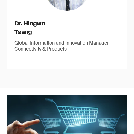
Dr. Hingwo
Tsang
Global Information and Innovation Manager
Connectivity & Products