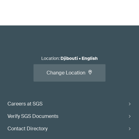
Location
:
Djibouti
•
English
Change Location
Careers at SGS
Verify SGS Documents
Contact Directory