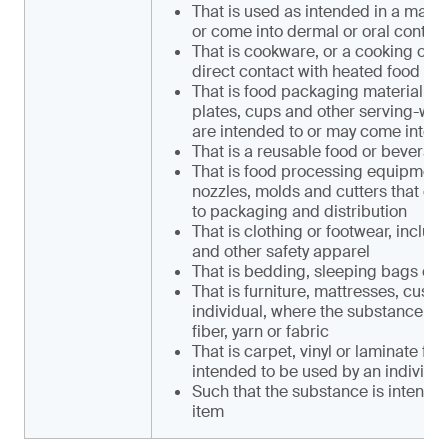
That is used as intended in a mann
or come into dermal or oral contact
That is cookware, or a cooking or se
direct contact with heated food or
That is food packaging material, i
plates, cups and other serving-ware,
are intended to or may come into d
That is a reusable food or beverag
That is food processing equipment, 
nozzles, molds and cutters that co
to packaging and distribution
That is clothing or footwear, includi
and other safety apparel
That is bedding, sleeping bags or 
That is furniture, mattresses, cush
individual, where the substance is c
fiber, yarn or fabric
That is carpet, vinyl or laminate flo
intended to be used by an individu
Such that the substance is intende
item