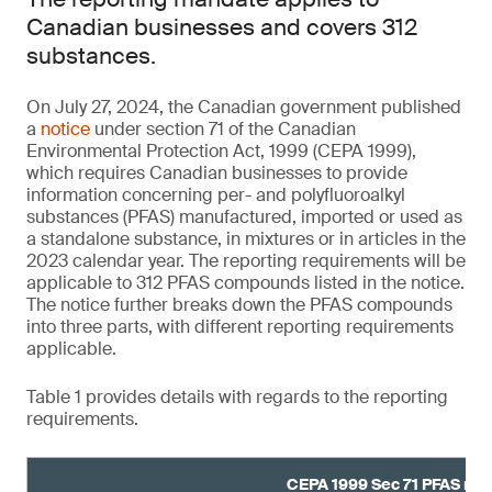
Canadian businesses and covers 312
substances.
On July 27, 2024, the Canadian government published
a
notice
under section 71 of the Canadian
Environmental Protection Act, 1999 (CEPA 1999),
which requires Canadian businesses to provide
information concerning per- and polyfluoroalkyl
substances (PFAS) manufactured, imported or used as
a standalone substance, in mixtures or in articles in the
2023 calendar year. The reporting requirements will be
applicable to 312 PFAS compounds listed in the notice.
The notice further breaks down the PFAS compounds
into three parts, with different reporting requirements
applicable.
Table 1 provides details with regards to the reporting
requirements.
CEPA 1999 Sec 71 PFAS rep