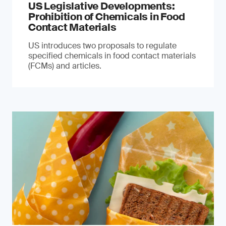
US Legislative Developments:
Prohibition of Chemicals in Food
Contact Materials
US introduces two proposals to regulate
specified chemicals in food contact materials
(FCMs) and articles.