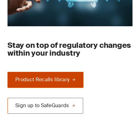
Stay on top of regulatory changes
within your industry
Product Recalls library
Sign up to SafeGuards