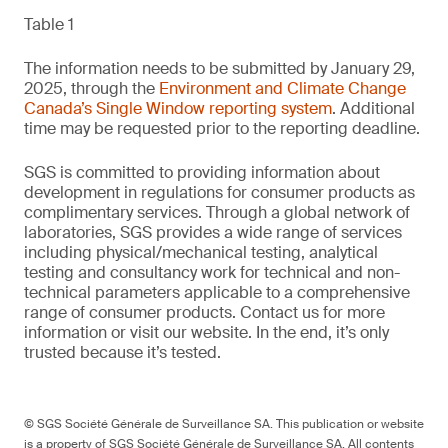
Table 1
The information needs to be submitted by January 29,
2025, through the
Environment and Climate Change
Canada’s Single Window reporting system
. Additional
time may be requested prior to the reporting deadline.
SGS is committed to providing information about
development in regulations for consumer products as
complimentary services. Through a global network of
laboratories, SGS provides a wide range of services
including physical/mechanical testing, analytical
testing and consultancy work for technical and non-
technical parameters applicable to a comprehensive
range of consumer products. Contact us for more
information or visit our website. In the end, it’s only
trusted because it’s tested.
© SGS Société Générale de Surveillance SA. This publication or website
is a property of SGS Société Générale de Surveillance SA. All contents