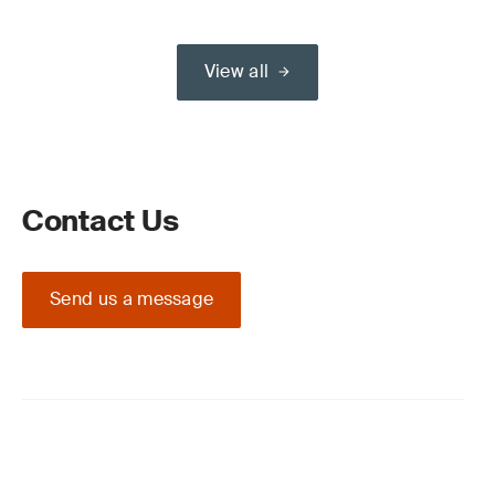
View all
Contact Us
Send us a message