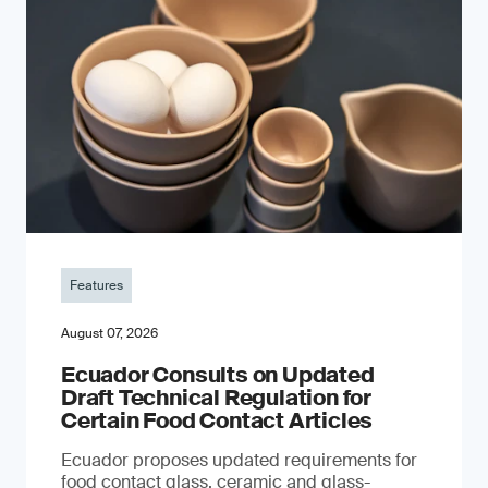
Features
August 07, 2026
Ecuador Consults on Updated
Draft Technical Regulation for
Certain Food Contact Articles
Ecuador proposes updated requirements for
food contact glass, ceramic and glass-