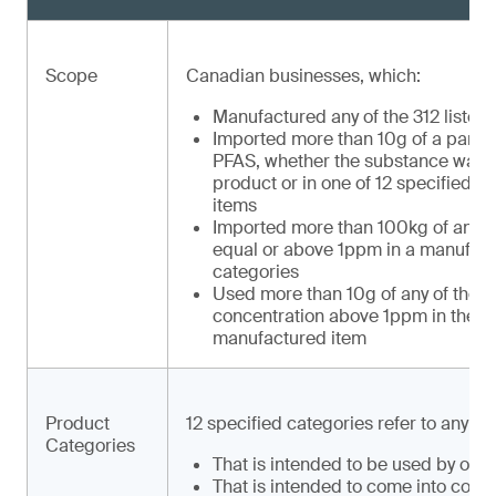
Scope
Canadian businesses, which:
Manufactured any of the 312 listed
Imported more than 10g of a part 1
PFAS, whether the substance was a
product or in one of 12 specified 
items
Imported more than 100kg of any of
equal or above 1ppm in a manufactu
categories
Used more than 10g of any of the 31
concentration above 1ppm in the ma
manufactured item
Product
12 specified categories refer to any m
Categories
That is intended to be used by or f
That is intended to come into conta