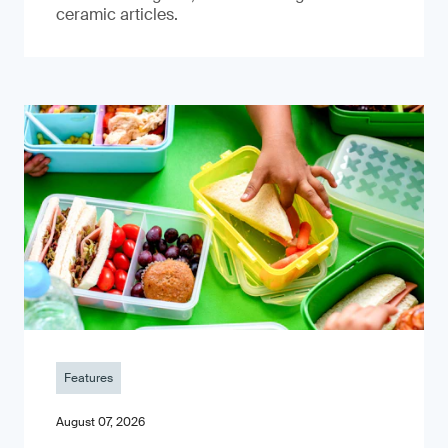
ceramic articles.
Features
August 07, 2026