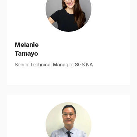
Melanie
Tamayo
Senior Technical Manager, SGS NA