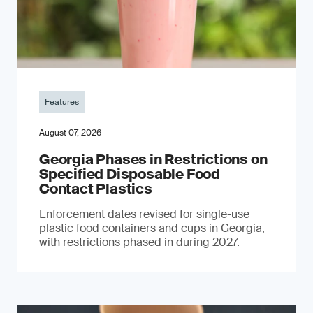
Features
August 07, 2026
Georgia Phases in Restrictions on
Specified Disposable Food
Contact Plastics
Enforcement dates revised for single-use
plastic food containers and cups in Georgia,
with restrictions phased in during 2027.