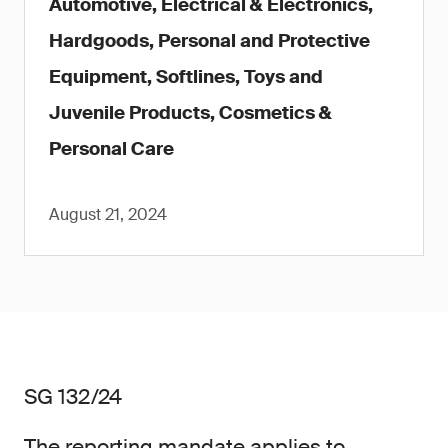
Automotive, Electrical & Electronics,
Hardgoods, Personal and Protective
Equipment, Softlines, Toys and
Juvenile Products, Cosmetics &
Personal Care
August 21, 2024
SG 132/24
The reporting mandate applies to