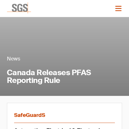
News
Canada Releases PFAS
Reporting Rule
SafeGuardS