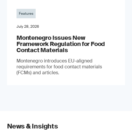
Features
July 28, 2026
Montenegro Issues New
Framework Regulation for Food
Contact Materials
Montenegro introduces EU-aligned
requirements for food contact materials
(FCMs) and articles.
News & Insights