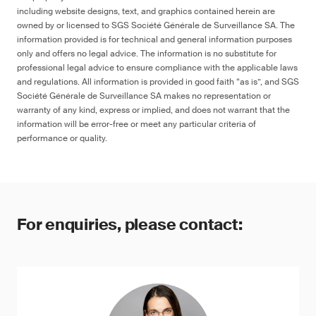
including website designs, text, and graphics contained herein are
owned by or licensed to SGS Société Générale de Surveillance SA. The
information provided is for technical and general information purposes
only and offers no legal advice. The information is no substitute for
professional legal advice to ensure compliance with the applicable laws
and regulations. All information is provided in good faith “as is”, and SGS
Société Générale de Surveillance SA makes no representation or
warranty of any kind, express or implied, and does not warrant that the
information will be error-free or meet any particular criteria of
performance or quality.
For enquiries, please contact: