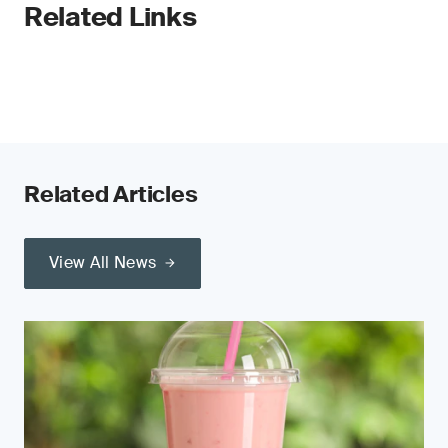
Related Links
Related Articles
View All News