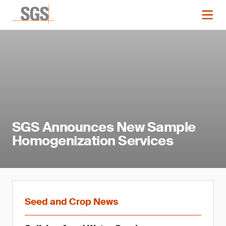
SGS Announces New Sample
Homogenization Services
Seed and Crop News