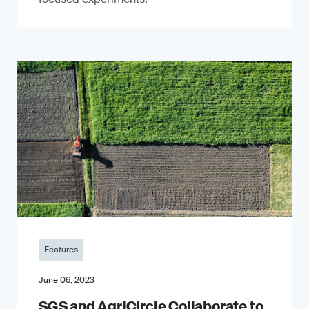
Features
June 06, 2023
SGS and AgriCircle Collaborate to