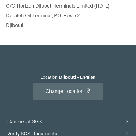
C/O Horizon Djibouti Terminals Limited (HDTL),
Doraleh Oil Terminal, P.O. Box: 72,
Djibouti
Location
:
Djibouti
•
English
Change Location
Careers at SGS
Verify SGS Documents