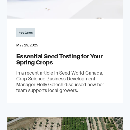
Features
May 29, 2025
Essential Seed Testing for Your
Spring Crops
In a recent article in Seed World Canada,
Crop Science Business Development
Manager Holly Gelech discussed how her
team supports local growers.