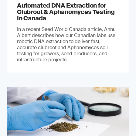
Automated DNA Extraction for
Clubroot & Aphanomyces Testing
in Canada
In a recent Seed World Canada article, Annu
Albert describes how our Canadian labs use
robotic DNA extraction to deliver fast,
accurate clubroot and Aphanomyces soil
testing for growers, seed producers, and
infrastructure projects.