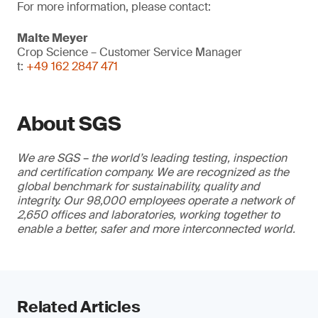
For more information, please contact:
Malte Meyer
Crop Science – Customer Service Manager
t:
+49 162 2847 471
About SGS
We are SGS – the world’s leading testing, inspection
and certification company. We are recognized as the
global benchmark for sustainability, quality and
integrity. Our 98,000 employees operate a network of
2,650 offices and laboratories, working together to
enable a better, safer and more interconnected world.
Related Articles