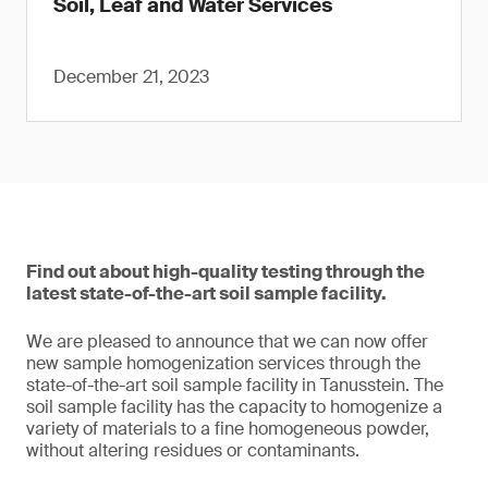
Soil, Leaf and Water Services
December 21, 2023
Find out about high-quality testing through the
latest state-of-the-art soil sample facility.
We are pleased to announce that we can now offer
new sample homogenization services through the
state-of-the-art soil sample facility in Tanusstein. The
soil sample facility has the capacity to homogenize a
variety of materials to a fine homogeneous powder,
without altering residues or contaminants.