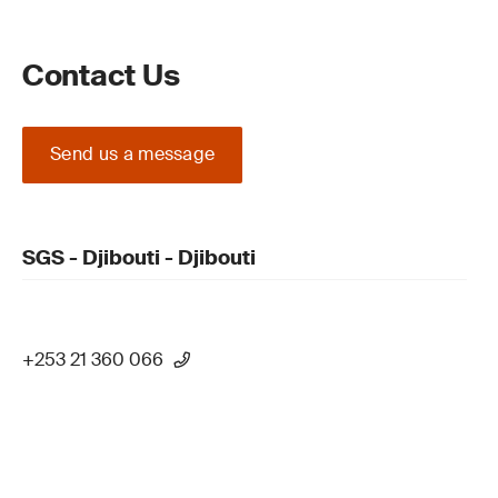
Contact Us
Send us a message
SGS - Djibouti - Djibouti
+253 21 360 066