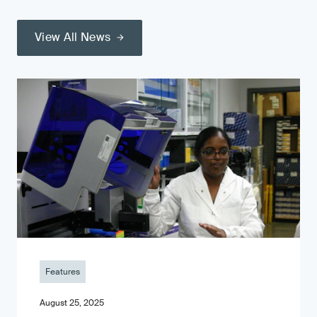
View All News
Features
August 25, 2025