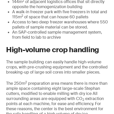
2
144m
of adjacent logistics offices that sit directly
opposite the homogenization building
A walk-in freezer park with five freezers in total and
2
115m
of space that can house 60 pallets
Access to two deep freezer warehouses where 550
pallets of sample material can be stored.
An SAP-controlled sample management system,
from field to lab to archive
High-volume crop handling
The sample building can easily handle high-volume
crops, with pre-crushing equipment and the controlled
breaking-up of large soil cores into smaller pieces.
2
The 250m
preparation area means there is more than
ample space containing eight large-scale Stephan
cutters, modified to enable milling with dry ice All
surrounding areas are equipped with CO
extraction
2
points at each machine, for ease and efficiency. For
these reasons, the center is the best environment for
the safe handling of a high volume of dry ice,