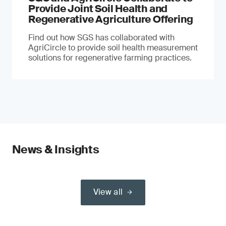
Provide Joint Soil Health and
Regenerative Agriculture Offering
Find out how SGS has collaborated with
AgriCircle to provide soil health measurement
solutions for regenerative farming practices.
News & Insights
View all