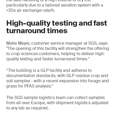
particularly due to a tailored aeration system with a
>20x air exchange rate/h.
High-quality testing and fast
turnaround times
Malte Meyer, customer service manager at SGS, says:
"The opening of this facility will strengthen the offering
to crop sciences customers, helping to deliver high-
quality testing and faster turnaround times."
“The building is a GLP facility and adheres to
documentation standards, with GLP residue crop and
soil samples - with a recent expansion into forage and
grass for PFAS analysis.“
The SGS sample logistics team can collect samples
from all over Europe, with shipment logistics adjusted
to any lab as required.