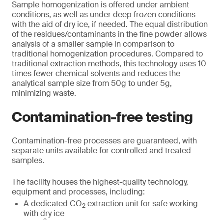
Sample homogenization is offered under ambient
conditions, as well as under deep frozen conditions
with the aid of dry ice, if needed. The equal distribution
of the residues/contaminants in the fine powder allows
analysis of a smaller sample in comparison to
traditional homogenization procedures. Compared to
traditional extraction methods, this technology uses 10
times fewer chemical solvents and reduces the
analytical sample size from 50g to under 5g,
minimizing waste.
Contamination-free testing
Contamination-free processes are guaranteed, with
separate units available for controlled and treated
samples.
The facility houses the highest-quality technology,
equipment and processes, including:
A dedicated CO
extraction unit for safe working
2
with dry ice