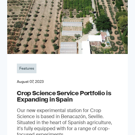
Features
August 07, 2023
Crop Science Service Portfolio is
Expanding in Spain
Our new experimental station for Crop
Science is based in Benacazón, Seville.
Situated in the heart of Spanish agriculture,
it's fully equipped with for a range of crop-
focused experiments.