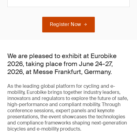
Register Now
We are pleased to exhibit at Eurobike
2026, taking place from June 24-27,
2026, at Messe Frankfurt, Germany.
As the leading global platform for cycling and e-
mobility, Eurobike brings together industry leaders,
innovators and regulators to explore the future of safe,
high-performance and compliant mobility. Through
conference sessions, expert panels and keynote
presentations, the event showcases the technologies
and compliance frameworks shaping next-generation
bicycles and e-mobility products.