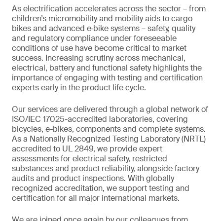
As electrification accelerates across the sector – from
children’s micromobility and mobility aids to cargo
bikes and advanced e‑bike systems – safety, quality
and regulatory compliance under foreseeable
conditions of use have become critical to market
success. Increasing scrutiny across mechanical,
electrical, battery and functional safety highlights the
importance of engaging with testing and certification
experts early in the product life cycle.
Our services are delivered through a global network of
ISO/IEC 17025-accredited laboratories, covering
bicycles, e-bikes, components and complete systems.
As a Nationally Recognized Testing Laboratory (NRTL)
accredited to UL 2849, we provide expert
assessments for electrical safety, restricted
substances and product reliability, alongside factory
audits and product inspections. With globally
recognized accreditation, we support testing and
certification for all major international markets.
We are joined once again by our colleagues from