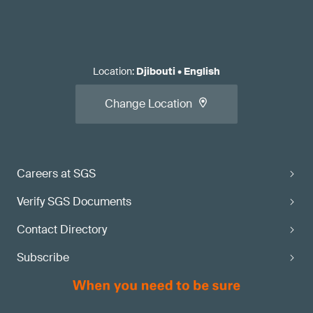
Location
:
Djibouti
•
English
Change Location
Careers at SGS
Verify SGS Documents
Contact Directory
Subscribe