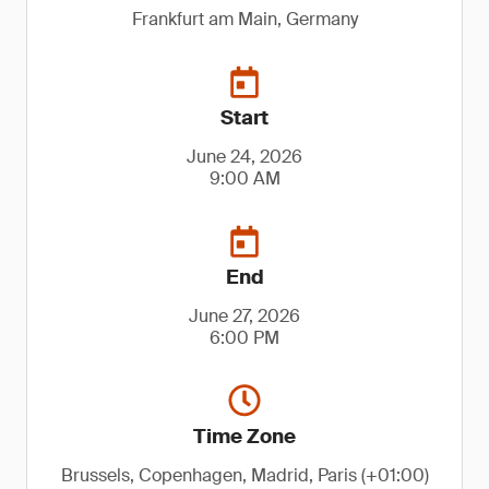
Frankfurt am Main, Germany
Start
June 24, 2026
9:00 AM
End
June 27, 2026
6:00 PM
Time Zone
Brussels, Copenhagen, Madrid, Paris (+01:00)