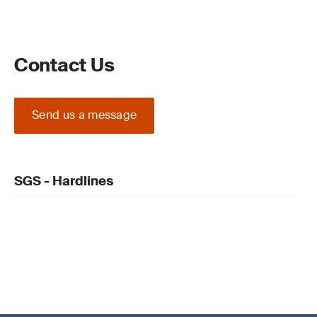
Contact Us
Send us a message
SGS - Hardlines