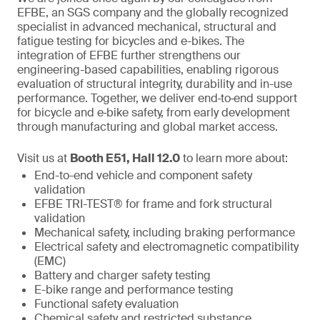
EFBE, an SGS company and the globally recognized
specialist in advanced mechanical, structural and
fatigue testing for bicycles and e-bikes. The
integration of EFBE further strengthens our
engineering-based capabilities, enabling rigorous
evaluation of structural integrity, durability and in-use
performance. Together, we deliver end‑to‑end support
for bicycle and e‑bike safety, from early development
through manufacturing and global market access.
Visit us at
Booth E51, Hall 12.0
to learn more about:
End-to-end vehicle and component safety
validation
EFBE TRI-TEST® for frame and fork structural
validation
Mechanical safety, including braking performance
Electrical safety and electromagnetic compatibility
(EMC)
Battery and charger safety testing
E-bike range and performance testing
Functional safety evaluation
Chemical safety and restricted substance