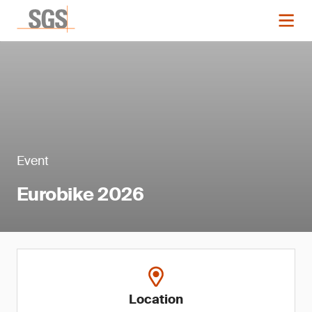
Event
Eurobike 2026
Location