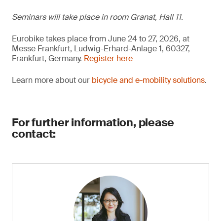
Seminars will take place in room Granat, Hall 11.
Eurobike takes place from June 24 to 27, 2026, at
Messe Frankfurt, Ludwig-Erhard-Anlage 1, 60327,
Frankfurt, Germany.
Register here
Learn more about our
bicycle and e-mobility solutions
.
For further information, please
contact: