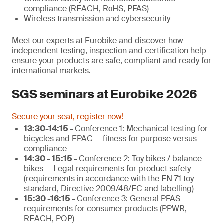
compliance (REACH, RoHS, PFAS)
Wireless transmission and cybersecurity
Meet our experts at Eurobike and discover how
independent testing, inspection and certification help
ensure your products are safe, compliant and ready for
international markets.
SGS seminars at Eurobike 2026
Secure your seat, register now!
13:30-14:15 -
Conference 1: Mechanical testing for
bicycles and EPAC — fitness for purpose versus
compliance
14:30 - 15:15 -
Conference 2: Toy bikes / balance
bikes — Legal requirements for product safety
(requirements in accordance with the EN 71 toy
standard, Directive 2009/48/EC and labelling)
15:30 -16:15 -
Conference 3: General PFAS
requirements for consumer products (PPWR,
REACH, POP)