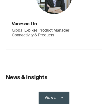
Vanessa Lin
Global E-bikes Product Manager
Connectivity & Products
News & Insights
View all