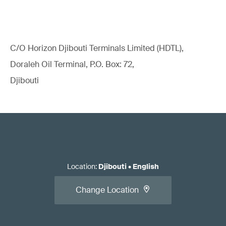
C/O Horizon Djibouti Terminals Limited (HDTL),
Doraleh Oil Terminal, P.O. Box: 72,
Djibouti
Location
:
Djibouti
•
English
Change Location