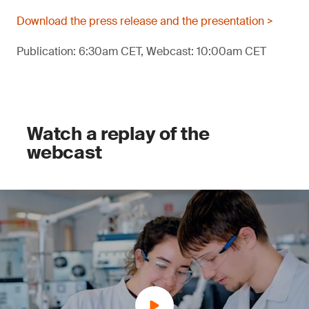
Download the press release and the presentation >
Publication: 6:30am CET, Webcast: 10:00am CET
Watch a replay of the
webcast