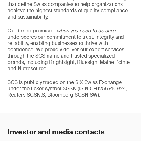
that define Swiss companies to help organizations
achieve the highest standards of quality, compliance
and sustainability.
Our brand promise –
when you need to be sure
–
underscores our commitment to trust, integrity and
reliability, enabling businesses to thrive with
confidence. We proudly deliver our expert services
through the SGS name and trusted specialized
brands, including Brightsight, Bluesign, Maine Pointe
and Nutrasource.
SGS is publicly traded on the SIX Swiss Exchange
under the ticker symbol SGSN (ISIN CH1256740924,
Reuters SGSN.S, Bloomberg SGSN:SW).
Investor and media contacts