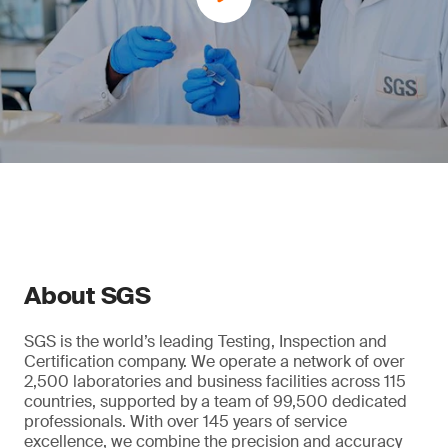
About SGS
SGS is the world’s leading Testing, Inspection and
Certification company. We operate a network of over
2,500 laboratories and business facilities across 115
countries, supported by a team of 99,500 dedicated
professionals. With over 145 years of service
excellence, we combine the precision and accuracy