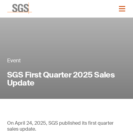
Event
SGS First Quarter 2025 Sales
Update
On April 24, 2025, SGS published its first quarter
sales update.