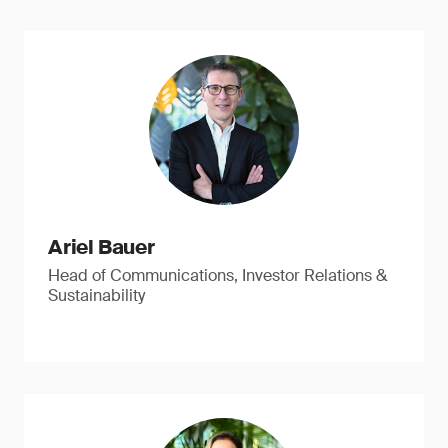
Ariel Bauer
Head of Communications, Investor Relations &
Sustainability