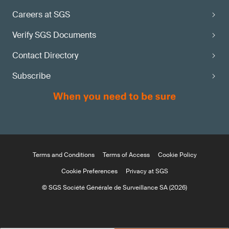
Careers at SGS
Verify SGS Documents
Contact Directory
Subscribe
Terms and Conditions
Terms of Access
Cookie Policy
Cookie Preferences
Privacy at SGS
© SGS Société Générale de Surveillance SA (2026)