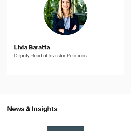
Livia Baratta
Deputy Head of Investor Relations
News & Insights