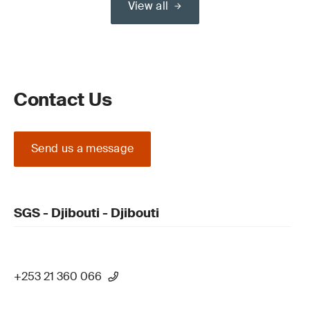
View all
Contact Us
Send us a message
SGS - Djibouti - Djibouti
+253 21 360 066