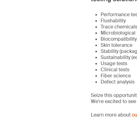
Performance tes
Flushability
Trace chemicals 
Microbiological 
Biocompatibility
Skin tolerance
Stability (packa
Sustainability (e
Usage tests
Clinical tests
Fiber science
Defect analysis
Seize this opportunit
We're excited to see
Learn more about
ou