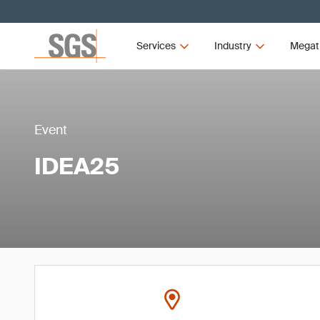
Services
Industry
Megat
Event
IDEA25