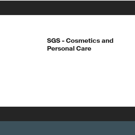
SGS - Cosmetics and
Personal Care