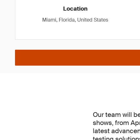
Location
Miami, Florida, United States
Our team will b
shows, from Apri
latest advancem
testing solutio