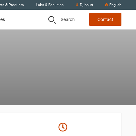
nts & Products
Labs & Facilities
Djibouti
English
Search
ces
Contact