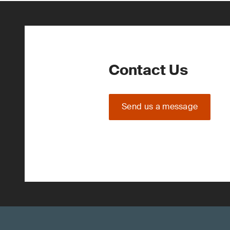
Contact Us
Send us a message