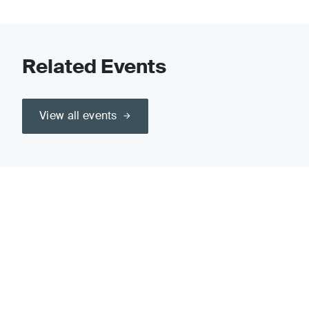
Related Events
View all events