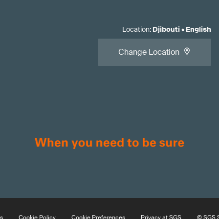
Location
:
Djibouti
•
English
Change Location
s
Cookie Policy
Cookie Preferences
Privacy at SGS
© SGS S