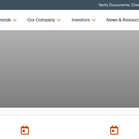
Verify Documents, Clie
rends
Our Company
Investors
News & Resour