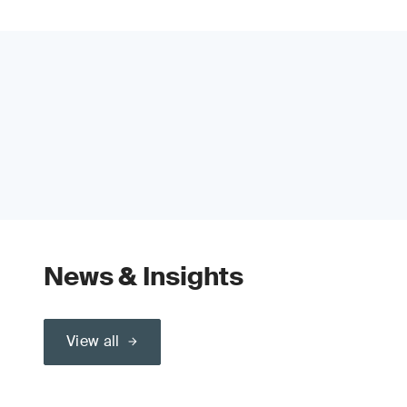
News & Insights
View all