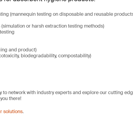
ting (mannequin testing on disposable and reusable products
(simulation or harsh extraction testing methods)
testing
ging and product)
cotoxicity, biodegradability, compostability)
y to network with industry experts and explore our cutting edg
 you there!
r solutions
.