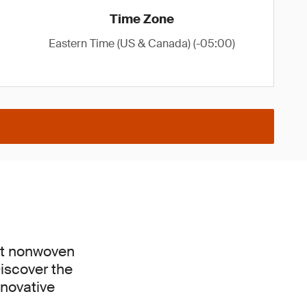
Time Zone
Eastern Time (US & Canada) (-05:00)
est nonwoven
Discover the
nnovative