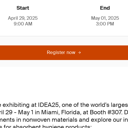
Start
End
April 29, 2025
May 01, 2025
9:00 AM
3:00 PM
Register now
e exhibiting at IDEA25, one of the world's larg
l 29 - May 1 in Miami, Florida, at Booth #307. 
ents in nonwoven materials and explore our i
ns for absorbent hygiene products: