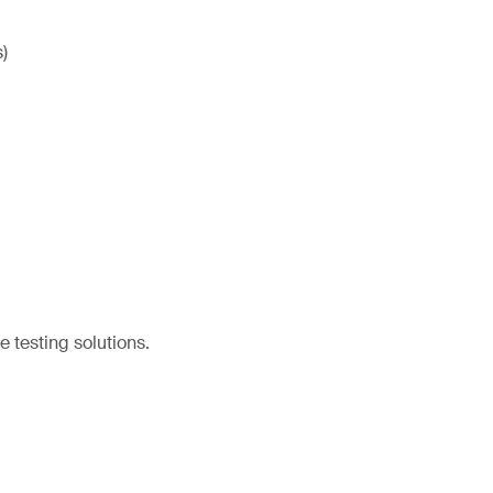
)
e testing solutions.