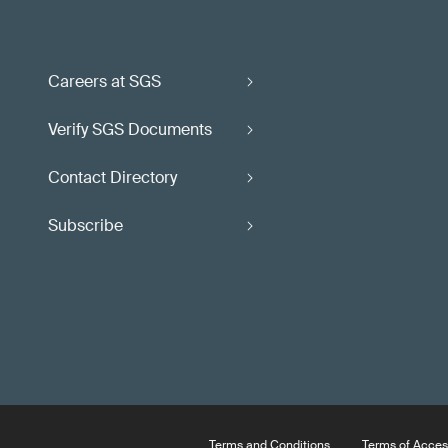
Careers at SGS
Verify SGS Documents
Contact Directory
Subscribe
Terms and Conditions
Terms of Acces