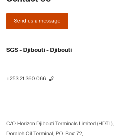
Send us a message
SGS - Djibouti - Djibouti
+253 21 360 066
C/O Horizon Djibouti Terminals Limited (HDTL),
Doraleh Oil Terminal, P.O. Box: 72,