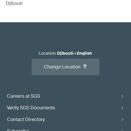
Djibouti
Location
:
Djibouti
•
English
Change Location
Careers at SGS
Verify SGS Documents
Contact Directory