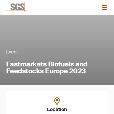
Event
Fastmarkets Biofuels and
Feedstocks Europe 2023
Location