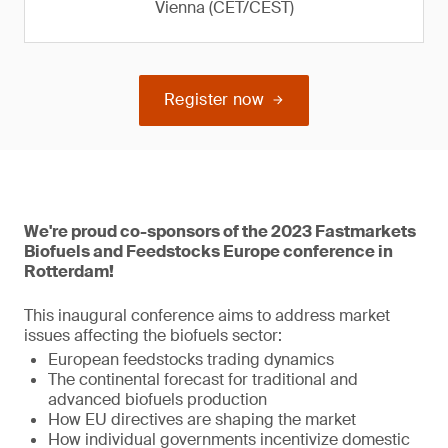
Vienna (CET/CEST)
Register now
We're proud co-sponsors of the 2023 Fastmarkets
Biofuels and Feedstocks Europe conference in
Rotterdam!
This inaugural conference aims to address market
issues affecting the biofuels sector:
European feedstocks trading dynamics
The continental forecast for traditional and
advanced biofuels production
How EU directives are shaping the market
How individual governments incentivize domestic