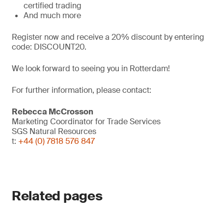
certified trading
And much more
Register now and receive a 20% discount by entering
code: DISCOUNT20.
We look forward to seeing you in Rotterdam!
For further information, please contact:
Rebecca McCrosson
Marketing Coordinator for Trade Services
SGS Natural Resources
t:
+44 (0) 7818 576 847
Related pages