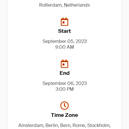
Rotterdam, Netherlands
Start
September 05, 2023
9:00 AM
End
September 06, 2023
3:00 PM
Time Zone
Amsterdam, Berlin, Bern, Rome, Stockholm,