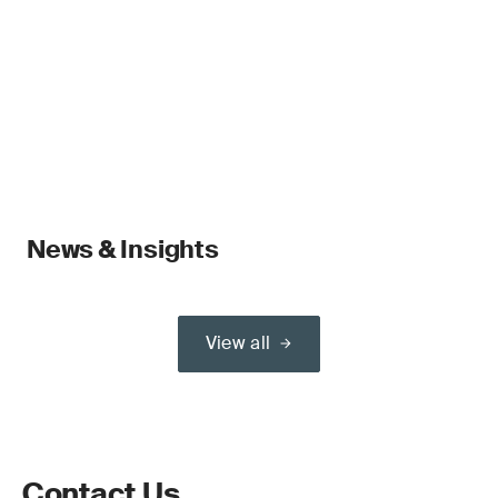
News & Insights
View all
Contact Us