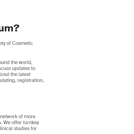
ium?
ety of Cosmetic
ound the world,
iscuss updates to
bout the latest
ulating, registration,
 network of more
a. We offer turnkey
inical studies for