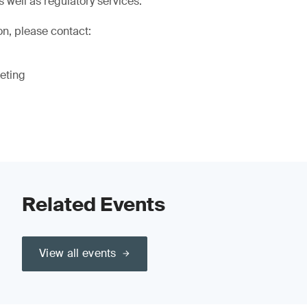
s well as regulatory services.
on, please contact:
eting
Related Events
View all events