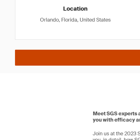
Location
Orlando, Florida, United States
Meet SGS experts a
you with efficacy a
Join us at the 2023 
you, in detail, how S