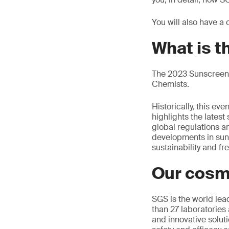
You will also have a
What is 
The 2023 Sunscreen 
Chemists.
Historically, this e
highlights the latest
global regulations an
developments in sun ca
sustainability and f
Our cosm
SGS is the world lea
than 27 laboratories 
and innovative soluti