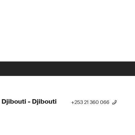
 Djibouti - Djibouti
+253 21 360 066