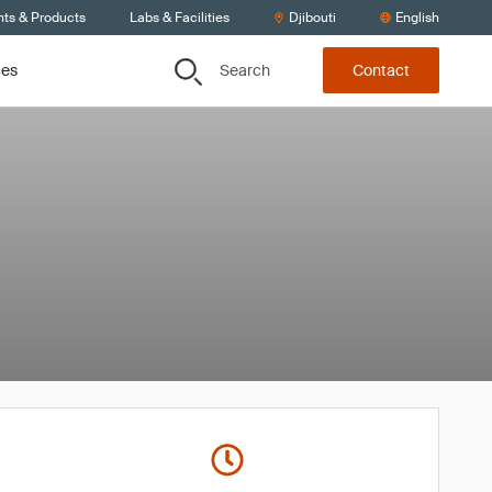
nts & Products
Labs & Facilities
Djibouti
English
Search
ces
Contact