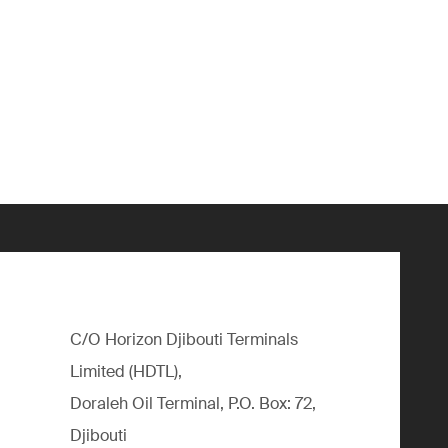
C/O Horizon Djibouti Terminals
Limited (HDTL),
Doraleh Oil Terminal, P.O. Box: 72,
Djibouti