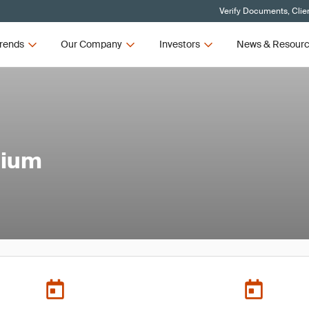
Verify Documents, Clie
rends
Our Company
Investors
News & Resour
sium