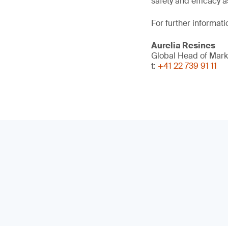
safety and efficacy a
For further informati
Aurelia Resines
Global Head of Mark
t:
+41 22 739 91 11