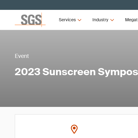
Services
Industry
Megat
Event
2023 Sunscreen Sympo