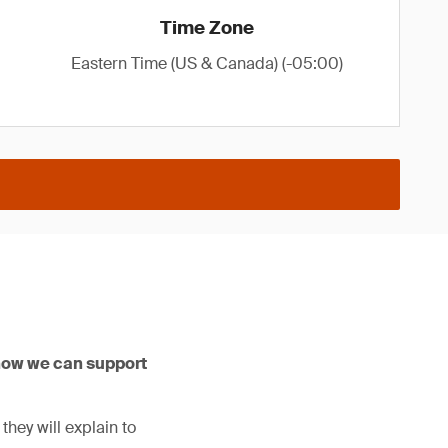
Time Zone
Eastern Time (US & Canada) (-05:00)
how we can support
hey will explain to