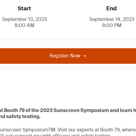
Start
End
September 13, 2023
September 14, 2023
8:00 AM
8:00 PM
Register Now
t Booth 79 of the 2023 Sunscreen Symposium and learn 
nd safety testing.
Sunscreen SymposiumTM. Visit our experts at Booth 79, where t
GS can support you with efficacy and safety testing.