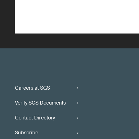
Careers at SGS
Verify SGS Documents
Contact Directory
Subscribe