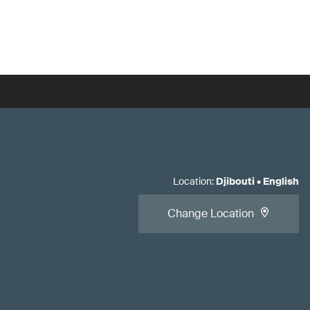
Location
:
Djibouti
•
English
Change Location