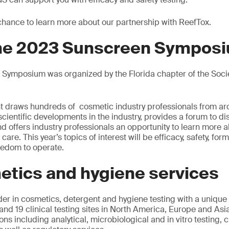
 chance to learn more about our partnership with ReefTox.
the 2023 Sunscreen Sympos
Symposium was organized by the Florida chapter of the Soci
vent draws hundreds of cosmetic industry professionals from ar
 scientific developments in the industry, provides a forum to d
d offers industry professionals an opportunity to learn more a
re. This year’s topics of interest will be efficacy, safety, form
reedom to operate.
etics and hygiene services
der in cosmetics, detergent and hygiene testing with a unique
and 19 clinical testing sites in North America, Europe and Asi
ons including analytical, microbiological and in vitro testing, cl