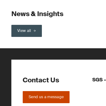
News & Insights
View all
Contact Us
SGS -
Send us a message