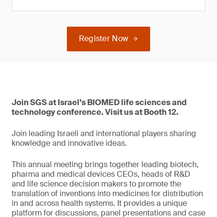
Register Now
Join SGS at Israel’s BIOMED life sciences and
technology conference. Visit us at Booth 12.
Join leading Israeli and international players sharing
knowledge and innovative ideas.
This annual meeting brings together leading biotech,
pharma and medical devices CEOs, heads of R&D
and life science decision makers to promote the
translation of inventions into medicines for distribution
in and across health systems. It provides a unique
platform for discussions, panel presentations and case