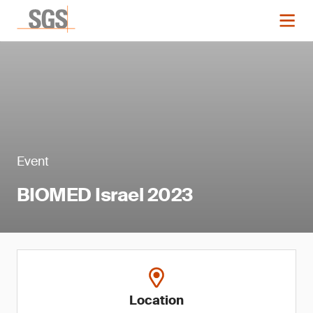
Event
BIOMED Israel 2023
Location