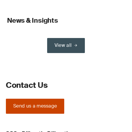
News & Insights
View all
Contact Us
Send us a message