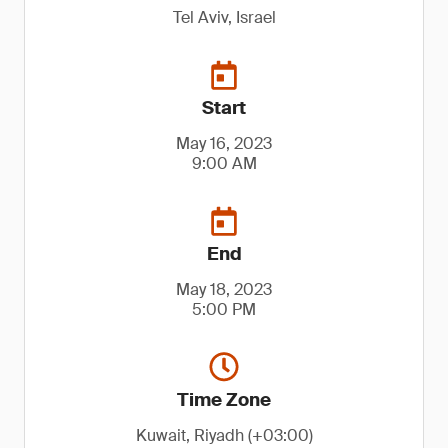
Tel Aviv, Israel
Start
May 16, 2023
9:00 AM
End
May 18, 2023
5:00 PM
Time Zone
Kuwait, Riyadh (+03:00)