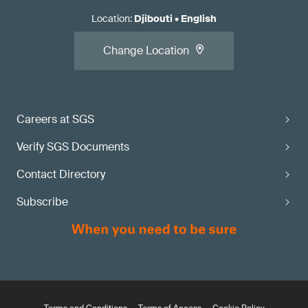
Location
:
Djibouti
•
English
Change Location
Careers at SGS
Verify SGS Documents
Contact Directory
Subscribe