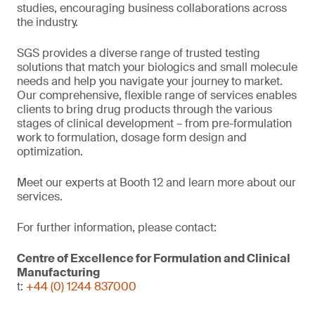
studies, encouraging business collaborations across
the industry.
SGS provides a diverse range of trusted testing
solutions that match your biologics and small molecule
needs and help you navigate your journey to market.
Our comprehensive, flexible range of services enables
clients to bring drug products through the various
stages of clinical development – from pre-formulation
work to formulation, dosage form design and
optimization.
Meet our experts at Booth 12 and learn more about our
services.
For further information, please contact:
Centre of Excellence for Formulation and Clinical
Manufacturing
t:
+44 (0) 1244 837000