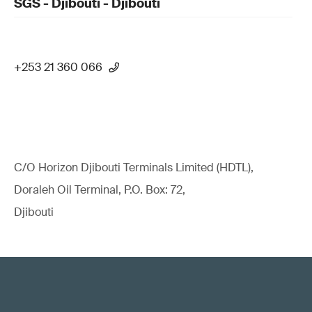
SGS - Djibouti - Djibouti
+253 21 360 066
C/O Horizon Djibouti Terminals Limited (HDTL),
Doraleh Oil Terminal, P.O. Box: 72,
Djibouti