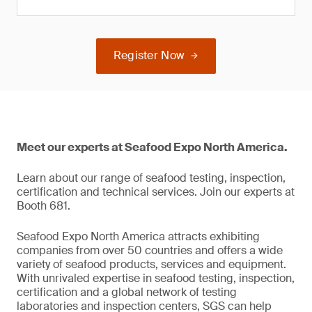
Register Now
Meet our experts at Seafood Expo North America.
Learn about our range of seafood testing, inspection,
certification and technical services. Join our experts at
Booth 681.
Seafood Expo North America attracts exhibiting
companies from over 50 countries and offers a wide
variety of seafood products, services and equipment.
With unrivaled expertise in seafood testing, inspection,
certification and a global network of testing
laboratories and inspection centers, SGS can help