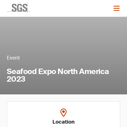
Event
Seafood Expo North America
2023
Location