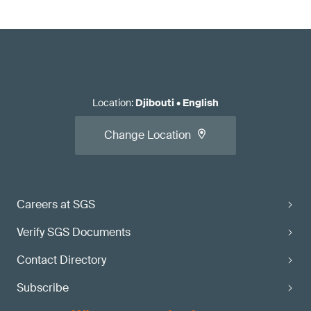
Location
:
Djibouti
•
English
Change Location
Careers at SGS
Verify SGS Documents
Contact Directory
Subscribe