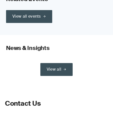
View all events
News & Insights
View all
Contact Us