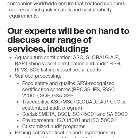
companies worldwide ensure that seafood suppliers
meet essential quality, safety and sustainability
requirements.
Our experts will be on hand to
discuss our range of
services, including:
Aquaculture certification: ASC, GLOBALG.A.P.,
BAP fishing vessel certification and audit: FISH,
RFVS, SGS fishing vessel social audits
Seafood processing:
Food safety and quality: GFSI-recognized
certification schemes (BRCGS, IFS, FSSC
22000, SQF, GSA-SSP)
Traceability: ASC/MSC/GLOBALG.A.P. CoC or
customized audit program
Social: SMETA, BSCI, ISO 45001 and SA 8000
Environmental: ISO 14001 and ISO 50001
Customized audit programs
Fishing catch verification and inspections on