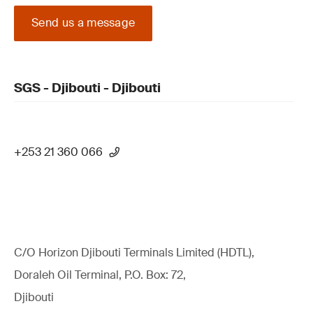
Send us a message
SGS - Djibouti - Djibouti
+253 21 360 066
C/O Horizon Djibouti Terminals Limited (HDTL),
Doraleh Oil Terminal, P.O. Box: 72,
Djibouti