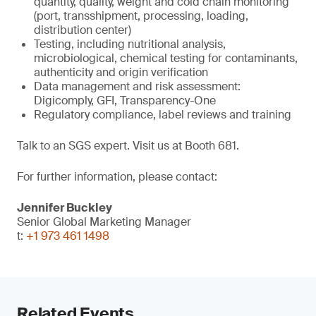
quantity, quality, weight and cold chain monitoring
(port, transshipment, processing, loading,
distribution center)
Testing, including nutritional analysis,
microbiological, chemical testing for contaminants,
authenticity and origin verification
Data management and risk assessment:
Digicomply, GFI, Transparency-One
Regulatory compliance, label reviews and training
Talk to an SGS expert. Visit us at Booth 681.
For further information, please contact:
Jennifer Buckley
Senior Global Marketing Manager
t:
+1 973 461 1498
Related Events