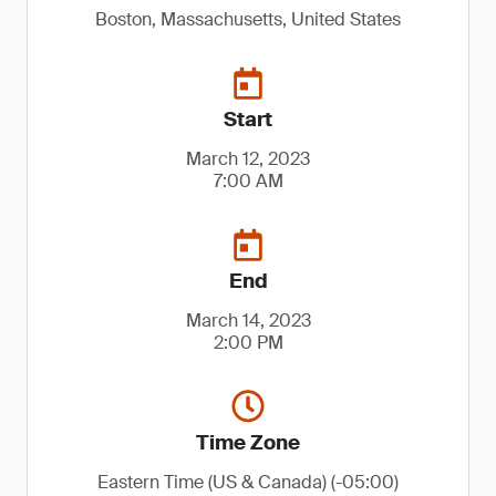
Boston, Massachusetts, United States
Start
March 12, 2023
7:00 AM
End
March 14, 2023
2:00 PM
Time Zone
Eastern Time (US & Canada) (-05:00)