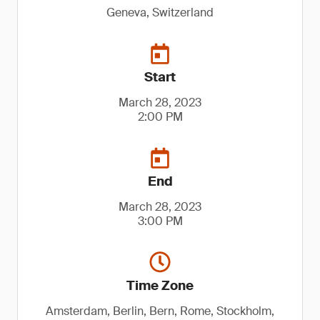
Geneva, Switzerland
Start
March 28, 2023
2:00 PM
End
March 28, 2023
3:00 PM
Time Zone
Amsterdam, Berlin, Bern, Rome, Stockholm,