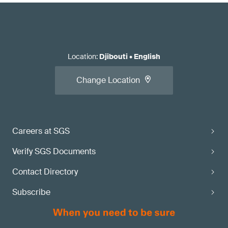
Location
:
Djibouti
•
English
Change Location
Careers at SGS
Verify SGS Documents
Contact Directory
Subscribe