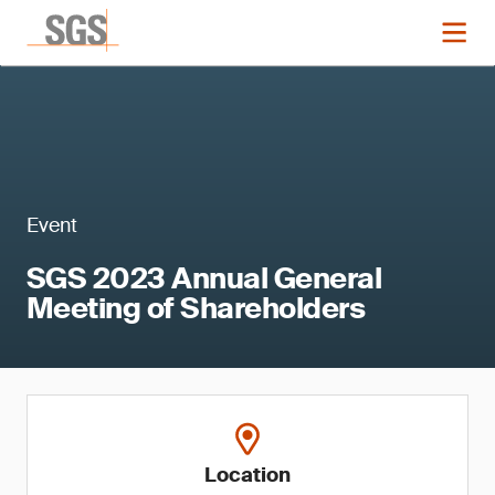
Event
SGS 2023 Annual General
Meeting of Shareholders
Location