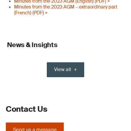
Minutes from the 2023 AGM (English) (PDF) >
Minutes from the 2023 AGM – extraordinary part
(French) (PDF) >
News & Insights
View all
Contact Us
Send us a message