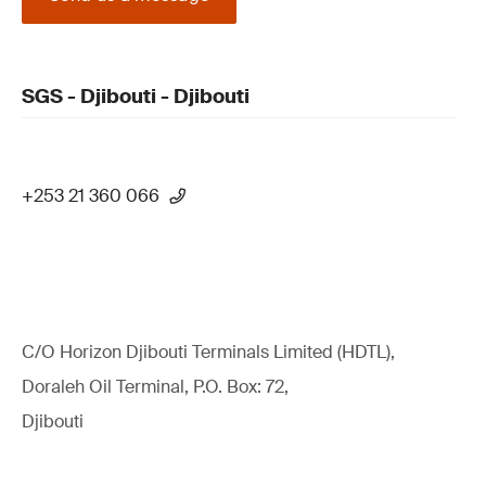
SGS - Djibouti - Djibouti
+253 21 360 066
C/O Horizon Djibouti Terminals Limited (HDTL),
Doraleh Oil Terminal, P.O. Box: 72,
Djibouti