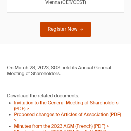
Vienna (CET/CEST)
Register Now
On March 28, 2023, SGS held its Annual General
Meeting of Shareholders.
Download the related documents:
Invitation to the General Meeting of Shareholders
(PDF) >
Proposed changes to Articles of Association (PDF)
>
Minutes from the 2023 AGM (French) (PDF) >