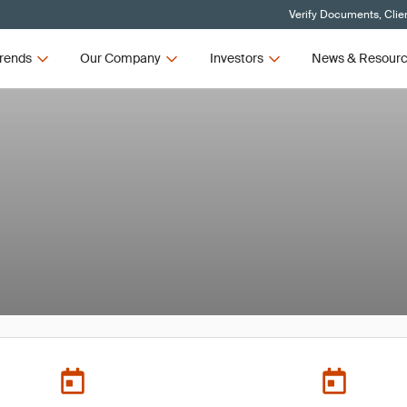
Verify Documents, Clie
rends
Our Company
Investors
News & Resour