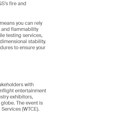
S’s fire and
 means you can rely
 and flammability
ile testing services,
dimensional stability.
dures to ensure your
takeholders with
inflight entertainment
try exhibitors,
globe. The event is
d Services (WTCE).