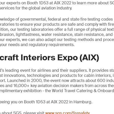
n our experts on Booth 1D53 at AIX 2022 to learn more about SG
services for the global aviation industry.
wledge of governmental, federal and state fire testing codes
atories to ensure your products are safe and comply with fire
ion, our testing laboratories offer a full range of physical text
brasion, lightfastness, water resistance, stain resistance, and 
our experts, we can also adapt our testing methods and proce
your needs and regulatory requirements.
craft Interiors Expo (AIX)
’s leading event for airlines and their suppliers. It provides s
est innovations, technologies and products for cabin interiors, 
t. Launched in 2000, the event now attracts about 600 indus
ees and 16,000+ key aviation decision makers from across the 
mplimentary exhibition - the World Travel Catering & Onboar
seeing you on Booth 1D53 at AIX 2022 in Hamburg.
 about SGS, please visit
www.sgs.com/firesafety