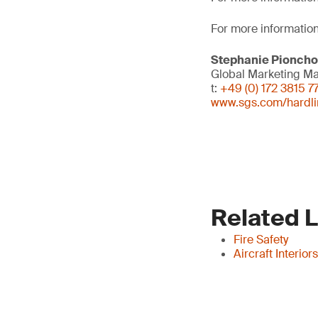
For more information
Stephanie Pionch
Global Marketing M
t:
+49 (0) 172 3815 7
www.sgs.com/hardli
Related 
Fire Safety
Aircraft Interio