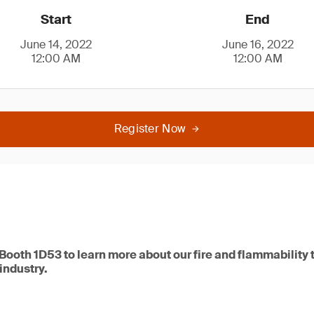
Start
End
June 14, 2022
June 16, 2022
12:00 AM
12:00 AM
Register Now
 Booth 1D53 to learn more about our fire and flammability 
 industry.