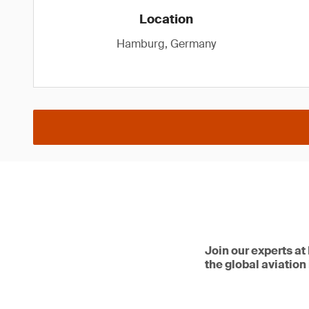
Location
Hamburg, Germany
Join our experts at
the global aviation