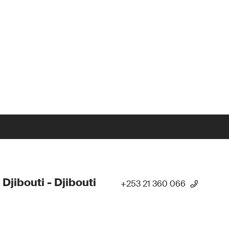
 Djibouti - Djibouti
+253 21 360 066