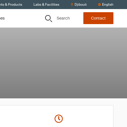
nts & Products
Labs & Facilities
Djibouti
English
Search
ces
Contact