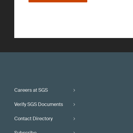
Careers at SGS
Verify SGS Documents
Contact Directory
Subscribe