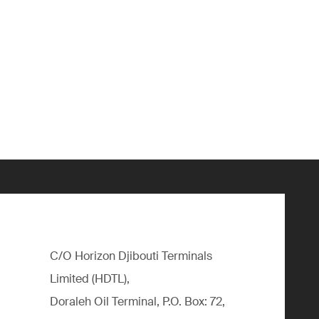
C/O Horizon Djibouti Terminals
Limited (HDTL),
Doraleh Oil Terminal, P.O. Box: 72,