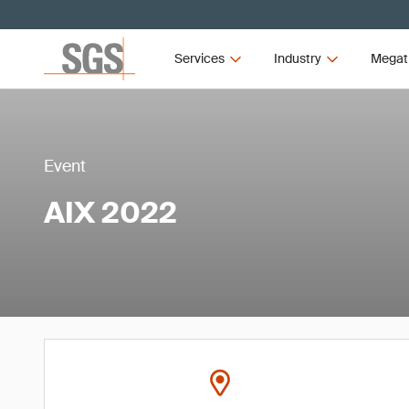
Services
Industry
Megat
Event
AIX 2022