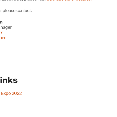
, please contact:
on
anager
77
nes
Links
rs Expo 2022