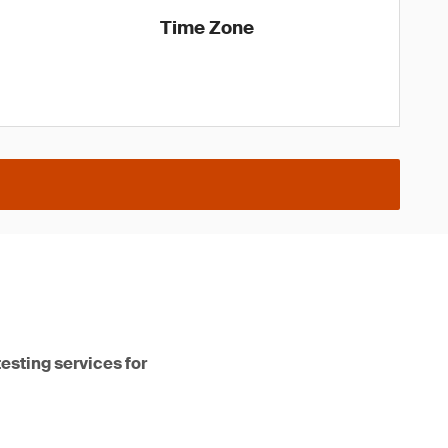
Time Zone
testing services for