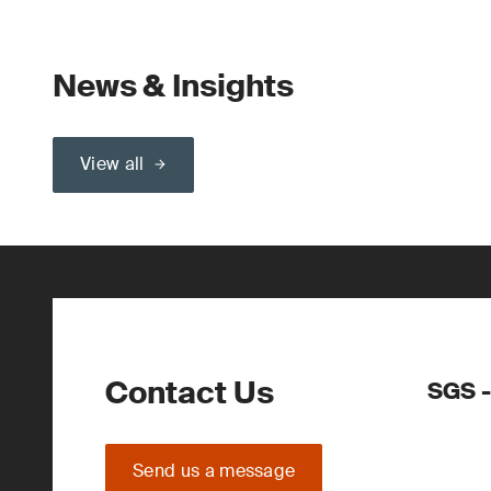
News & Insights
View all
Contact Us
SGS -
Send us a message