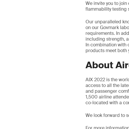
We invite you to joi
flammability testing 
Our unparalleled kno
on our Govmark labor
requirements. In addit
including strength, a
In combination with 
products meet both 
About Air
AIX 2022 is the world
access to all the lat
and passenger comfor
1,500 airline attend
co-located with a co
We look forward to 
For more information