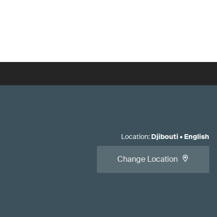
Location
:
Djibouti
•
English
Change Location