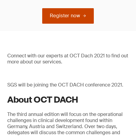
Register now
Connect with our experts at OCT Dach 2021 to find out
more about our services.
SGS will be joining the OCT DACH conference 2021.
About OCT DACH
The third annual edition will focus on the operational
challenges in clinical development found within
Germany, Austria and Switzerland. Over two days,
delegates will discuss the common challenges and