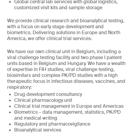
Global central lab services with global logistics,
customized visit kits and sample storage
We provide clinical research and bioanalytical testing,
with a focus on early stage development and
biometrics. Delivering solutions in Europe and North
America, we offer clinical trial services.
We have our own clinical unit in Belgium, including a
viral challenge testing facility and two phase I patient
units based in Belgium and Hungary. We have a wealth
of expertise in FIH studies, viral challenge testing,
biosimilars and complex PK/PD studies with a high
therapeutic focus in infectious diseases, vaccines, and
respiratory:
Drug development consultancy
Clinical pharmacology unit
Clinical trial management in Europe and Americas
Biometrics – data management, statistics, PK/PD
and medical writing
Regulatory and pharmacovigilance
Bioanalytical services