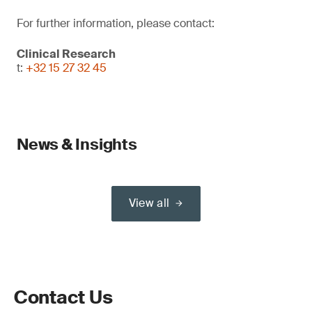
For further information, please contact:
Clinical Research
t:
+32 15 27 32 45
News & Insights
View all
Contact Us