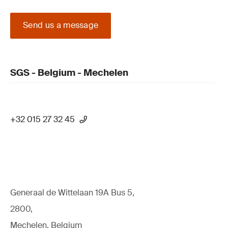
Send us a message
SGS - Belgium - Mechelen
+32 015 27 32 45
Generaal de Wittelaan 19A Bus 5,
2800,
Mechelen, Belgium