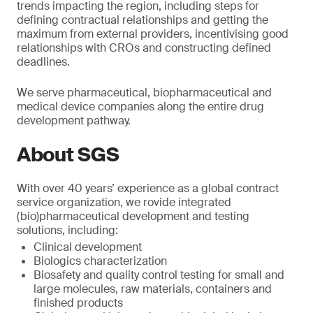
trends impacting the region, including steps for
defining contractual relationships and getting the
maximum from external providers, incentivising good
relationships with CROs and constructing defined
deadlines.
We serve pharmaceutical, biopharmaceutical and
medical device companies along the entire drug
development pathway.
About SGS
With over 40 years’ experience as a global contract
service organization, we rovide integrated
(bio)pharmaceutical development and testing
solutions, including:
Clinical development
Biologics characterization
Biosafety and quality control testing for small and
large molecules, raw materials, containers and
finished products