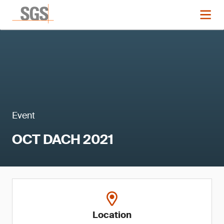
Event
OCT DACH 2021
Location