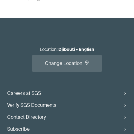
Location
:
Djibouti
•
English
Change Location
Careers at SGS
Verify SGS Documents
Contact Directory
Subscribe