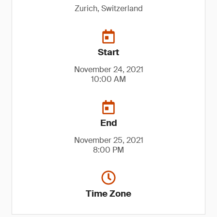
Zurich, Switzerland
Start
November 24, 2021
10:00 AM
End
November 25, 2021
8:00 PM
Time Zone