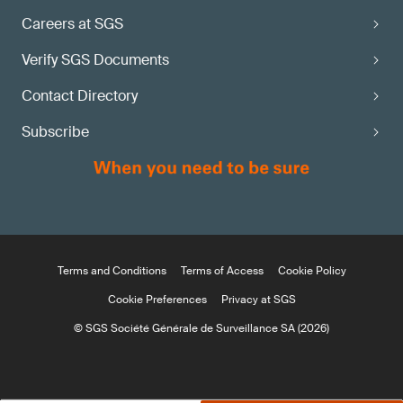
Careers at SGS
Verify SGS Documents
Contact Directory
Subscribe
Terms and Conditions
Terms of Access
Cookie Policy
Cookie Preferences
Privacy at SGS
© SGS Société Générale de Surveillance SA (2026)