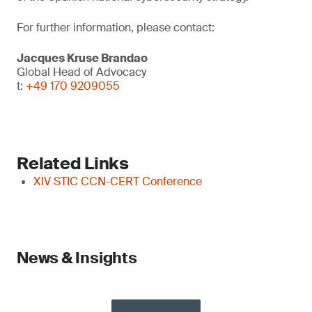
For further information, please contact:
Jacques Kruse Brandao
Global Head of Advocacy
t:
+49 170 9209055
Related Links
XIV STIC CCN-CERT Conference
News & Insights