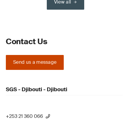
View all
Contact Us
Send us a message
SGS - Djibouti - Djibouti
+253 21 360 066