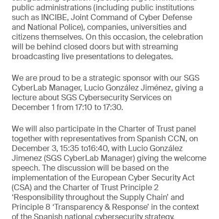
public administrations (including public institutions
such as INCIBE, Joint Command of Cyber Defense
and National Police), companies, universities and
citizens themselves. On this occasion, the celebration
will be behind closed doors but with streaming
broadcasting live presentations to delegates.
We are proud to be a strategic sponsor with our SGS
CyberLab Manager, Lucio González Jiménez, giving a
lecture about SGS Cybersecurity Services on
December 1 from 17:10 to 17:30.
We will also participate in the Charter of Trust panel
together with representatives from Spanish CCN, on
December 3, 15:35 to16:40, with Lucio González
Jimenez (SGS CyberLab Manager) giving the welcome
speech. The discussion will be based on the
implementation of the European Cyber Security Act
(CSA) and the Charter of Trust Principle 2
‘Responsibility throughout the Supply Chain’ and
Principle 8 ‘Transparency & Response’ in the context
of the Spanish national cybersecurity strategy.