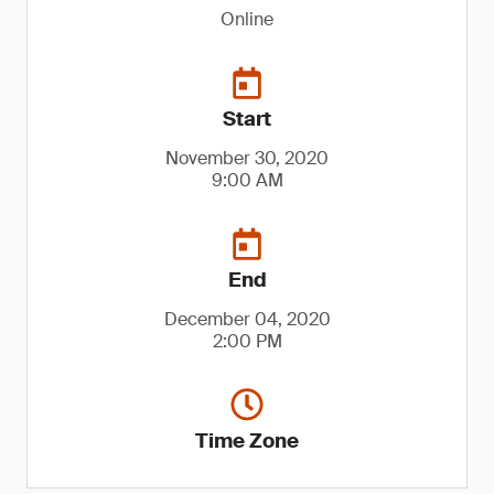
Online
Start
November 30, 2020
9:00 AM
End
December 04, 2020
2:00 PM
Time Zone