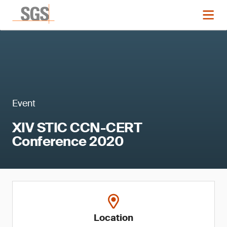
Event
XIV STIC CCN-CERT
Conference 2020
Location