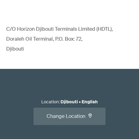
C/O Horizon Djibouti Terminals Limited (HDTL),
Doraleh Oil Terminal, P.O. Box: 72,
Djibouti
Location
:
Djibouti
•
English
Change Location