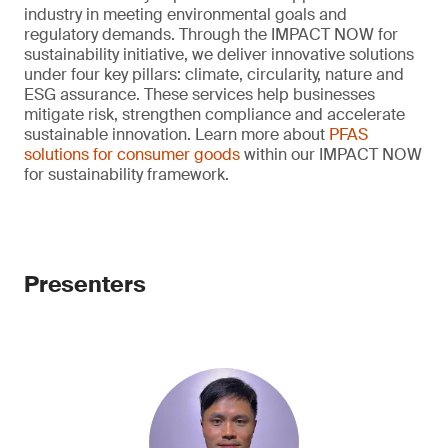
industry in meeting environmental goals and
regulatory demands. Through the IMPACT NOW for
sustainability initiative, we deliver innovative solutions
under four key pillars: climate, circularity, nature and
ESG assurance. These services help businesses
mitigate risk, strengthen compliance and accelerate
sustainable innovation. Learn more about
PFAS
solutions for consumer goods
within our IMPACT NOW
for sustainability framework.
Presenters