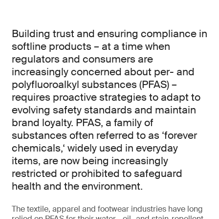
Building trust and ensuring compliance in
softline products – at a time when
regulators and consumers are
increasingly concerned about per- and
polyfluoroalkyl substances (PFAS) –
requires proactive strategies to adapt to
evolving safety standards and maintain
brand loyalty. PFAS, a family of
substances often referred to as ‘forever
chemicals,‘ widely used in everyday
items, are now being increasingly
restricted or prohibited to safeguard
health and the environment.
The textile, apparel and footwear industries have long
relied on PFAS for their water-, oil- and stain-repellent