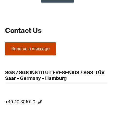
Contact Us
Send us a message
SGS / SGS INSTITUT FRESENIUS / SGS-TÜV
Saar – Germany – Hamburg
+49 40 30101 0