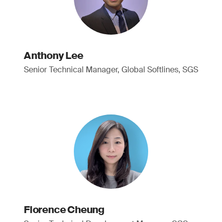
Anthony Lee
Senior Technical Manager, Global Softlines, SGS
Florence Cheung