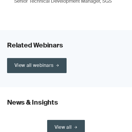
Senior Technical Development Manager, SGS
Related Webinars
View all webinars
News & Insights
View all