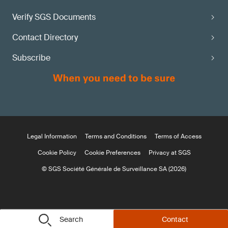
Verify SGS Documents
Contact Directory
Subscribe
Legal Information
Terms and Conditions
Terms of Access
Cookie Policy
Cookie Preferences
Privacy at SGS
© SGS Société Générale de Surveillance SA (2026)
Search
Contact