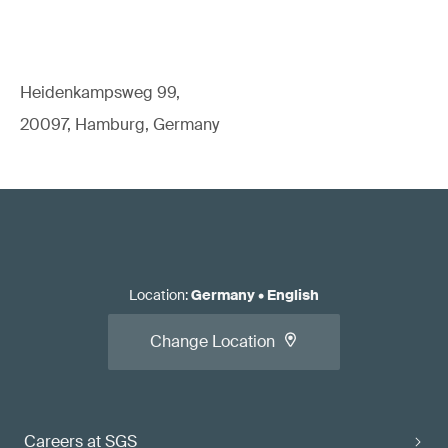
Heidenkampsweg 99,
20097, Hamburg, Germany
Location
:
Germany
•
English
Change Location
Careers at SGS