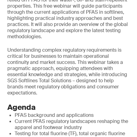
properties. This free webinar will guide participants
through the current applications of PFAS in softlines,
highlighting practical industry approaches and best
practices. It will also provide an overview of the global
regulatory landscape and explore the latest testing
methodologies.
Understanding complex regulatory requirements is
critical for businesses to maintain operational
continuity and market success. This webinar takes a
pragmatic approach, equipping attendees with
essential knowledge and strategies, while introducing
SGS Softlines Total Solutions – designed to help
brands meet regulatory obligations and consumer
expectations.
Agenda
PFAS background and applications
Current PFAS regulatory landscapes reshaping the
apparel and footwear industry
Testing for total fluorine (TF), total organic fluorine