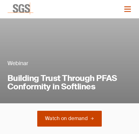
Webinar
Building Trust Through PFAS
Conformity in Softlines
Watch on demand