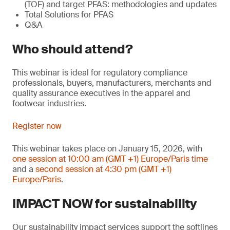
(TOF) and target PFAS: methodologies and updates
Total Solutions for PFAS
Q&A
Who should attend?
This webinar is ideal for regulatory compliance
professionals, buyers, manufacturers, merchants and
quality assurance executives in the apparel and
footwear industries.
Register now
This webinar takes place on January 15, 2026, with
one session at 10:00 am (GMT +1) Europe/Paris time
and a
second session at 4:30 pm (GMT +1)
Europe/Paris
.
IMPACT NOW for sustainability
Our sustainability impact services support the softlines