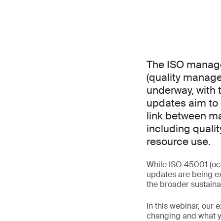
The ISO manage
(quality manag
underway, with 
updates aim to 
link between ma
including qualit
resource use.
While ISO 45001 (oc
updates are being ex
the broader sustaina
In this webinar, our 
changing and what yo