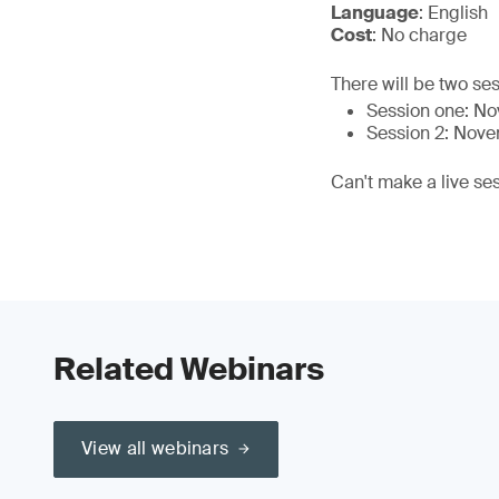
Language
: English
Cost
: No charge
There will be two ses
Session one: N
Session 2: Nov
Can't make a live se
Related Webinars
View all webinars