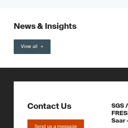
News & Insights
View all
Contact Us
SGS 
FRES
Saar
Send us a message