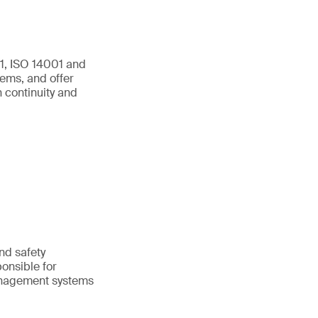
01, ISO 14001 and
ems, and offer
 continuity and
and safety
onsible for
anagement systems