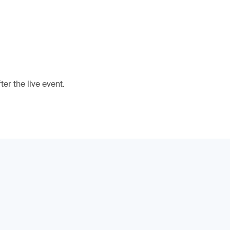
er the live event.