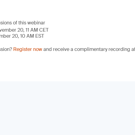
sions of this webinar
ovember 20, 11 AM CET
ember 20, 10 AM EST
ssion?
Register now
and receive a complimentary recording aft