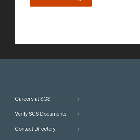
Careers at SGS
Verify SGS Documents
Contact Directory