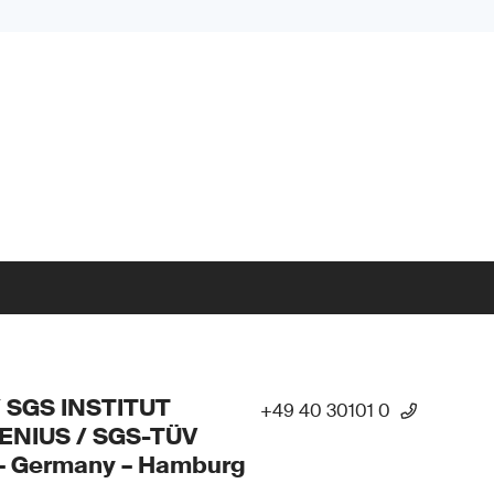
/ SGS INSTITUT
+49 40 30101 0
ENIUS / SGS-TÜV
 – Germany – Hamburg