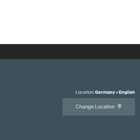
Location
:
Germany
•
English
Change Location