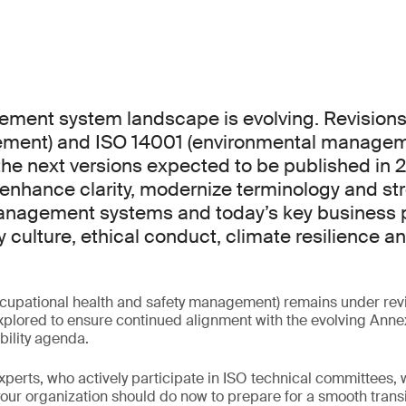
ment system landscape is evolving. Revisions
ement) and ISO 14001 (environmental manageme
the next versions expected to be published in 
enhance clarity, modernize terminology and st
nagement systems and today’s key business pr
y culture, ethical conduct, climate resilience a
cupational health and safety management) remains under revi
plored to ensure continued alignment with the evolving Anne
bility agenda.
experts, who actively participate in ISO technical committees, w
ur organization should do now to prepare for a smooth transi