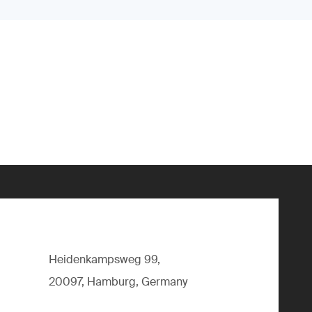
Heidenkampsweg 99,
20097, Hamburg, Germany