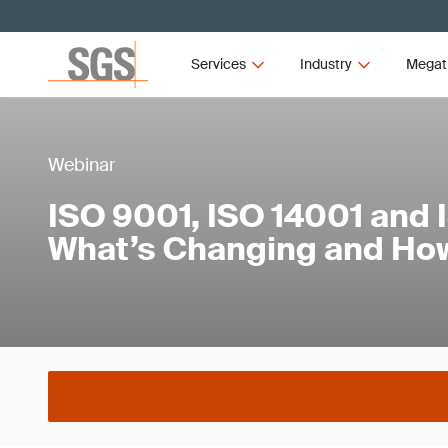
Services
Industry
Megat
Webinar
ISO 9001, ISO 14001 and 
What’s Changing and How