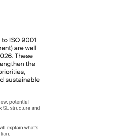
 to ISO 9001
nt) are well
2026. These
rengthen the
iorities,
nd sustainable
ew, potential
x SL structure and
ill explain what's
tion.