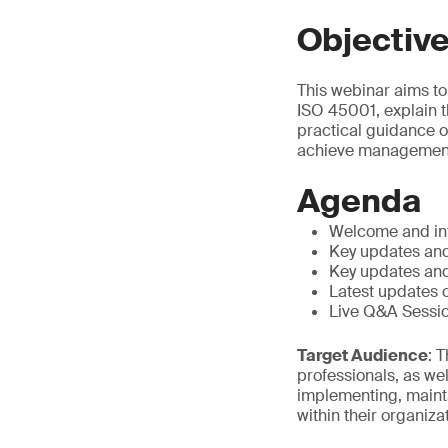
Objectiv
This webinar aims to
ISO 45001, explain 
practical guidance o
achieve management
Agenda
Welcome and in
Key updates and
Key updates and
Latest updates
Live Q&A Sessi
Target Audience
: 
professionals, as we
implementing, maint
within their organiza