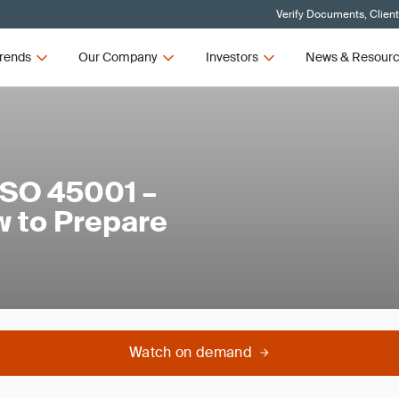
Verify Documents, Clien
rends
Our Company
Investors
News & Resour
ISO 45001 –
 to Prepare
Watch on demand