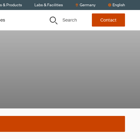
ts & Products
Labs & Facilities
Germany
English
Search
ces
Contact