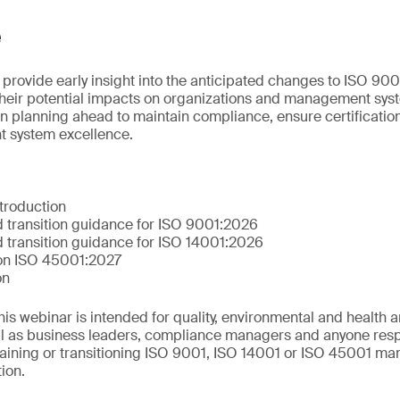
e
 provide early insight into the anticipated changes to ISO 90
their potential impacts on organizations and management syst
n planning ahead to maintain compliance, ensure certification
 system excellence.
troduction
 transition guidance for ISO 9001:2026
 transition guidance for ISO 14001:2026
 on ISO 45001:2027
on
This webinar is intended for quality, environmental and health 
ll as business leaders, compliance managers and anyone resp
aining or transitioning ISO 9001, ISO 14001 or ISO 45001 m
tion.