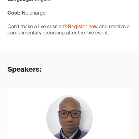
Cost:
No charge
Can't make a live session?
Register now
and receive a
complimentary recording after the live event.
Speakers: