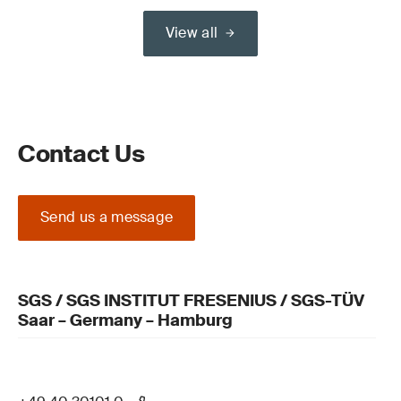
View all
Contact Us
Send us a message
SGS / SGS INSTITUT FRESENIUS / SGS-TÜV
Saar – Germany – Hamburg