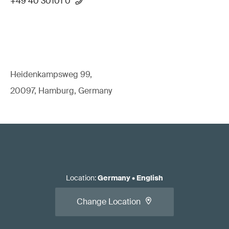
+49 40 30101 0
Heidenkampsweg 99,
20097, Hamburg, Germany
Location
:
Germany
•
English
Change Location