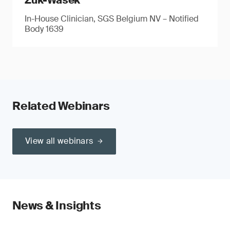
Zuk-Wasek
In-House Clinician, SGS Belgium NV – Notified
Body 1639
Related Webinars
View all webinars
News & Insights