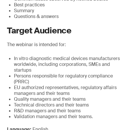
Best practices
Summary
Questions & answers
Target Audience
The webinar is intended for:
In vitro diagnostic medical devices manufacturers
worldwide, including corporations, SMEs and
startups
Persons responsible for regulatory compliance
(PRRC)
EU authorized representatives, regulatory affairs
managers and their teams
Quality managers and their teams
Technical directors and their teams
R&D managers and their teams
Validation managers and their teams.
Language:
English