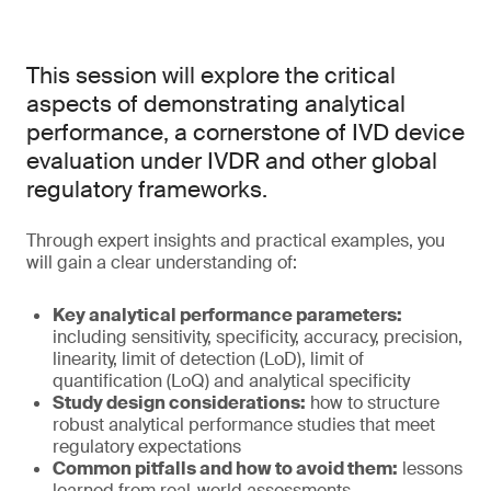
This session will explore the critical
aspects of demonstrating analytical
performance, a cornerstone of IVD device
evaluation under IVDR and other global
regulatory frameworks.
Through expert insights and practical examples, you
will gain a clear understanding of:
Key analytical performance parameters:
including sensitivity, specificity, accuracy, precision,
linearity, limit of detection (LoD), limit of
quantification (LoQ) and analytical specificity
Study design considerations:
how to structure
robust analytical performance studies that meet
regulatory expectations
Common pitfalls and how to avoid them:
lessons
learned from real-world assessments