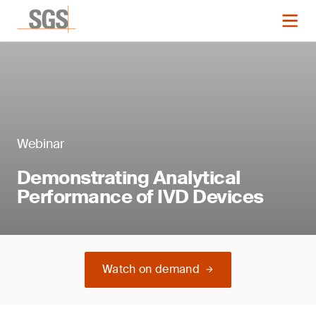
Webinar
Demonstrating Analytical
Performance of IVD Devices
Watch on demand