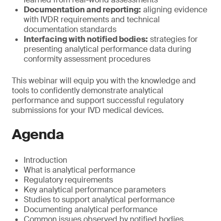
Documentation and reporting:
aligning evidence
with IVDR requirements and technical
documentation standards
Interfacing with notified bodies:
strategies for
presenting analytical performance data during
conformity assessment procedures
This webinar will equip you with the knowledge and
tools to confidently demonstrate analytical
performance and support successful regulatory
submissions for your IVD medical devices.
Agenda
Introduction
What is analytical performance
Regulatory requirements
Key analytical performance parameters
Studies to support analytical performance
Documenting analytical performance
Common issues observed by notified bodies