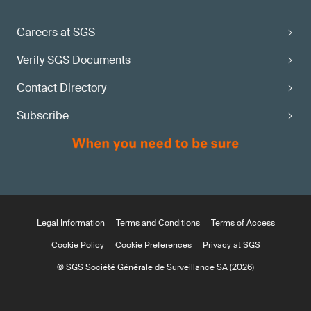
Careers at SGS
Verify SGS Documents
Contact Directory
Subscribe
Legal Information
Terms and Conditions
Terms of Access
Cookie Policy
Cookie Preferences
Privacy at SGS
© SGS Société Générale de Surveillance SA (2026)