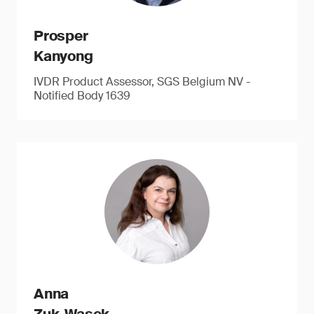
Prosper
Kanyong
IVDR Product Assessor, SGS Belgium NV -
Notified Body 1639
Anna