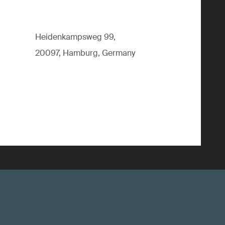
Heidenkampsweg 99,
20097, Hamburg, Germany