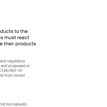
ducts to the
s must react
re their products
and regulatory
n and proposed or
(ECHA) REF-10
es from recent
CH) microplastic