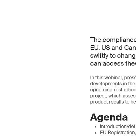
The compliance 
EU, US and Can
swiftly to chang
can access thes
In this webinar, pr
developments in the 
upcoming restrictio
project, which asses
product recalls to h
Agenda
Introduction/def
EU Registration,