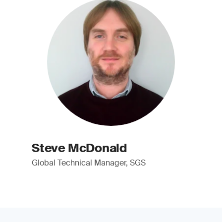
Steve McDonald
Global Technical Manager, SGS