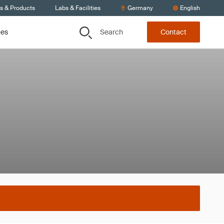
ts & Products
Labs & Facilities
Germany
English
Search
ces
Contact