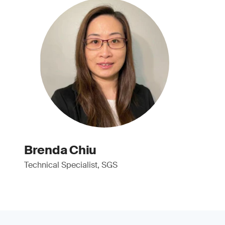
Brenda Chiu
Technical Specialist, SGS