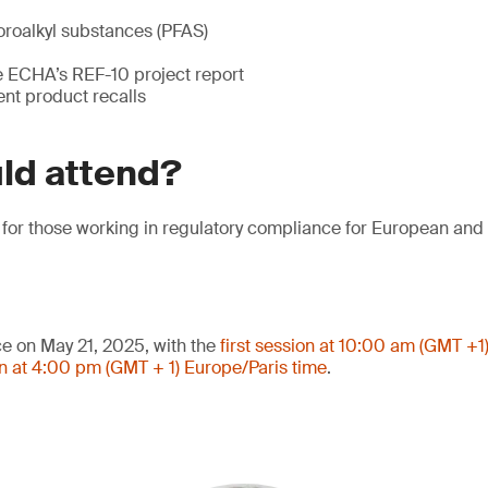
oroalkyl substances (PFAS)
he ECHA’s REF-10 project report
ent product recalls
ld attend?
l for those working in regulatory compliance for European an
ce on May 21, 2025, with the
first session at 10:00 am (GMT +1
n at 4:00 pm (GMT + 1) Europe/Paris time
.