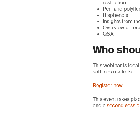
restriction
Per- and polyflu
Bisphenols
Insights from t
Overview of rec
Q&A
Who shou
This webinar is idea
softlines markets.
Register now
This event takes pla
and a
second sessio