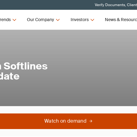
Verify Documents, Clien
rends
Our Company
Investors
News & Resour
 Softlines
date
Watch on demand