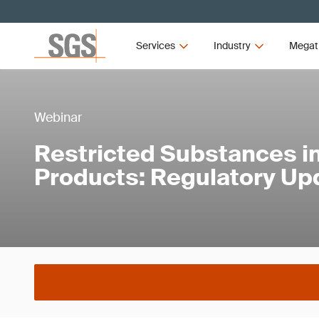
Services
Industry
Megat
Webinar
Restricted Substances in
Products: Regulatory Up