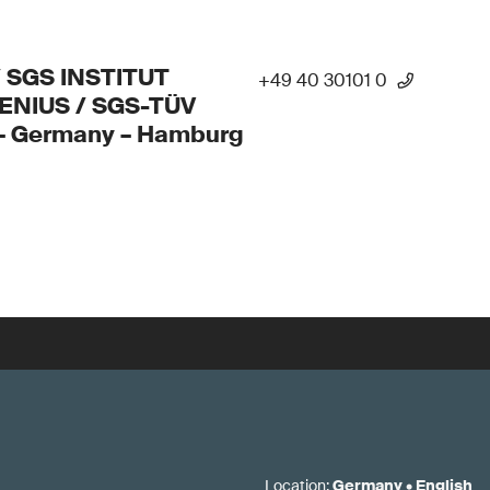
/ SGS INSTITUT
+49 40 30101 0
ENIUS / SGS-TÜV
 – Germany – Hamburg
Location
:
Germany
•
English