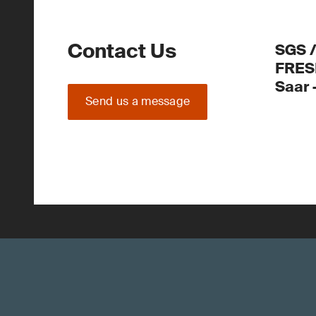
Contact Us
SGS 
FRES
Saar
Send us a message