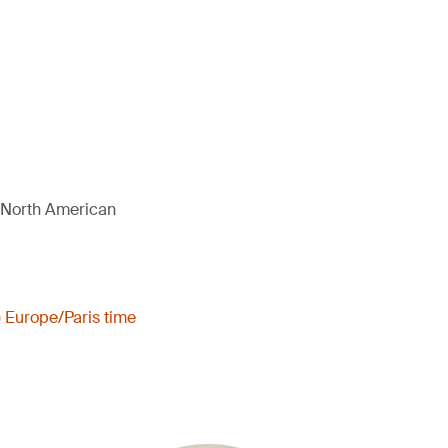
d North American
) Europe/Paris time