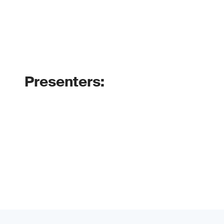
Presenters: