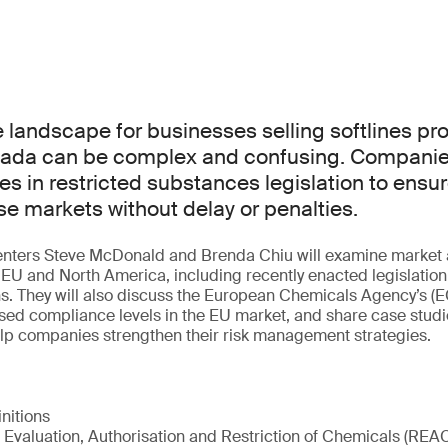
landscape for businesses selling softlines pro
ada can be complex and confusing. Companie
es in restricted substances legislation to ensu
e markets without delay or penalties.
esenters Steve McDonald and Brenda Chiu will examine market 
EU and North America, including recently enacted legislatio
ns. They will also discuss the European Chemicals Agency’s 
sed compliance levels in the EU market, and share case studi
elp companies strengthen their risk management strategies.
initions
 Evaluation, Authorisation and Restriction of Chemicals (REA