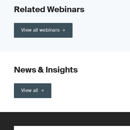
Related Webinars
View all webinars
News & Insights
View all