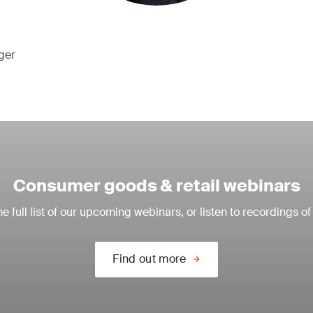
ger
Consumer goods & retail webinars
e full list of our upcoming webinars, or listen to recordings of
Find out more