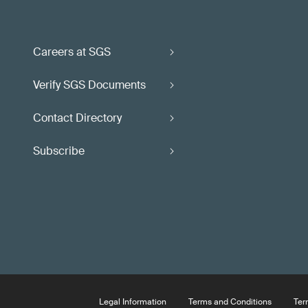
Careers at SGS
Verify SGS Documents
Contact Directory
Subscribe
Legal Information
Terms and Conditions
Ter