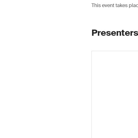
This event takes pla
Presenters