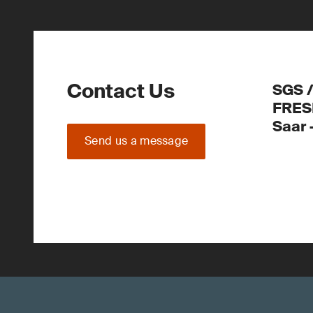
Contact Us
SGS 
FRES
Saar
Send us a message