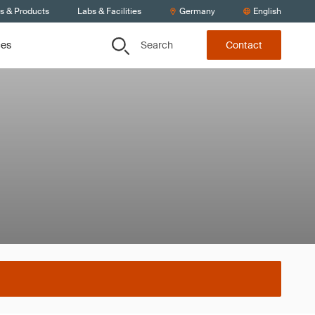
ts & Products
Labs & Facilities
Germany
English
Search
ces
Contact