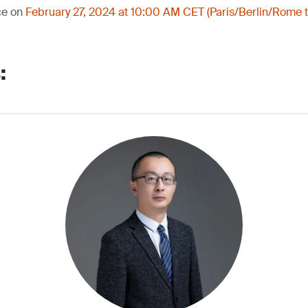
ce on
February 27, 2024 at 10:00 AM CET (Paris/Berlin/Rome 
: