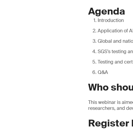
Agenda
Introduction
Application of 
Global and nati
SGS’s testing an
Testing and cert
Q&A
Who shou
This webinar is aime
researchers, and dev
Register