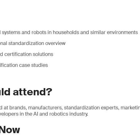
AI systems and robots in households and similar environments
onal standardization overview
d certification solutions
ification case studies
ld attend?
d at brands, manufacturers, standardization experts, market
elopers in the AI and robotics industry.
 Now