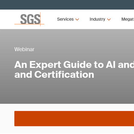
Services
Industry
Megat
Webinar
An Expert Guide to AI an
and Certification