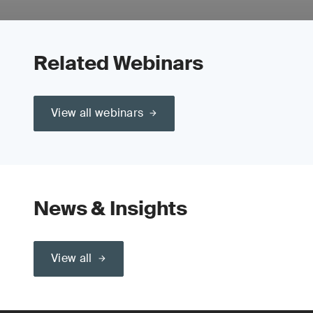
Related Webinars
View all webinars
News & Insights
View all