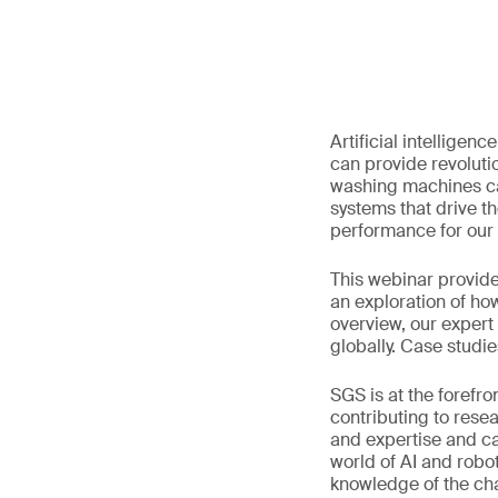
Artificial intelligen
can provide revolut
washing machines can
systems that drive th
performance for our
This webinar provide
an exploration of ho
overview, our expert
globally. Case studies
SGS is at the forefro
contributing to rese
and expertise and ca
world of AI and robot
knowledge of the cha