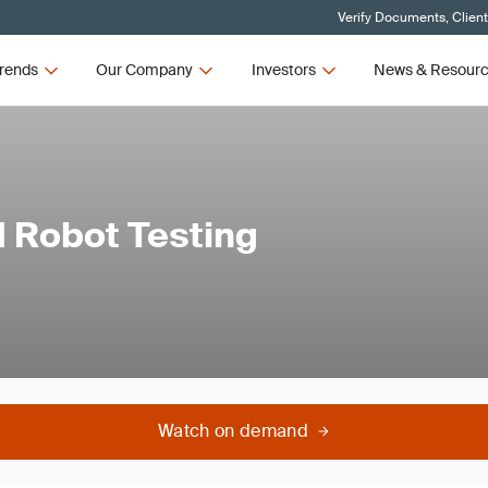
Verify Documents, Clien
rends
Our Company
Investors
News & Resour
d Robot Testing
Watch on demand