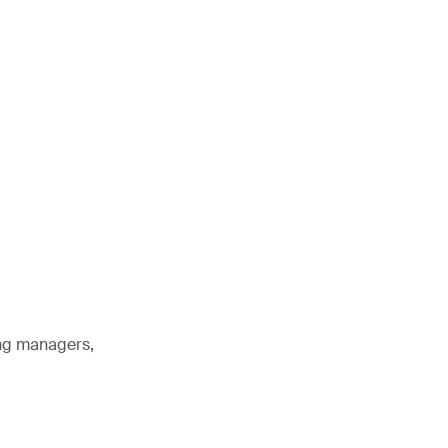
ing managers,