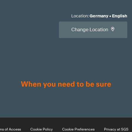
Location
:
Germany
•
English
Change Location
ms of Access
Cookie Policy
Cookie Preferences
Privacy at SGS