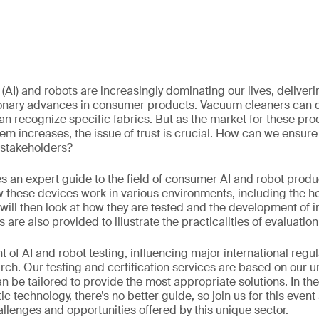
ce (AI) and robots are increasingly dominating our lives, deliver
ionary advances in consumer products. Vacuum cleaners can 
 recognize specific fabrics. But as the market for these pro
em increases, the issue of trust is crucial. How can we ensure
 stakeholders?
s an expert guide to the field of consumer AI and robot produ
w these devices work in various environments, including the h
 will then look at how they are tested and the development of 
 are also provided to illustrate the practicalities of evaluation
nt of AI and robot testing, influencing major international regu
arch. Our testing and certification services are based on our 
n be tailored to provide the most appropriate solutions. In th
ic technology, there’s no better guide, so join us for this eve
llenges and opportunities offered by this unique sector.