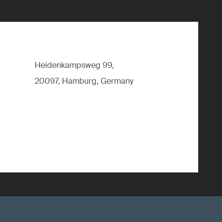
Heidenkampsweg 99,
20097, Hamburg, Germany