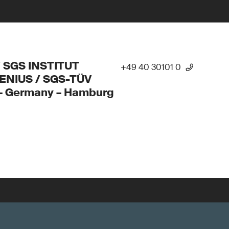
/ SGS INSTITUT
+49 40 30101 0
ENIUS / SGS-TÜV
 – Germany – Hamburg