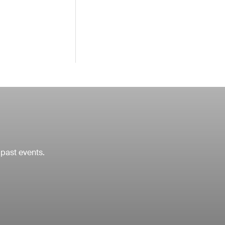
 past events.