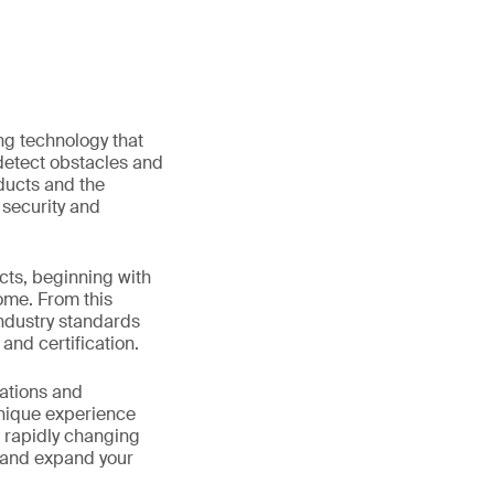
ing technology that
detect obstacles and
ducts and the
 security and
cts, beginning with
ome. From this
industry standards
 and certification.
lations and
unique experience
e rapidly changing
nt and expand your