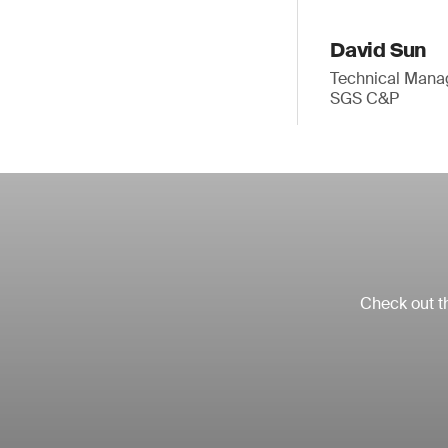
David Sun
Technical Mana
SGS C&P
Check out th