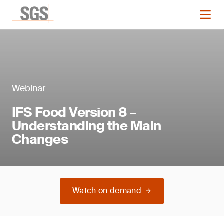
Webinar
IFS Food Version 8 –
Understanding the Main
Changes
Watch on demand