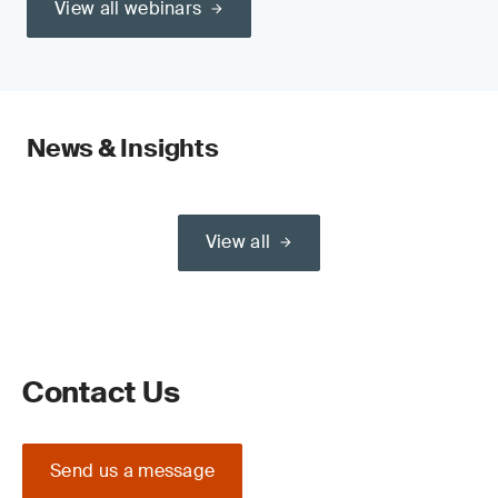
View all webinars
News & Insights
View all
Contact Us
Send us a message