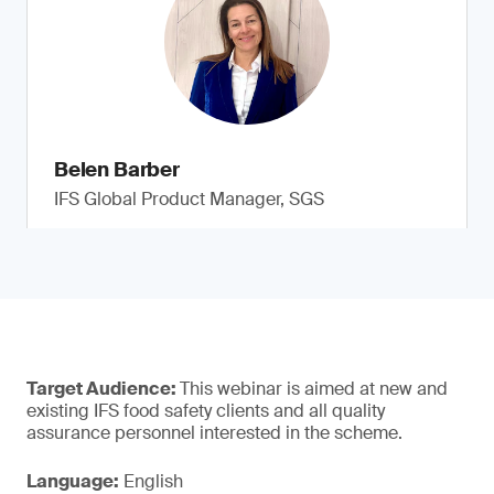
Belen Barber
IFS Global Product Manager, SGS
Target Audience:
This webinar is aimed at new and
existing IFS food safety clients and all quality
assurance personnel interested in the scheme.
Language:
English