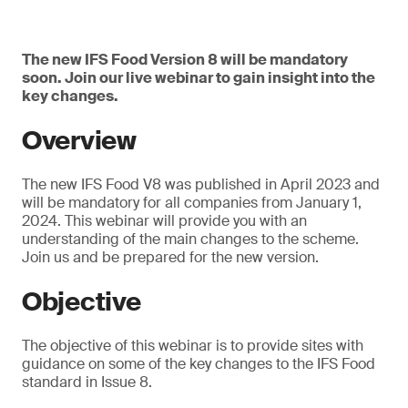
The new IFS Food Version 8 will be mandatory
soon. Join our live webinar to gain insight into the
key changes.
Overview
The new IFS Food V8 was published in April 2023 and
will be mandatory for all companies from January 1,
2024. This webinar will provide you with an
understanding of the main changes to the scheme.
Join us and be prepared for the new version.
Objective
The objective of this webinar is to provide sites with
guidance on some of the key changes to the IFS Food
standard in Issue 8.