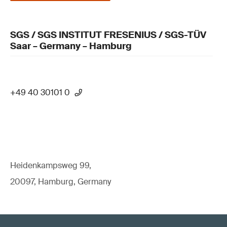
SGS / SGS INSTITUT FRESENIUS / SGS-TÜV
Saar – Germany – Hamburg
+49 40 30101 0
Heidenkampsweg 99,
20097, Hamburg, Germany