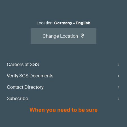
Location
:
Germany
•
English
Change Location
Careers at SGS
Verify SGS Documents
Contact Directory
Subscribe