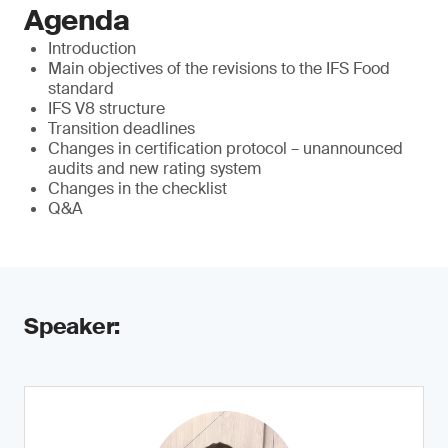
Agenda
Introduction
Main objectives of the revisions to the IFS Food
standard
IFS V8 structure
Transition deadlines
Changes in certification protocol – unannounced
audits and new rating system
Changes in the checklist
Q&A
Speaker: