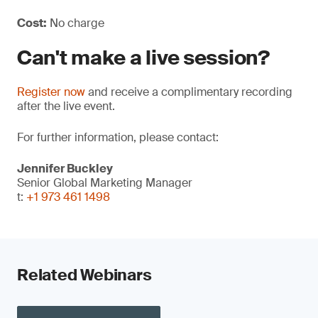
Cost:
No charge
Can't make a live session?
Register now
and receive a complimentary recording
after the live event.
For further information, please contact:
Jennifer Buckley
Senior Global Marketing Manager
t:
+1 973 461 1498
Related Webinars