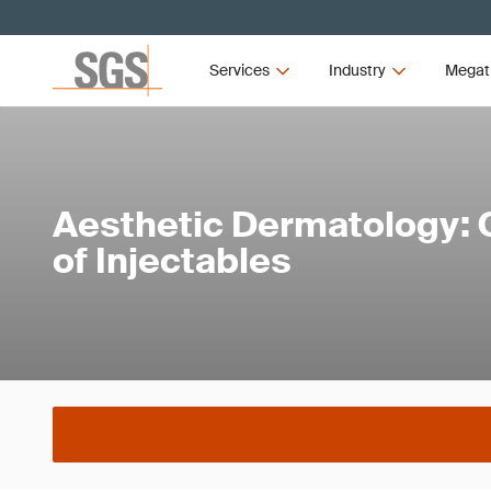
Services
Industry
Megat
Aesthetic Dermatology: C
of Injectables