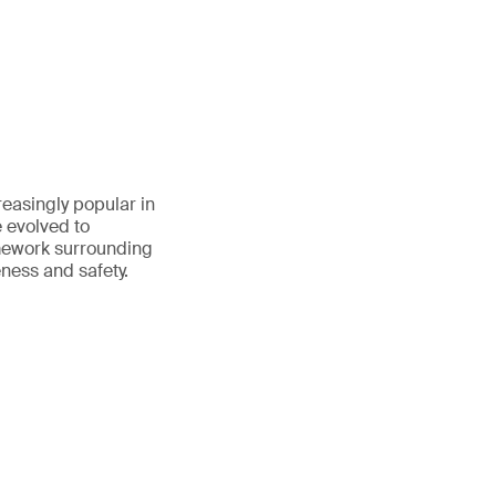
reasingly popular in
e evolved to
amework surrounding
eness and safety.