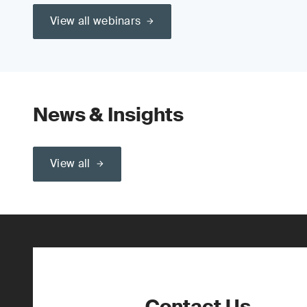
View all webinars
News & Insights
View all
Contact Us