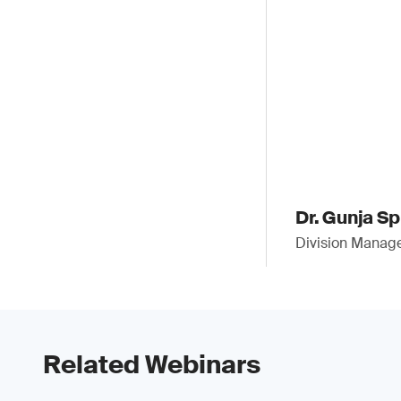
Dr. Gunja S
Division Manag
Related Webinars