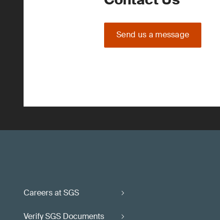
Send us a message
Careers at SGS
Verify SGS Documents