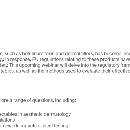
es, such as botulinum toxin and dermal fillers, has become inc
y. In response, EU regulations relating to these products hav
fety. This upcoming webinar will delve into the regulatory fr
ctables, as well as the methods used to evaluate their effectiv
e
lore a range of questions, including:
ectables in aesthetic dermatology
lations
amework impacts clinical testing