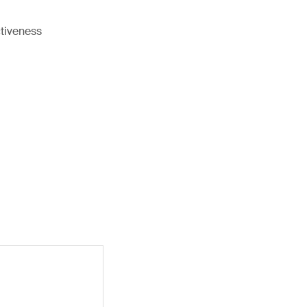
tiveness