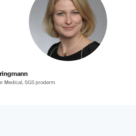
pringmann
er Medical, SGS proderm