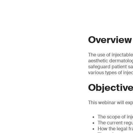
Overview
The use of injectabl
aesthetic dermatolog
safeguard patient sa
various types of inje
Objectiv
This webinar will exp
The scope of inj
The current regu
How the legal fr