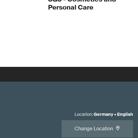
Personal Care
Location
:
Germany
•
English
Change Location