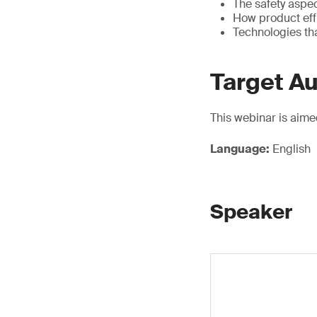
The safety aspe
How product eff
Technologies th
Target A
This webinar is aime
Language:
English
Speaker