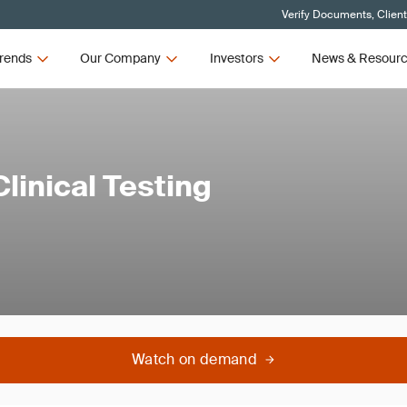
Verify Documents, Clien
rends
Our Company
Investors
News & Resour
linical Testing
Watch on demand