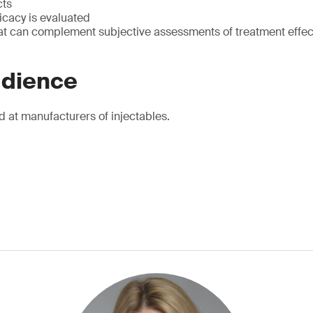
cts
icacy is evaluated
at can complement subjective assessments of treatment effec
udience
d at manufacturers of injectables.