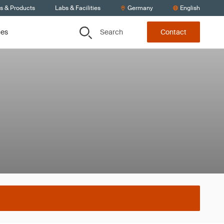
ts & Products
Labs & Facilities
Germany
English
Search
ces
Contact