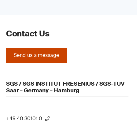
Contact Us
Send us a message
SGS / SGS INSTITUT FRESENIUS / SGS-TÜV
Saar – Germany – Hamburg
+49 40 30101 0