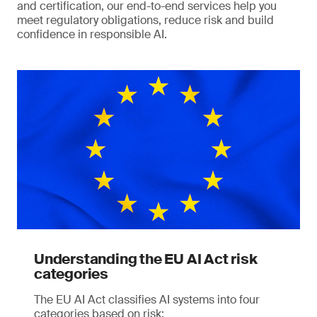
and certification, our end-to-end services help you
meet regulatory obligations, reduce risk and build
confidence in responsible AI.
Understanding the EU AI Act risk
categories
The EU AI Act classifies AI systems into four
categories based on risk: