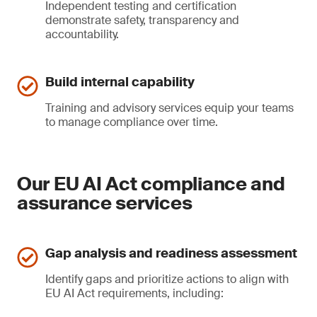
Independent testing and certification
demonstrate safety, transparency and
accountability.
Build internal capability
Training and advisory services equip your teams
to manage compliance over time.
Our EU AI Act compliance and
assurance services
Gap analysis and readiness assessment
Identify gaps and prioritize actions to align with
EU AI Act requirements, including: