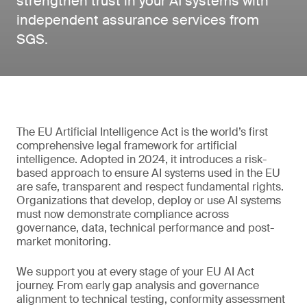
strengthen trust in your AI systems with
independent assurance services from
SGS.
The EU Artificial Intelligence Act is the world’s first
comprehensive legal framework for artificial
intelligence. Adopted in 2024, it introduces a risk-
based approach to ensure AI systems used in the EU
are safe, transparent and respect fundamental rights.
Organizations that develop, deploy or use AI systems
must now demonstrate compliance across
governance, data, technical performance and post-
market monitoring.
We support you at every stage of your EU AI Act
journey. From early gap analysis and governance
alignment to technical testing, conformity assessment