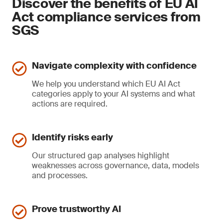
Discover the benefits of EU AI
Act compliance services from
SGS
Navigate complexity with confidence
We help you understand which EU AI Act
categories apply to your AI systems and what
actions are required.
Identify risks early
Our structured gap analyses highlight
weaknesses across governance, data, models
and processes.
Prove trustworthy AI