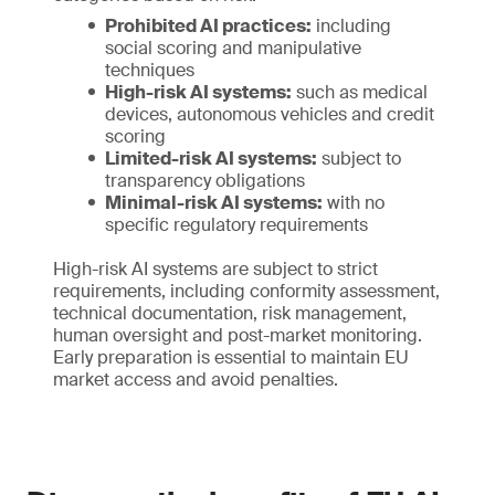
Prohibited AI practices:
including
social scoring and manipulative
techniques
High-risk AI systems:
such as medical
devices, autonomous vehicles and credit
scoring
Limited-risk AI systems:
subject to
transparency obligations
Minimal-risk AI systems:
with no
specific regulatory requirements
High-risk AI systems are subject to strict
requirements, including conformity assessment,
technical documentation, risk management,
human oversight and post-market monitoring.
Early preparation is essential to maintain EU
market access and avoid penalties.