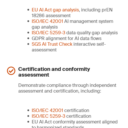
EU AI Act gap analysis
, including prEN
18286 assessment
ISO/IEC 42001
AI management system
gap analysis
ISO/IEC 5259-3
data quality gap analysis
GDPR alignment for AI data flows
SGS AI Trust Check
interactive self-
assessment
Certification and conformity
assessment
Demonstrate compliance through independent
assessment and certification, including:
ISO/IEC 42001
certification
ISO/IEC 5259-3
certification
EU AI Act conformity assessment aligned
to harmonized standards