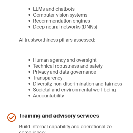
LLMs and chatbots
Computer vision systems
Recommendation engines
Deep neural networks (DNNs)
AI trustworthiness pillars assessed:
Human agency and oversight
Technical robustness and safety
Privacy and data governance
Transparency
Diversity, non-discrimination and fairness
Societal and environmental well-being
Accountability
Training and advisory services
Build internal capability and operationalize
compliance: