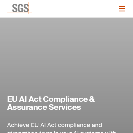
EU AI Act Compliance &
Assurance Services
Achieve EU AI Act compliance and