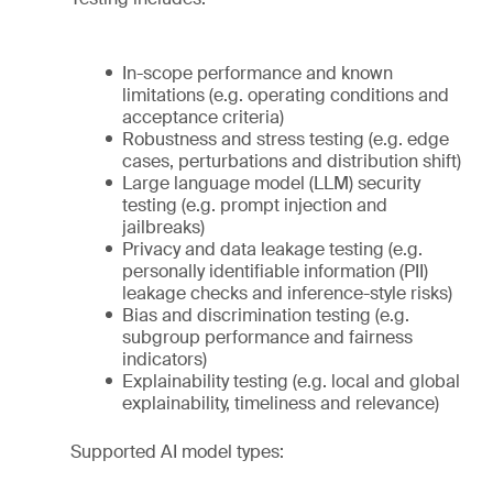
In-scope performance and known
limitations (e.g. operating conditions and
acceptance criteria)
Robustness and stress testing (e.g. edge
cases, perturbations and distribution shift)
Large language model (LLM) security
testing (e.g. prompt injection and
jailbreaks)
Privacy and data leakage testing (e.g.
personally identifiable information (PII)
leakage checks and inference-style risks)
Bias and discrimination testing (e.g.
subgroup performance and fairness
indicators)
Explainability testing (e.g. local and global
explainability, timeliness and relevance)
Supported AI model types: