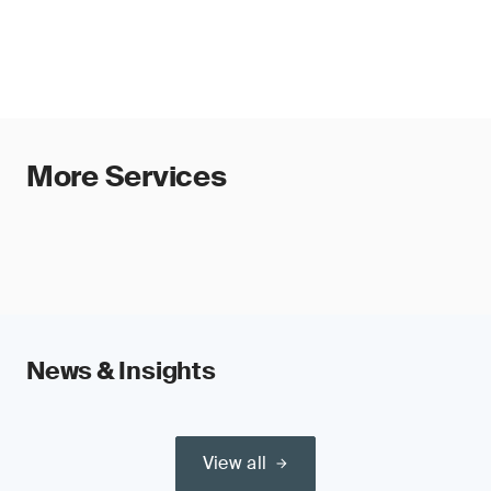
(e.g. medical devices, machinery, toys
and accountability, supporting alignment with
and radio equipment) or safety
EU AI Act requirements and enabling efficient
components of such products and,
audits and global recognition.
therefore, require third-party conformity
assessment under those regulations
Requirements include risk management,
technical documentation, human oversight,
More Services
transparency and post-market monitoring.
Organizations should prepare now to ensure
timely conformity assessment.
News & Insights
View all