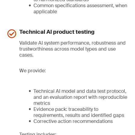
Common specifications assessment, when
applicable
Technical AI product testing
Validate AI system performance, robustness and
trustworthiness across model types and use
cases.
We provide:
Technical AI model and data test protocol,
and an evaluation report with reproducible
metrics
Evidence pack: traceability to
requirements, results and identified gaps
Corrective action recommendations
Testing includes: