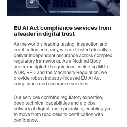
EU AI Act compliance services from
a leader in digital trust
As the world’s leading testing, inspection and
certification company, we are trusted globally to
deliver independent assurance across complex
regulatory frameworks. As a Notified Body
under multiple EU regulations, including MDR,
IVDR, RED and the Machinery Regulation, we
provide robust industry-focused EU AI Act
compliance and assurance services.
Our services combine regulatory expertise,
deep technical capabilities and a global
network of digital trust specialists, enabling you
to move from readiness to certification with
confidence.