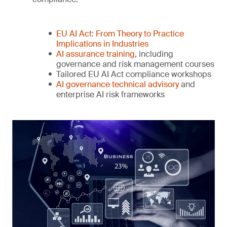
EU AI Act: From Theory to Practice
Implications in Industries
AI assurance training
, including
governance and risk management courses
Tailored EU AI Act compliance workshops
AI governance technical advisory
and
enterprise AI risk frameworks