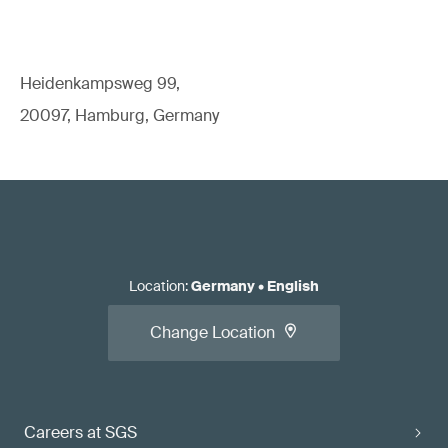
Heidenkampsweg 99,
20097, Hamburg, Germany
Location
:
Germany
•
English
Change Location
Careers at SGS