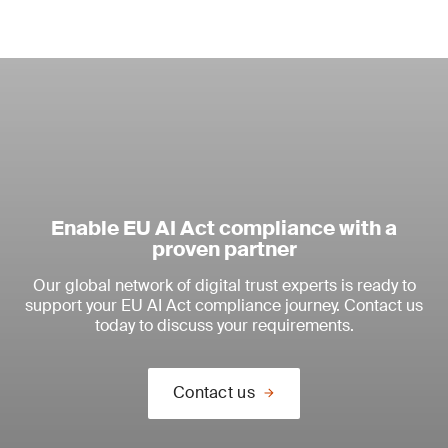
Enable EU AI Act compliance with a
proven partner
Our global network of digital trust experts is ready to
support your EU AI Act compliance journey. Contact us
today to discuss your requirements.
Contact us