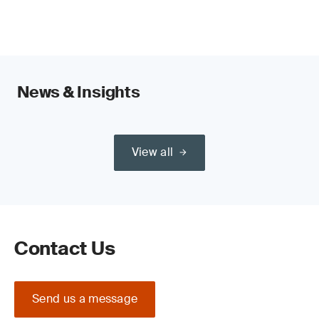
News & Insights
View all
Contact Us
Send us a message