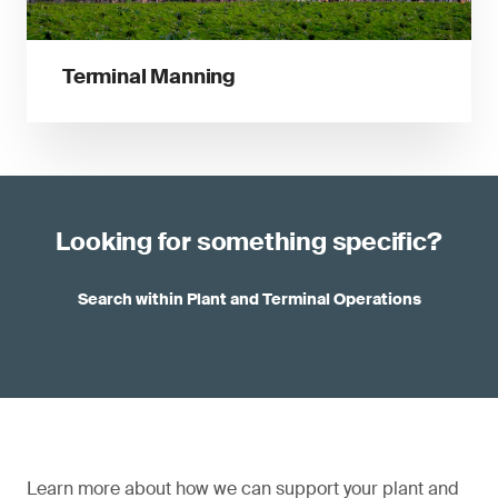
Terminal Manning
Looking for something specific?
Search within Plant and Terminal Operations
Learn more about how we can support your plant and