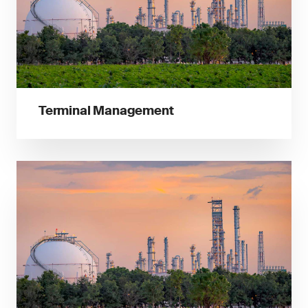
Terminal Management