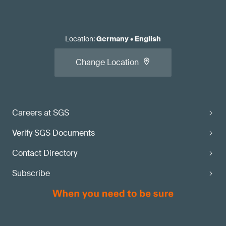
Location
:
Germany
•
English
Change Location
Careers at SGS
Verify SGS Documents
Contact Directory
Subscribe