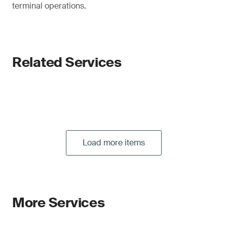
terminal operations.
Related Services
Load more items
More Services