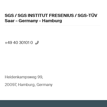
SGS / SGS INSTITUT FRESENIUS / SGS-TÜV
Saar – Germany – Hamburg
+49 40 30101 0
Heidenkampsweg 99,
20097, Hamburg, Germany