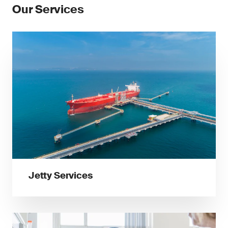
Our Services
Jetty Services