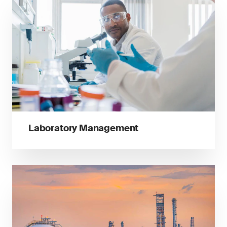
Laboratory Management