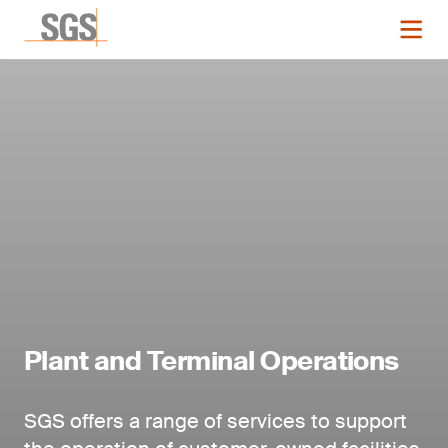
Plant and Terminal Operations
SGS offers a range of services to support