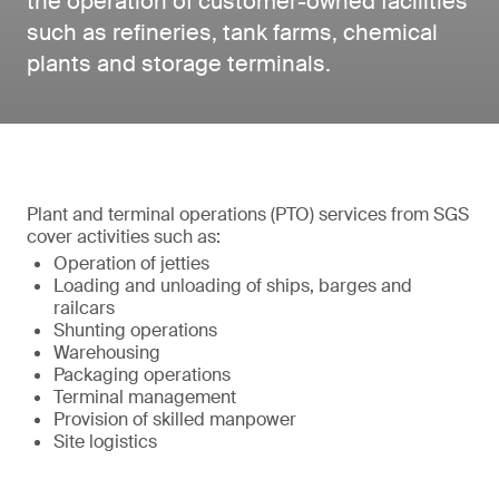
the operation of customer-owned facilities
such as refineries, tank farms, chemical
plants and storage terminals.
Plant and terminal operations (PTO) services from SGS
cover activities such as:
Operation of jetties
Loading and unloading of ships, barges and
railcars
Shunting operations
Warehousing
Packaging operations
Terminal management
Provision of skilled manpower
Site logistics