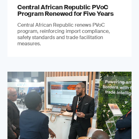
Central African Republic PVoC
Program Renewed for Five Years
Central African Republic renews PVoC
program, reinforcing import compliance,
safety standards and trade facilitation
measures.