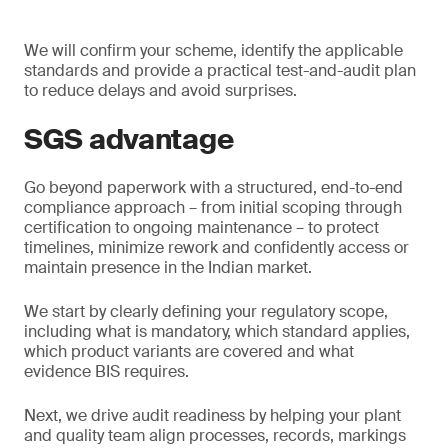
We will confirm your scheme, identify the applicable
standards and provide a practical test-and-audit plan
to reduce delays and avoid surprises.
SGS advantage
Go beyond paperwork with a structured, end-to-end
compliance approach – from initial scoping through
certification to ongoing maintenance – to protect
timelines, minimize rework and confidently access or
maintain presence in the Indian market.
We start by clearly defining your regulatory scope,
including what is mandatory, which standard applies,
which product variants are covered and what
evidence BIS requires.
Next, we drive audit readiness by helping your plant
and quality team align processes, records, markings