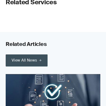
Related Services
Related Articles
View All News