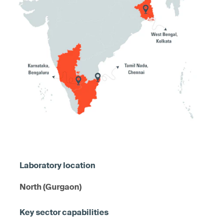
North (Gurgaon)