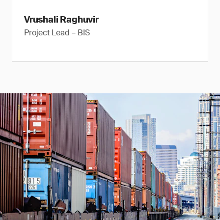
Vrushali Raghuvir
Project Lead – BIS