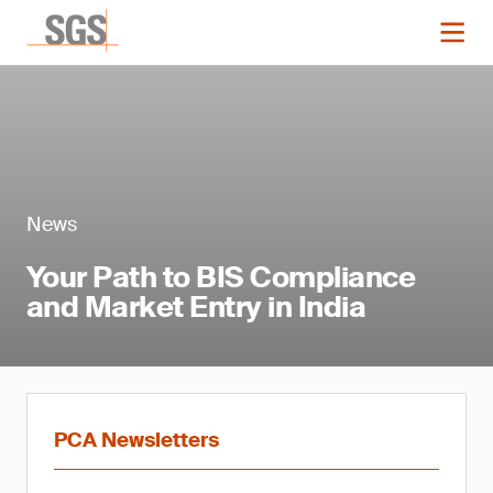
News
Your Path to BIS Compliance
and Market Entry in India
PCA Newsletters