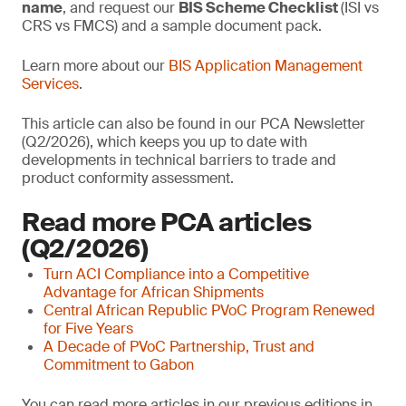
name
, and request our
BIS Scheme Checklist
(ISI vs
CRS vs FMCS) and a sample document pack.
Learn more about our
BIS Application Management
Services
.
This article can also be found in our PCA Newsletter
(Q2/2026), which keeps you up to date with
developments in technical barriers to trade and
product conformity assessment.
Read more PCA articles
(Q2/2026)
Turn ACI Compliance into a Competitive
Advantage for African Shipments
Central African Republic PVoC Program Renewed
for Five Years
A Decade of PVoC Partnership, Trust and
Commitment to Gabon
You can read more articles in our previous editions in