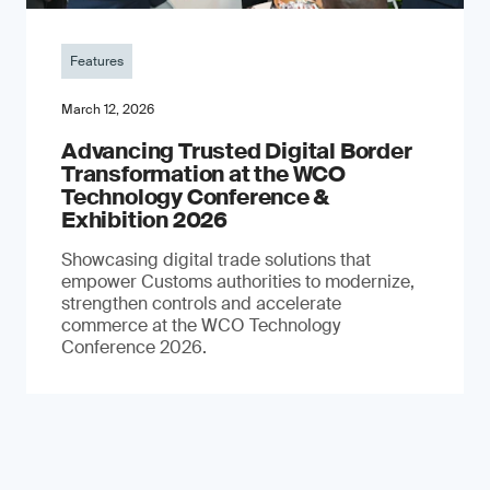
Features
March 12, 2026
Advancing Trusted Digital Border
Transformation at the WCO
Technology Conference &
Exhibition 2026
Showcasing digital trade solutions that
empower Customs authorities to modernize,
strengthen controls and accelerate
commerce at the WCO Technology
Conference 2026.