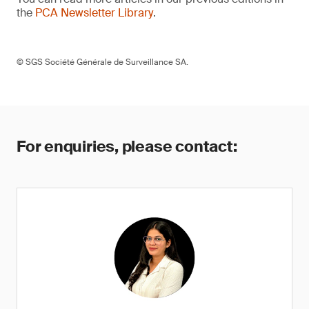
the
PCA Newsletter Library
.
© SGS Société Générale de Surveillance SA.
For enquiries, please contact: