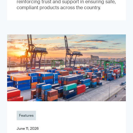
reinforcing trust and support in ensuring safe,
compliant products across the country.
Features
June 11, 2026