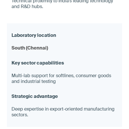
Technical proximity to India’s leading technology
and R&D hubs.
South (Chennai)
Multi-lab support for softlines, consumer goods
and industrial testing
Deep expertise in export-oriented manufacturing
sectors.