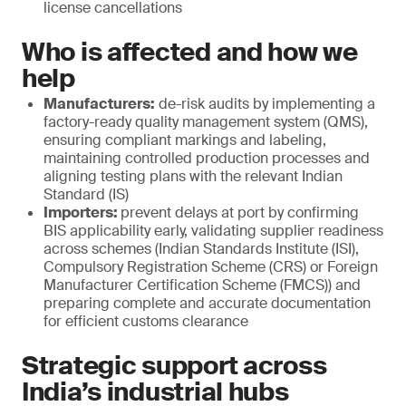
license cancellations
Who is affected and how we
help
Manufacturers:
de-risk audits by implementing a
factory-ready quality management system (QMS),
ensuring compliant markings and labeling,
maintaining controlled production processes and
aligning testing plans with the relevant Indian
Standard (IS)
Importers:
prevent delays at port by confirming
BIS applicability early, validating supplier readiness
across schemes (Indian Standards Institute (ISI),
Compulsory Registration Scheme (CRS) or Foreign
Manufacturer Certification Scheme (FMCS)) and
preparing complete and accurate documentation
for efficient customs clearance
Strategic support across
India’s industrial hubs