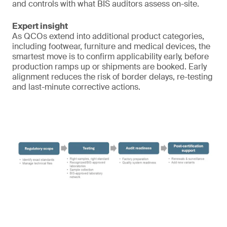
and controls with what BIS auditors assess on-site.
Expert insight
As QCOs extend into additional product categories,
including footwear, furniture and medical devices, the
smartest move is to confirm applicability early, before
production ramps up or shipments are booked. Early
alignment reduces the risk of border delays, re-testing
and last-minute corrective actions.