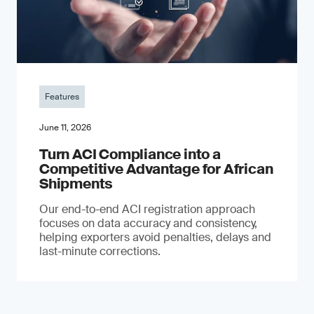
Features
June 11, 2026
Turn ACI Compliance into a
Competitive Advantage for African
Shipments
Our end-to-end ACI registration approach
focuses on data accuracy and consistency,
helping exporters avoid penalties, delays and
last-minute corrections.