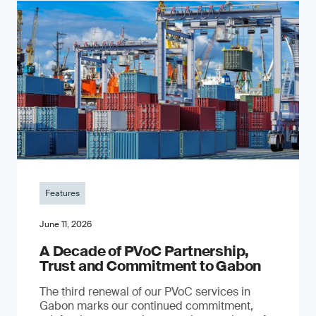
Features
June 11, 2026
A Decade of PVoC Partnership,
Trust and Commitment to Gabon
The third renewal of our PVoC services in
Gabon marks our continued commitment,