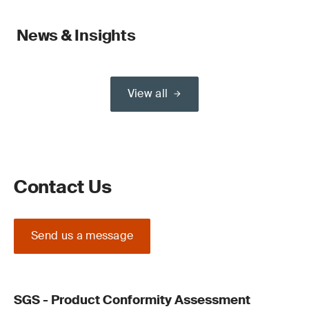
News & Insights
View all
Contact Us
Send us a message
SGS - Product Conformity Assessment