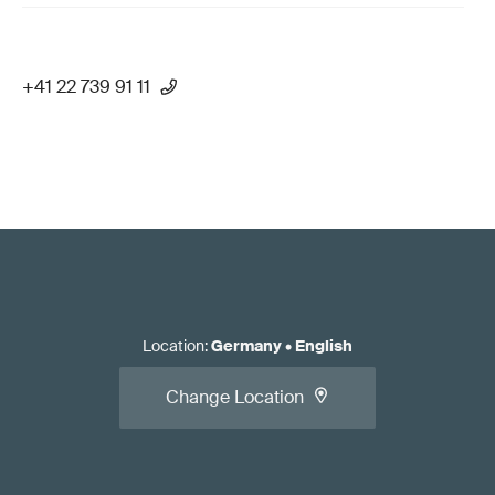
+41 22 739 91 11
Location
:
Germany
•
English
Change Location