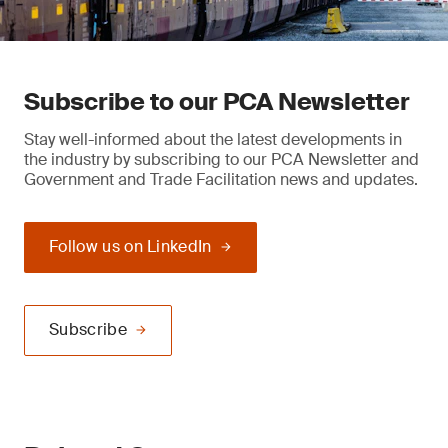
Subscribe to our PCA Newsletter
Stay well-informed about the latest developments in
the industry by subscribing to our PCA Newsletter and
Government and Trade Facilitation news and updates.
Follow us on LinkedIn
Subscribe