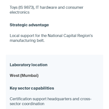
Toys (IS 9873), IT hardware and consumer
electronics
Local support for the National Capital Region's
manufacturing belt.
West (Mumbai)
Certification support headquarters and cross-
sector coordination