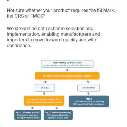
Not sure whether your product requires the ISI Mark,
the CRS or FMCS?
We streamline both scheme selection and
implementation, enabling manufacturers and
importers to move forward quickly and with
confidence.