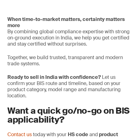
When time-to-market matters, certainty matters
more
By combining global compliance expertise with strong
on-ground execution in India, we help you get certified
and stay certified without surprises.
Together, we build trusted, transparent and modern
trade systems.
Ready to sell in India with confidence?
Let us
confirm your BIS route and timeline, based on your
product category, model range and manufacturing
location.
Want a quick go/no-go on BIS
applicability?
Contact us
today with your
HS code
and
product