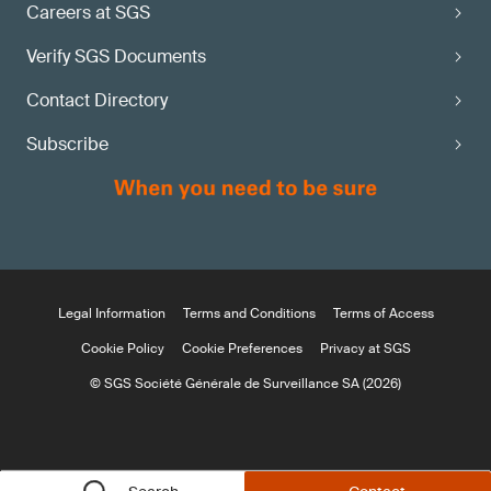
Careers at SGS
Verify SGS Documents
Contact Directory
Subscribe
Legal Information
Terms and Conditions
Terms of Access
Cookie Policy
Cookie Preferences
Privacy at SGS
© SGS Société Générale de Surveillance SA (2026)