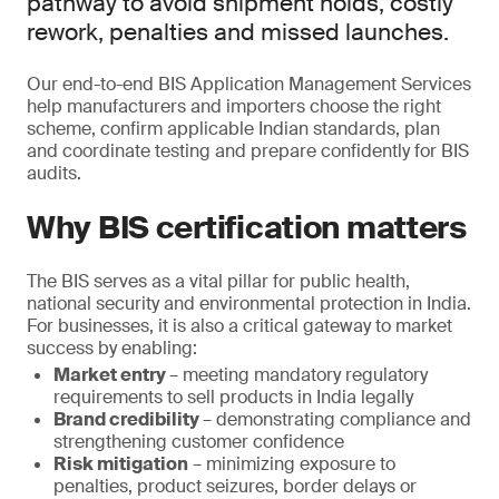
pathway to avoid shipment holds, costly
rework, penalties and missed launches.
Our end-to-end BIS Application Management Services
help manufacturers and importers choose the right
scheme, confirm applicable Indian standards, plan
and coordinate testing and prepare confidently for BIS
audits.
Why BIS certification matters
The BIS serves as a vital pillar for public health,
national security and environmental protection in India.
For businesses, it is also a critical gateway to market
success by enabling:
Market entry
– meeting mandatory regulatory
requirements to sell products in India legally
Brand credibility
– demonstrating compliance and
strengthening customer confidence
Risk mitigation
– minimizing exposure to
penalties, product seizures, border delays or