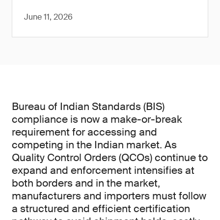
June 11, 2026
Bureau of Indian Standards (BIS)
compliance is now a make-or-break
requirement for accessing and
competing in the Indian market. As
Quality Control Orders (QCOs) continue to
expand and enforcement intensifies at
both borders and in the market,
manufacturers and importers must follow
a structured and efficient certification