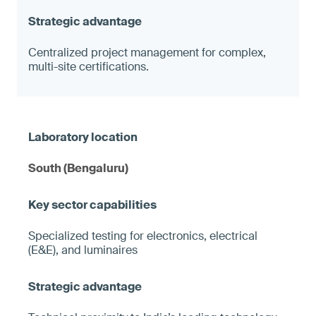
Centralized project management for complex,
multi-site certifications.
South (Bengaluru)
Specialized testing for electronics, electrical
(E&E), and luminaires