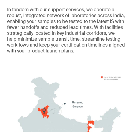
In tandem with our support services, we operate a
robust, integrated network of laboratories across India,
enabling your samples to be tested to the latest IS with
fewer handoffs and reduced lead times. With facilities
strategically located in key industrial corridors, we
help minimize sample transit time, streamline testing
workflows and keep your certification timelines aligned
with your product launch plans.