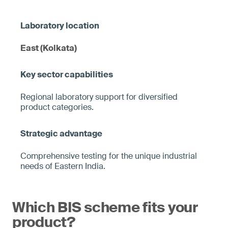
East (Kolkata)
Regional laboratory support for diversified
product categories.
Comprehensive testing for the unique industrial
needs of Eastern India.
Which BIS scheme fits your
product?