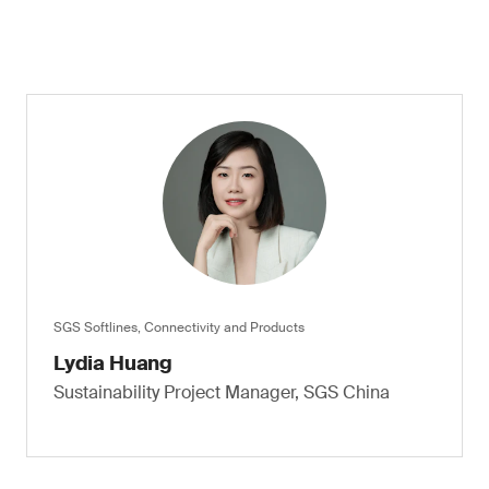
SGS Softlines, Connectivity and Products
Lydia Huang
Sustainability Project Manager, SGS China