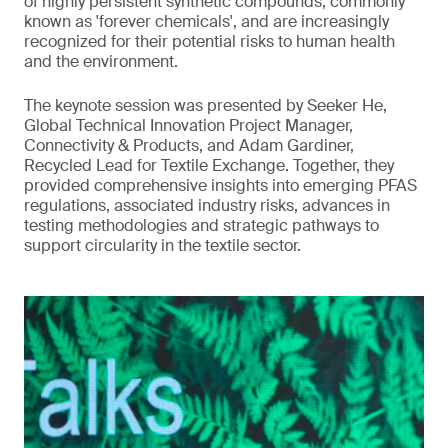
of highly persistent synthetic compounds, commonly
known as 'forever chemicals', and are increasingly
recognized for their potential risks to human health
and the environment.
The keynote session was presented by Seeker He,
Global Technical Innovation Project Manager,
Connectivity & Products, and Adam Gardiner,
Recycled Lead for Textile Exchange. Together, they
provided comprehensive insights into emerging PFAS
regulations, associated industry risks, advances in
testing methodologies and strategic pathways to
support circularity in the textile sector.