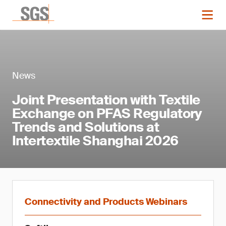
News
Joint Presentation with Textile
Exchange on PFAS Regulatory
Trends and Solutions at
Intertextile Shanghai 2026
Connectivity and Products Webinars