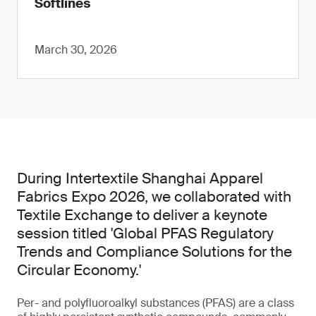
Softlines
March 30, 2026
During Intertextile Shanghai Apparel
Fabrics Expo 2026, we collaborated with
Textile Exchange to deliver a keynote
session titled 'Global PFAS Regulatory
Trends and Compliance Solutions for the
Circular Economy.'
Per- and polyfluoroalkyl substances (PFAS) are a class