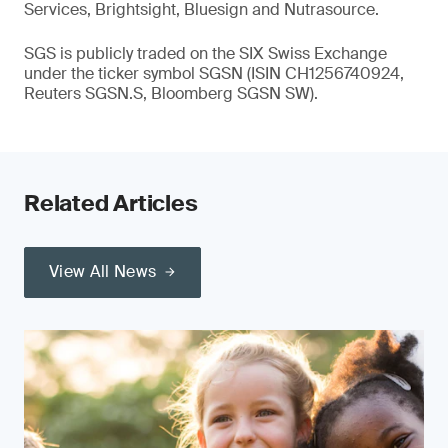
Services, Brightsight, Bluesign and Nutrasource.
SGS is publicly traded on the SIX Swiss Exchange
under the ticker symbol SGSN (ISIN CH1256740924,
Reuters SGSN.S, Bloomberg SGSN SW).
Related Articles
View All News