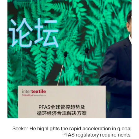
Seeker He highlights the rapid acceleration in global
PFAS regulatory requirements.