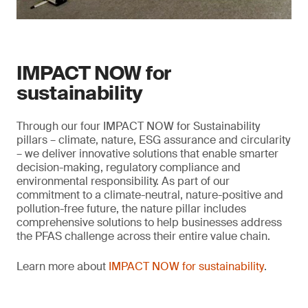
IMPACT NOW for
sustainability
Through our four IMPACT NOW for Sustainability
pillars – climate, nature, ESG assurance and circularity
– we deliver innovative solutions that enable smarter
decision-making, regulatory compliance and
environmental responsibility. As part of our
commitment to a climate-neutral, nature-positive and
pollution-free future, the nature pillar includes
comprehensive solutions to help businesses address
the PFAS challenge across their entire value chain.
Learn more about
IMPACT NOW for sustainability
.