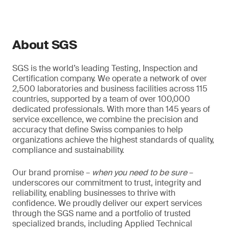
About SGS
SGS is the world’s leading Testing, Inspection and
Certification company. We operate a network of over
2,500 laboratories and business facilities across 115
countries, supported by a team of over 100,000
dedicated professionals. With more than 145 years of
service excellence, we combine the precision and
accuracy that define Swiss companies to help
organizations achieve the highest standards of quality,
compliance and sustainability.
Our brand promise –
when you need to be sure
–
underscores our commitment to trust, integrity and
reliability, enabling businesses to thrive with
confidence. We proudly deliver our expert services
through the SGS name and a portfolio of trusted
specialized brands, including Applied Technical