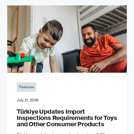
Features
July 21, 2026
Türkiye Updates Import
Inspections Requirements for Toys
and Other Consumer Products