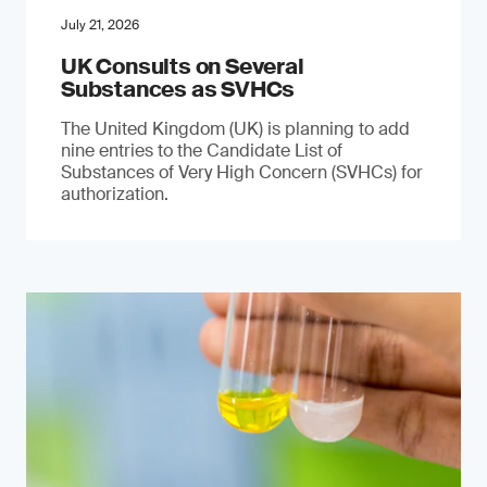
July 21, 2026
UK Consults on Several
Substances as SVHCs
The United Kingdom (UK) is planning to add
nine entries to the Candidate List of
Substances of Very High Concern (SVHCs) for
authorization.