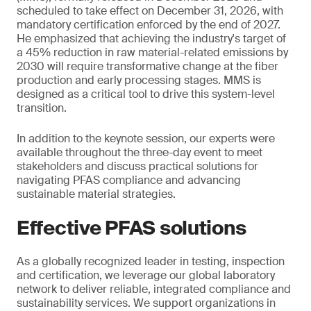
scheduled to take effect on December 31, 2026, with
mandatory certification enforced by the end of 2027.
He emphasized that achieving the industry's target of
a 45% reduction in raw material-related emissions by
2030 will require transformative change at the fiber
production and early processing stages. MMS is
designed as a critical tool to drive this system-level
transition.
In addition to the keynote session, our experts were
available throughout the three-day event to meet
stakeholders and discuss practical solutions for
navigating PFAS compliance and advancing
sustainable material strategies.
Effective PFAS solutions
As a globally recognized leader in testing, inspection
and certification, we leverage our global laboratory
network to deliver reliable, integrated compliance and
sustainability services. We support organizations in