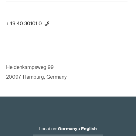
+49 40 30101 0
Heidenkampsweg 99,
20097, Hamburg, Germany
Location
:
Germany
•
English