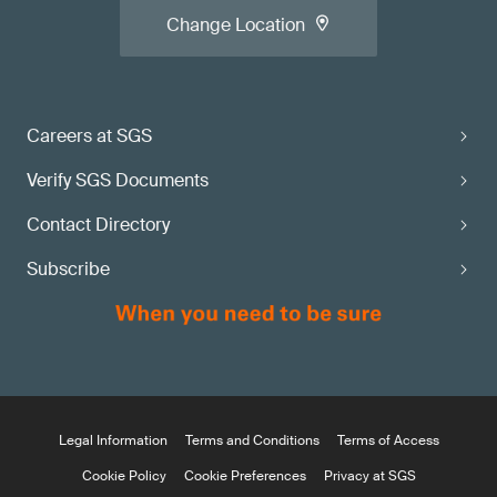
Change Location
Careers at SGS
Verify SGS Documents
Contact Directory
Subscribe
Legal Information
Terms and Conditions
Terms of Access
Cookie Policy
Cookie Preferences
Privacy at SGS