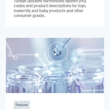
Türkiye updates harmonized system (HS)
codes and product descriptions for toys,
maternity and baby products and other
consumer goods.
Features