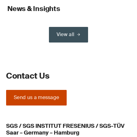
News & Insights
View all
Contact Us
Send us a message
SGS / SGS INSTITUT FRESENIUS / SGS-TÜV
Saar – Germany – Hamburg