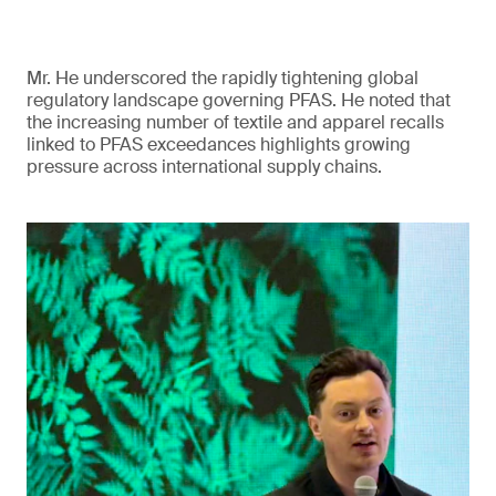
Mr. He underscored the rapidly tightening global
regulatory landscape governing PFAS. He noted that
the increasing number of textile and apparel recalls
linked to PFAS exceedances highlights growing
pressure across international supply chains.