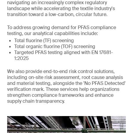
navigating an increasingly complex regulatory
landscape while accelerating the textile industry's
transition toward a low-carbon, circular future.
To address growing demand for PFAS compliance
testing, our analytical capabilities include:
Total fluorine (TF) screening
Total organic fluorine (TOF) screening
Targeted PFAS testing aligned with EN 17681-
1:2025
We also provide end-to-end risk control solutions,
including on-site risk assessment, root cause analysis
and material testing, alongside the 'No PFAS Detected'
verification mark. These services help organizations
strengthen compliance frameworks and enhance
supply chain transparency.