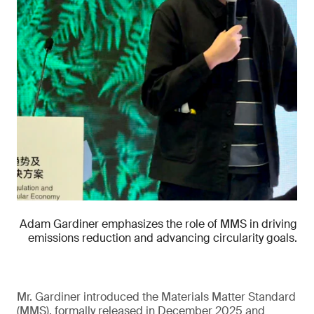
Adam Gardiner emphasizes the role of MMS in driving
emissions reduction and advancing circularity goals.
Mr. Gardiner introduced the Materials Matter Standard
(MMS), formally released in December 2025 and