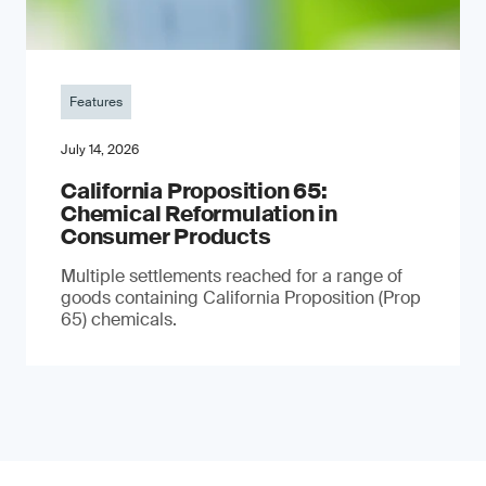
Features
July 14, 2026
California Proposition 65:
Chemical Reformulation in
Consumer Products
Multiple settlements reached for a range of
goods containing California Proposition (Prop
65) chemicals.