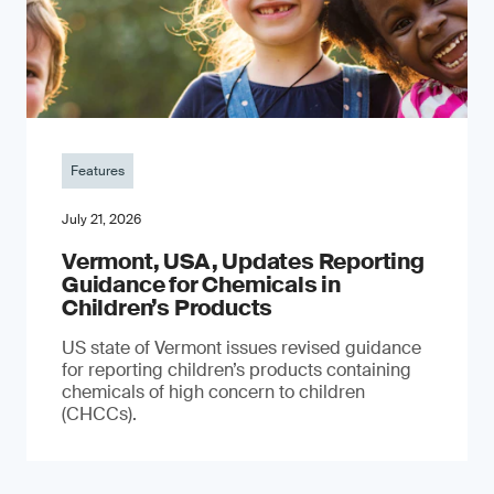
Features
July 21, 2026
Vermont, USA, Updates Reporting
Guidance for Chemicals in
Children’s Products
US state of Vermont issues revised guidance
for reporting children’s products containing
chemicals of high concern to children
(CHCCs).