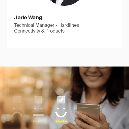
Jade Wang
Technical Manager - Hardlines
Connectivity & Products