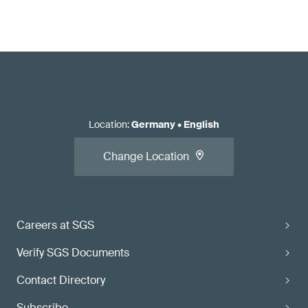
Location
:
Germany
•
English
Change Location
Careers at SGS
Verify SGS Documents
Contact Directory
Subscribe