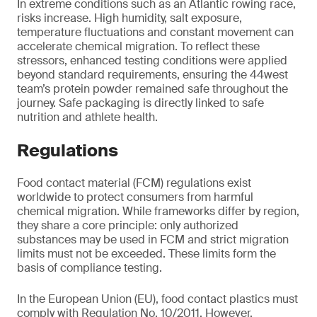
In extreme conditions such as an Atlantic rowing race,
risks increase. High humidity, salt exposure,
temperature fluctuations and constant movement can
accelerate chemical migration. To reflect these
stressors, enhanced testing conditions were applied
beyond standard requirements, ensuring the 44west
team’s protein powder remained safe throughout the
journey. Safe packaging is directly linked to safe
nutrition and athlete health.
Regulations
Food contact material (FCM) regulations exist
worldwide to protect consumers from harmful
chemical migration. While frameworks differ by region,
they share a core principle: only authorized
substances may be used in FCM and strict migration
limits must not be exceeded. These limits form the
basis of compliance testing.
In the European Union (EU), food contact plastics must
comply with Regulation No. 10/2011. However,