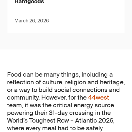
Hardgoods
March 26, 2026
Food can be many things, including a
reflection of culture, religion and heritage,
or a way to build social connections and
community. However, for the
44west
team, it was the critical energy source
powering their 31-day crossing in the
World’s Toughest Row – Atlantic 2026,
where every meal had to be safely