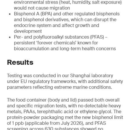
environmental stress (heat, humidity, salt exposure)
would not cause migration
Bisphenol A (BPA) and other regulated bisphenols
and bisphenol derivatives, which can disrupt the
endocrine system and affect growth and
development
Per- and polyfluoroalkyl substances (PFAS) –
persistent ‘forever chemicals’ known for
bioaccumulation and long-term health concerns
Results
Testing was conducted in our Shanghai laboratory
under EU regulatory frameworks, with additional safety
parameters reflecting extreme marine conditions.
The food container (body and lid) passed both overall
and specific migration tests, with no detectable heavy
metals, PAAs, terephthalic acid or ethylene glycol. The
protein-powder packaging met the new bisphenol limit
of 1 ppb (applicable from July 2026), and PFAS
screening across 630 substances showed no