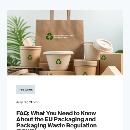
Features
July 07, 2026
FAQ: What You Need to Know
About the EU Packaging and
Packaging Waste Regulation