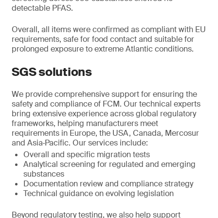
detectable PFAS.
Overall, all items were confirmed as compliant with EU
requirements, safe for food contact and suitable for
prolonged exposure to extreme Atlantic conditions.
SGS solutions
We provide comprehensive support for ensuring the
safety and compliance of FCM. Our technical experts
bring extensive experience across global regulatory
frameworks, helping manufacturers meet
requirements in Europe, the USA, Canada, Mercosur
and Asia‑Pacific. Our services include:
Overall and specific migration tests
Analytical screening for regulated and emerging
substances
Documentation review and compliance strategy
Technical guidance on evolving legislation
Beyond regulatory testing, we also help support