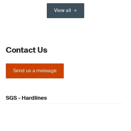
View all
Contact Us
Send us a message
SGS - Hardlines