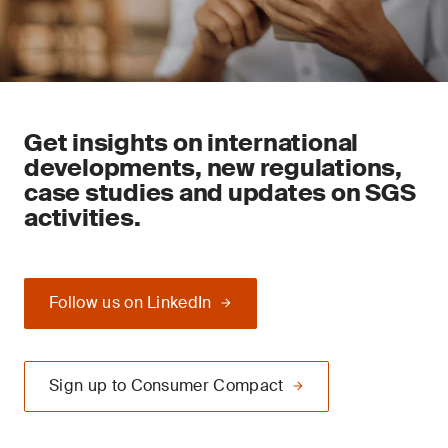
Get insights on international
developments, new regulations,
case studies and updates on SGS
activities.
Follow us on LinkedIn
Sign up to Consumer Compact