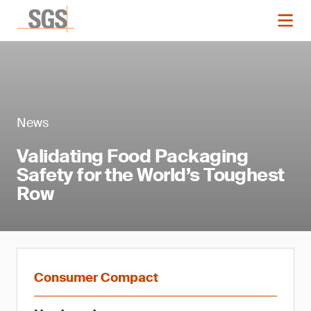
News
Validating Food Packaging
Safety for the World’s Toughest
Row
Consumer Compact