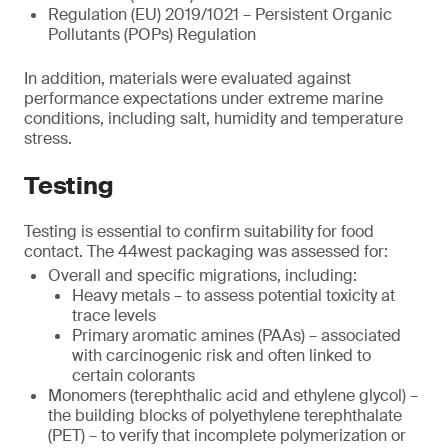
Regulation (EU) 2019/1021 – Persistent Organic
Pollutants (POPs) Regulation
In addition, materials were evaluated against
performance expectations under extreme marine
conditions, including salt, humidity and temperature
stress.
Testing
Testing is essential to confirm suitability for food
contact. The 44west packaging was assessed for:
Overall and specific migrations, including:
Heavy metals – to assess potential toxicity at
trace levels
Primary aromatic amines (PAAs) – associated
with carcinogenic risk and often linked to
certain colorants
Monomers (terephthalic acid and ethylene glycol) –
the building blocks of polyethylene terephthalate
(PET) – to verify that incomplete polymerization or