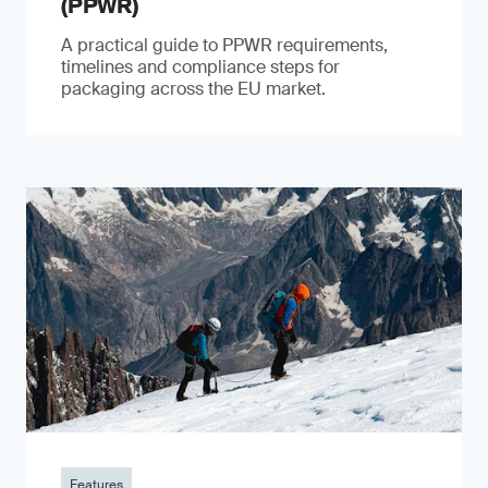
(PPWR)
A practical guide to PPWR requirements,
timelines and compliance steps for
packaging across the EU market.
Features