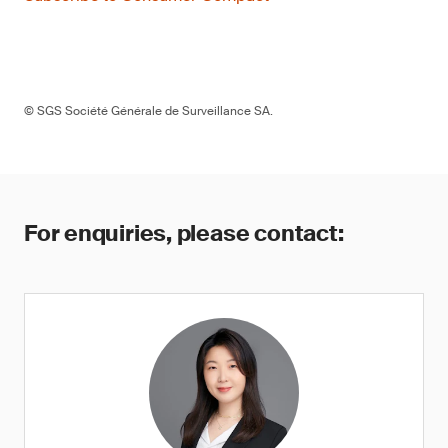
© SGS Société Générale de Surveillance SA.
For enquiries, please contact: