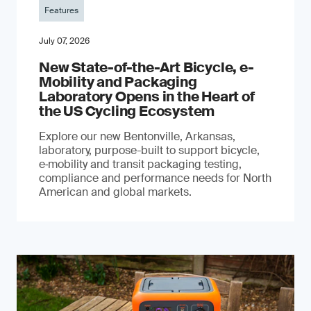
Features
July 07, 2026
New State-of-the-Art Bicycle, e-
Mobility and Packaging
Laboratory Opens in the Heart of
the US Cycling Ecosystem
Explore our new Bentonville, Arkansas,
laboratory, purpose-built to support bicycle,
e‑mobility and transit packaging testing,
compliance and performance needs for North
American and global markets.