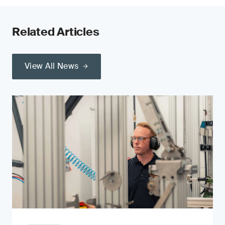
Related Articles
View All News