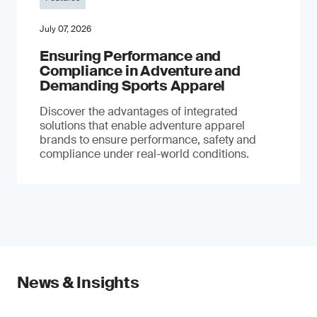
July 07, 2026
Ensuring Performance and
Compliance in Adventure and
Demanding Sports Apparel
Discover the advantages of integrated
solutions that enable adventure apparel
brands to ensure performance, safety and
compliance under real-world conditions.
News & Insights