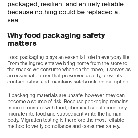
packaged, resilient and entirely reliable
because nothing could be replaced at
sea.
Why food packaging safety
matters
Food packaging plays an essential role in everyday life.
From the ingredients we bring home from the store to
the snacks we consume when on the move, it serves as
an essential barrier that preserves quality, prevents
contamination and maintains safety until consumption.
If packaging materials are unsafe, however, they can
become a source of risk. Because packaging remains
in direct contact with food, chemical substances may
migrate into food and subsequently into the human
body. Migration testing is therefore the most reliable
method to verify compliance and consumer safety.