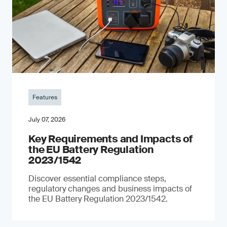
Features
July 07, 2026
Key Requirements and Impacts of
the EU Battery Regulation
2023/1542
Discover essential compliance steps,
regulatory changes and business impacts of
the EU Battery Regulation 2023/1542.