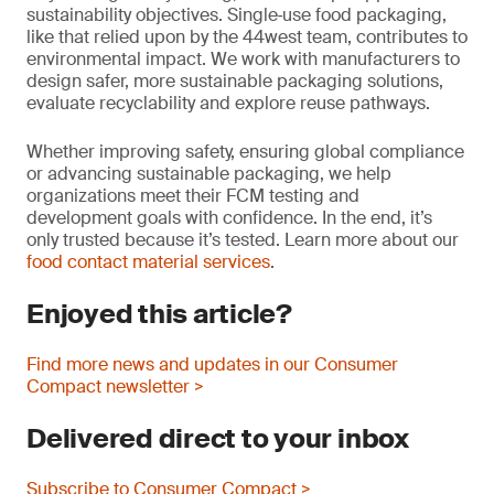
sustainability objectives. Single‑use food packaging,
like that relied upon by the 44west team, contributes to
environmental impact. We work with manufacturers to
design safer, more sustainable packaging solutions,
evaluate recyclability and explore reuse pathways.
Whether improving safety, ensuring global compliance
or advancing sustainable packaging, we help
organizations meet their FCM testing and
development goals with confidence. In the end, it’s
only trusted because it’s tested. Learn more about our
food contact material services
.
Enjoyed this article?
Find more news and updates in our Consumer
Compact newsletter >
Delivered direct to your inbox
Subscribe to Consumer Compact >