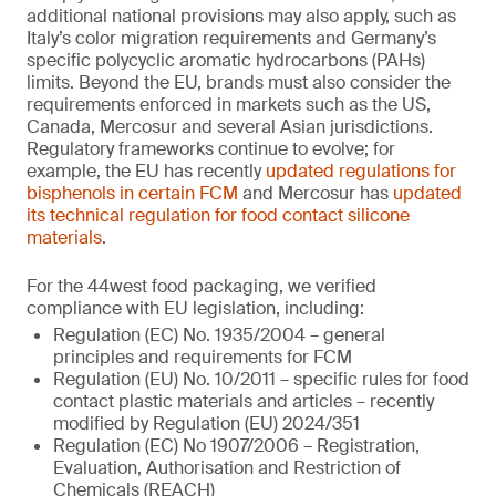
additional national provisions may also apply, such as
Italy’s color migration requirements and Germany’s
specific polycyclic aromatic hydrocarbons (PAHs)
limits. Beyond the EU, brands must also consider the
requirements enforced in markets such as the US,
Canada, Mercosur and several Asian jurisdictions.
Regulatory frameworks continue to evolve; for
example, the EU has recently
updated regulations for
bisphenols in certain FCM
and Mercosur has
updated
its technical regulation for food contact silicone
materials
.
For the 44west food packaging, we verified
compliance with EU legislation, including:
Regulation (EC) No. 1935/2004 – general
principles and requirements for FCM
Regulation (EU) No. 10/2011 – specific rules for food
contact plastic materials and articles – recently
modified by Regulation (EU) 2024/351
Regulation (EC) No 1907/2006 – Registration,
Evaluation, Authorisation and Restriction of
Chemicals (REACH)