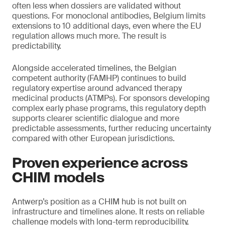
often less when dossiers are validated without
questions. For monoclonal antibodies, Belgium limits
extensions to 10 additional days, even where the EU
regulation allows much more. The result is
predictability.
Alongside accelerated timelines, the Belgian
competent authority (FAMHP) continues to build
regulatory expertise around advanced therapy
medicinal products (ATMPs). For sponsors developing
complex early phase programs, this regulatory depth
supports clearer scientific dialogue and more
predictable assessments, further reducing uncertainty
compared with other European jurisdictions.
Proven experience across
CHIM models
Antwerp’s position as a CHIM hub is not built on
infrastructure and timelines alone. It rests on reliable
challenge models with long-term reproducibility,