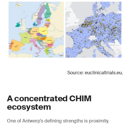
Source: euclinicaltrials.eu.
A concentrated CHIM
ecosystem
One of Antwerp’s defining strengths is proximity.