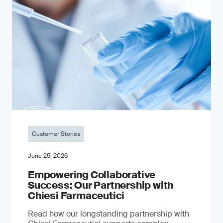
Customer Stories
June 25, 2026
Empowering Collaborative
Success: Our Partnership with
Chiesi Farmaceutici
Read how our longstanding partnership with