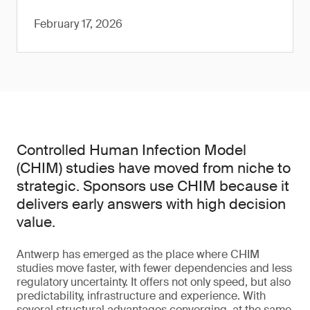
February 17, 2026
Controlled Human Infection Model
(CHIM) studies have moved from niche to
strategic. Sponsors use CHIM because it
delivers early answers with high decision
value.
Antwerp has emerged as the place where CHIM
studies move faster, with fewer dependencies and less
regulatory uncertainty. It offers not only speed, but also
predictability, infrastructure and experience. With
several structural advantages converging, at the same