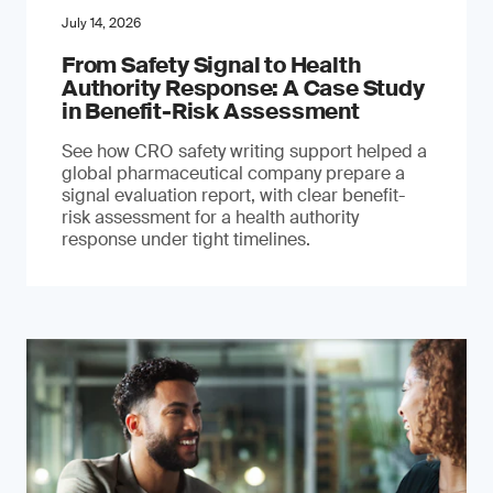
July 14, 2026
From Safety Signal to Health
Authority Response: A Case Study
in Benefit-Risk Assessment
See how CRO safety writing support helped a
global pharmaceutical company prepare a
signal evaluation report, with clear benefit-
risk assessment for a health authority
response under tight timelines.