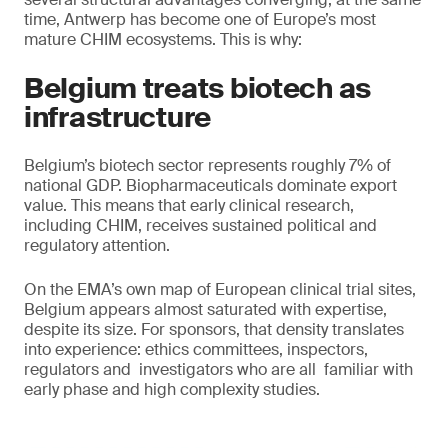
time, Antwerp has become one of Europe’s most
mature CHIM ecosystems. This is why:
Belgium treats biotech as
infrastructure
Belgium’s biotech sector represents roughly 7% of
national GDP. Biopharmaceuticals dominate export
value. This means that early clinical research,
including CHIM, receives sustained political and
regulatory attention.
On the EMA’s own map of European clinical trial sites,
Belgium appears almost saturated with expertise,
despite its size. For sponsors, that density translates
into experience: ethics committees, inspectors,
regulators and investigators who are all familiar with
early phase and high complexity studies.