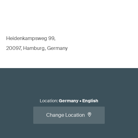
Heidenkampsweg 99,
20097, Hamburg, Germany
Location
:
Germany
•
English
Change Location