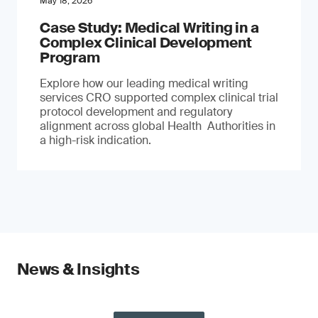
May 18, 2026
Case Study: Medical Writing in a
Complex Clinical Development
Program
Explore how our leading medical writing
services CRO supported complex clinical trial
protocol development and regulatory
alignment across global Health Authorities in
a high-risk indication.
News & Insights