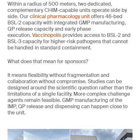
Within a radius of 500 meters, two dedicated,
complementary CHIM-capable units operate side by
side. Our
clinical pharmacology unit
offers 46-bed
BSL-2 capacity with integrated GMP manufacturing,
QP release capacity and early phase
execution.
Vaccinopolis
provides access to BSL-2 and
BSL-3 capacity for higher-risk pathogens that cannot
be handled in standard containment.
What does that mean for sponsors?
It means flexibility without fragmentation and
collaboration without compromise. Studies can be
designed around the scientific question rather than the
limitations of a single facility. More complex challenge
agents remain feasible. GMP manufacturing of the
IMP, QP release and dispensing can happen close to
the unit.