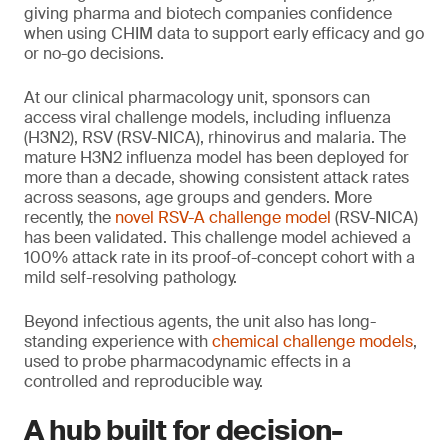
giving pharma and biotech companies confidence
when using CHIM data to support early efficacy and go
or no-go decisions.
At our clinical pharmacology unit, sponsors can
access viral challenge models, including influenza
(H3N2), RSV (RSV-NICA), rhinovirus and malaria. The
mature H3N2 influenza model has been deployed for
more than a decade, showing consistent attack rates
across seasons, age groups and genders. More
recently, the
novel RSV-A challenge model
(RSV-NICA)
has been validated. This challenge model achieved a
100% attack rate in its proof-of-concept cohort with a
mild self-resolving pathology.
Beyond infectious agents, the unit also has long-
standing experience with
chemical challenge models
,
used to probe pharmacodynamic effects in a
controlled and reproducible way.
A hub built for decision-