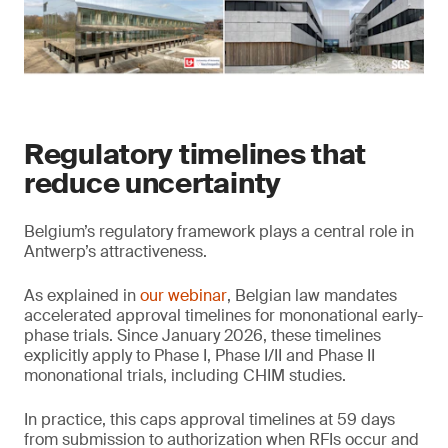
Regulatory timelines that
reduce uncertainty
Belgium’s regulatory framework plays a central role in
Antwerp’s attractiveness.
As explained in
our webinar
, Belgian law mandates
accelerated approval timelines for mononational early-
phase trials. Since January 2026, these timelines
explicitly apply to Phase I, Phase I/II and Phase II
mononational trials, including CHIM studies.
In practice, this caps approval timelines at 59 days
from submission to authorization when RFIs occur and