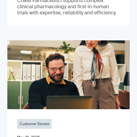
Chiesi Farmaceutici supports complex
clinical pharmacology and first-in-human
trials with expertise, reliability and efficiency.
Customer Stories