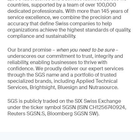
countries, supported by a team of over 100,000
dedicated professionals. With more than 145 years of
service excellence, we combine the precision and
accuracy that define Swiss companies to help
organizations achieve the highest standards of quality,
compliance and sustainability.
Our brand promise –
when you need to be sure
–
underscores our commitment to trust, integrity and
reliability, enabling businesses to thrive with
confidence. We proudly deliver our expert services
through the SGS name and a portfolio of trusted
specialized brands, including Applied Technical
Services, Brightsight, Bluesign and Nutrasource.
SGS is publicly traded on the SIX Swiss Exchange
under the ticker symbol SGSN (ISIN CH1256740924,
Reuters SGSN.S, Bloomberg SGSN SW).