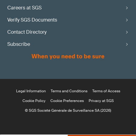
Careers at SGS
Verify SGS Documents
Contact Directory
Subscribe
Legal Information
Terms and Conditions
Terms of Access
Cookie Policy
Cookie Preferences
Privacy at SGS
© SGS Société Générale de Surveillance SA (2026)