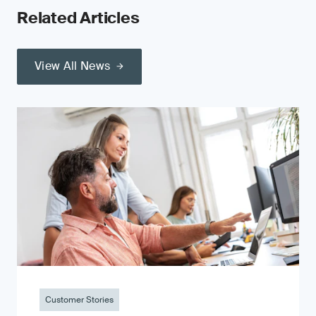
Related Articles
View All News
Customer Stories