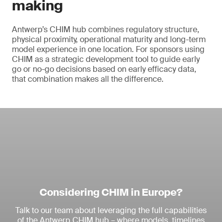
making
Antwerp’s CHIM hub combines regulatory structure,
physical proximity, operational maturity and long-term
model experience in one location. For sponsors using
CHIM as a strategic development tool to guide early
go or no-go decisions based on early efficacy data,
that combination makes all the difference.
Considering CHIM in Europe?
Talk to our team about leveraging the full capabilities
of the Antwerp CHIM hub – where models, timelines