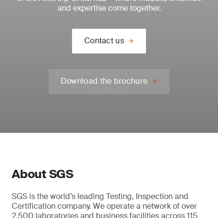
and expertise come together.
Contact us
Download the brochure
About SGS
SGS is the world’s leading Testing, Inspection and
Certification company. We operate a network of over
2,500 laboratories and business facilities across 115