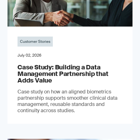
Customer Stories
July 02, 2026
Case Study: Building a Data
Management Partnership that
Adds Value
Case study on how an aligned biometrics
partnership supports smoother clinical data
management, reusable standards and
continuity across studies.