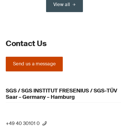
View all
Contact Us
Send us a message
SGS / SGS INSTITUT FRESENIUS / SGS-TÜV
Saar – Germany – Hamburg
+49 40 30101 0