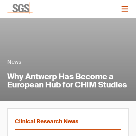
News
Why Antwerp Has Become a
European Hub for CHIM Studies
Clinical Research News