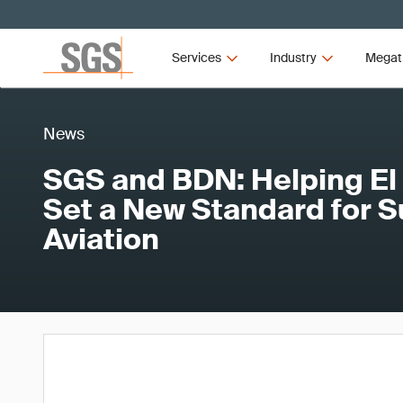
Services
Industry
Megat
News
SGS and BDN: Helping El
Set a New Standard for S
Aviation