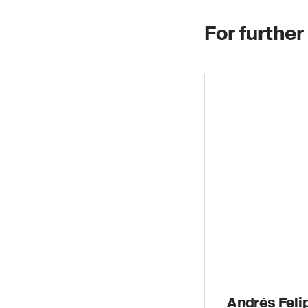
For further
Andrés Felip