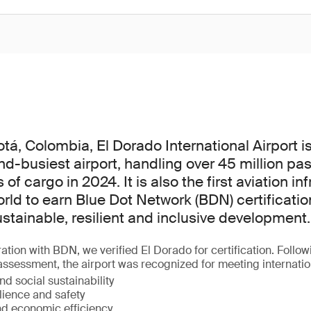
tá, Colombia, El Dorado International Airport is
d-busiest airport, handling over 45 million p
f cargo in 2024. It is also the first aviation in
orld to earn Blue Dot Network (BDN) certificatio
ustainable, resilient and inclusive development.
ation with BDN, we verified El Dorado for certification. Follow
 assessment, the airport was recognized for meeting internati
d social sustainability
lience and safety
d economic efficiency