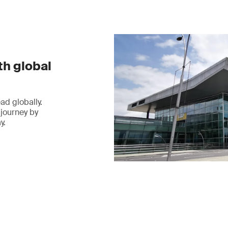
th global
ad globally.
 journey by
y.