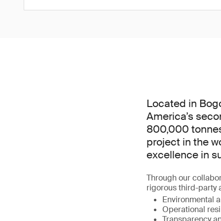
Located in Bogo
America’s secon
800,000 tonnes o
project in the w
excellence in s
Through our collabor
rigorous third-party
Environmental an
Operational resi
Transparency an