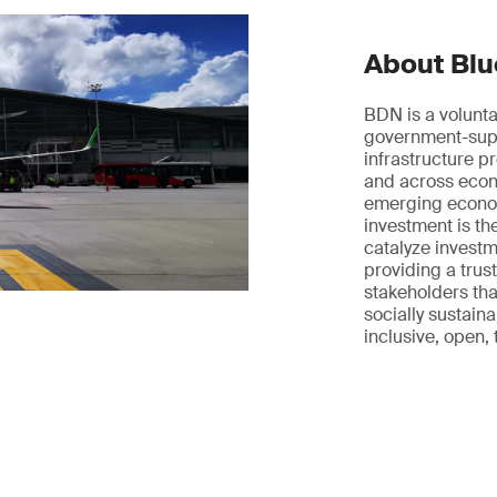
About Blu
BDN is a volunta
government-supp
infrastructure pr
and across econo
emerging econom
investment is t
catalyze investme
providing a trus
stakeholders tha
socially sustainab
inclusive, open,