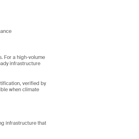
nhance
s. For a high-volume
eady infrastructure
fication, verified by
sible when climate
 infrastructure that