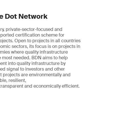
e Dot Network
ry, private-sector-focused and
orted certification scheme for
ojects. Open to projects in all countries
mic sectors, its focus is on projects in
ies where quality infrastructure
he most needed. BDN aims to help
nt into quality infrastructure by
ted signal to investors and other
t projects are environmentally and
le, resilient,
 transparent and economically efficient.