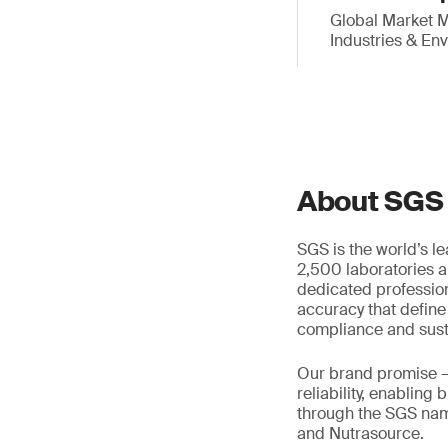
Global Market M
Industries & En
About SGS
SGS is the world’s l
2,500 laboratories a
dedicated profession
accuracy that define
compliance and susta
Our brand promise 
reliability, enabling
through the SGS name
and Nutrasource.