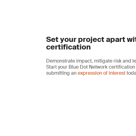
Set your project apart wi
certification
Demonstrate impact, mitigate risk and le
Start your Blue Dot Network certification
submitting an
expression of interest
toda