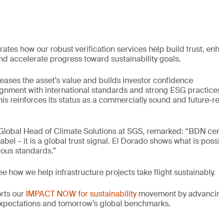
ates how our robust verification services help build trust, e
d accelerate progress toward sustainability goals.
reases the asset’s value and builds investor confidence
gnment with international standards and strong ESG practice
his reinforces its status as a commercially sound and future-r
lobal Head of Climate Solutions at SGS, remarked: “BDN certi
abel – it is a global trust signal. El Dorado shows what is pos
rous standards.”
ee how we help infrastructure projects take flight sustainably.
orts our
IMPACT NOW for sustainability
movement by advancing
xpectations and tomorrow’s global benchmarks.