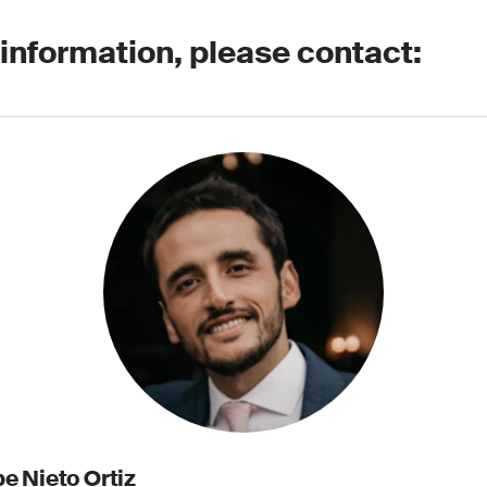
 information, please contact:
e Nieto Ortiz