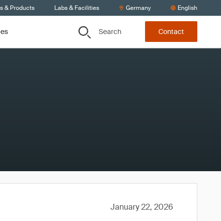
ts & Products
Labs & Facilities
Germany
English
Search
ces
Contact
January 22, 2026