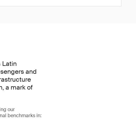
 Latin
assengers and
frastructure
n, a mark of
ing our
onal benchmarks in: