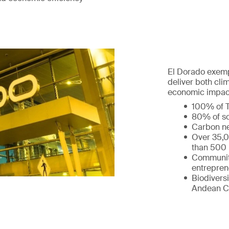
El Dorado exempl
deliver both cl
economic impact
100% of T
80% of so
Carbon ne
Over 35,0
than 500 
Communit
entrepren
Biodiversi
Andean C