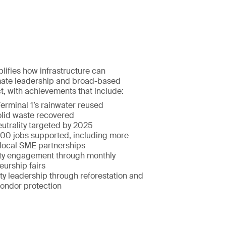
ifies how infrastructure can
imate leadership and broad-based
, with achievements that include:
erminal 1’s rainwater reused
lid waste recovered
utrality targeted by 2025
00 jobs supported, including more
local SME partnerships
y engagement through monthly
eurship fairs
ty leadership through reforestation and
ondor protection