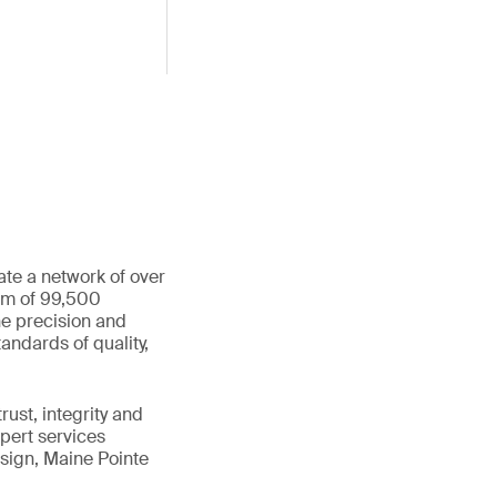
ate a network of over
eam of 99,500
he precision and
andards of quality,
ust, integrity and
xpert services
sign, Maine Pointe