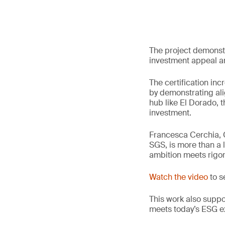
The project demonstr
investment appeal an
The certification inc
by demonstrating ali
hub like El Dorado, t
investment.
Francesca Cerchia, G
SGS, is more than a l
ambition meets rigo
Watch the video
to s
This work also supp
meets today’s ESG e