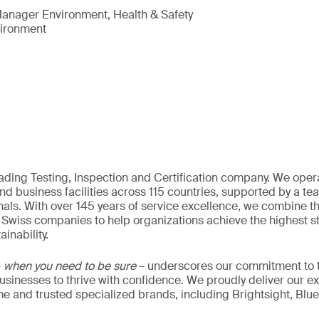
anager Environment, Health & Safety
vironment
eading Testing, Inspection and Certification company. We oper
nd business facilities across 115 countries, supported by a t
als. With over 145 years of service excellence, we combine t
 Swiss companies to help organizations achieve the highest st
inability.
–
when you need to be sure
– underscores our commitment to tr
 businesses to thrive with confidence. We proudly deliver our e
 and trusted specialized brands, including Brightsight, Blue