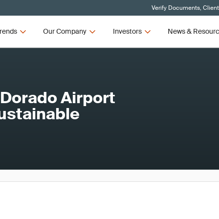
Verify Documents, Clien
rends
Our Company
Investors
News & Resour
 Dorado Airport
ustainable