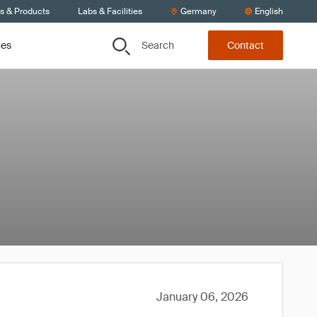
ts & Products
Labs & Facilities
Germany
English
Search
ces
Contact
January 06, 2026