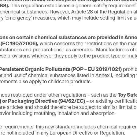
88).
This regulation establishes a general safety requirement
 chemical substances. However, Article 28 of the Regulation al
y ‘emergency’ measures, which may include setting limit valu
ions on certain chemical substances are provided in Annex
(EC 1907/2006),
which concerns the “restrictions on the mar
ubstances and preparations,” as amended. Manufacturers of c
se provisions whenever they apply to the product type or mate
Persistent Organic Pollutants (POP – EU 2019/1021)
prohib
t and use of chemical substances listed in Annex I, including 
irements also apply to childcare products.
ces restricted under other regulations – such as the
Toy Saf
 or Packaging Directive (94/62/EC)
– or existing certifica
re articles and should therefore be subject to similar limitati
avior including mouthing, inhalation and absorption.
the requirements, this new standard includes chemical requirem
are not included in any European Directive or Regulation.