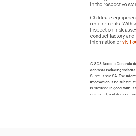
in the respective st
Childcare equipment 
requirements. With a
inspection, risk ass
conduct factory and 
information or
visit 
© SGS Société Générale de 
contents including website
Surveillance SA. The inform
information is no substitut
is provided in good faith “
or implied, and does not war