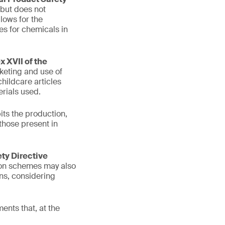
 but does not
lows for the
es for chemicals in
 XVII of the
keting and use of
hildcare articles
rials used.
its the production,
those present in
ety Directive
tion schemes may also
ons, considering
ents that, at the