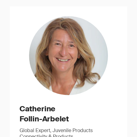
Catherine
Follin-Arbelet
Global Expert, Juvenile Products
Connectivity & Products