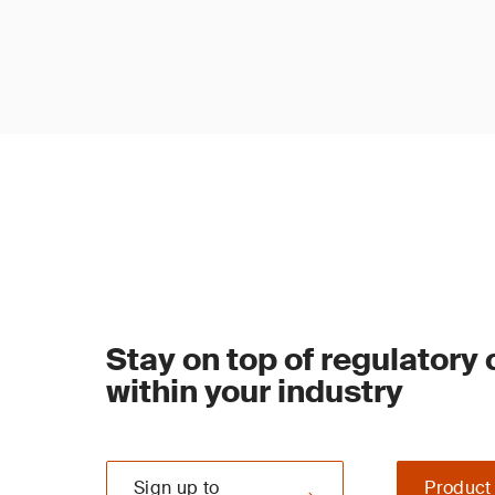
Stay on top of regulatory
within your industry
Sign up to
Product