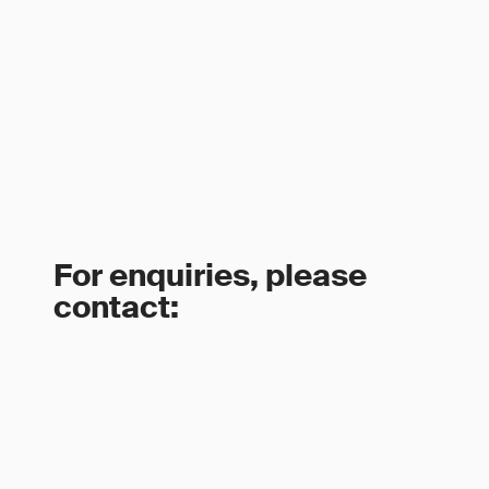
For enquiries, please
contact: