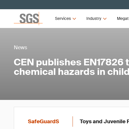
Services
Industry
Megat
News
CEN publishes EN17826 
chemical hazards in child
SafeGuardS
Toys and Juvenile 