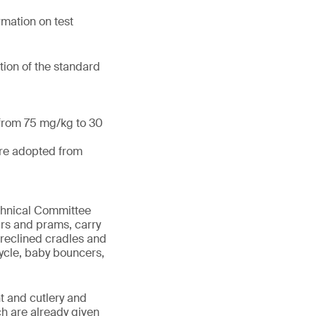
mation on test
tion of the standard
 from 75 mg/kg to 30
are adopted from
echnical Committee
irs and prams, carry
 reclined cradles and
cycle, baby bouncers,
t and cutlery and
ch are already given