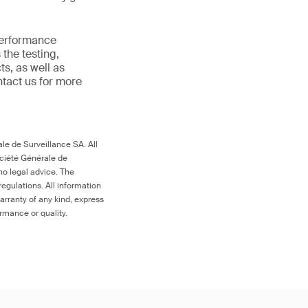
 performance
the testing,
s, as well as
ntact us for more
le de Surveillance SA. All
ociété Générale de
no legal advice. The
egulations. All information
arranty of any kind, express
ormance or quality.