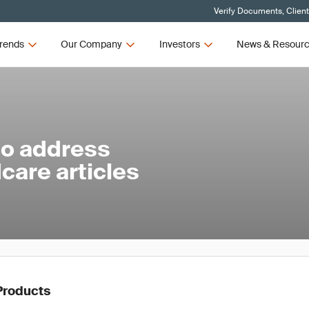
Verify Documents, Clien
rends
Our Company
Investors
News & Resour
to address
care articles
Products