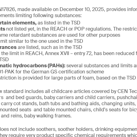
17826, made available on December 10, 2025, provides infor
ments limiting following substances:
ertain elements,
as listed in the TSD
nts
not listed yet, in the REACH or POP regulations. The restric
f flame retardant substances are used for other purposes
limit similar to the one used in the TSD
grances
are listed, such as in the TSD
:
the limit in REACH, Annex XVII – entry 72, has been reduced
 TSD
matic hydrocarbons (PAHs):
several substances and limits 
-PAK for the German GS certification scheme
striction is provided for large parts of foam, based on the TSD
w standard includes all childcare articles covered by CEN T
iers and bed guards, baby carriers and child carriers, pushcha
 carry cot stands, bath tubs and bathing aids, changing units,
 mounted seats and table mounted chairs, child's seats for bi
 and reins, baby walking frames.
 does not include soothers, soother holders, drinking equipmen
 they require very product specific chemical requirements whi