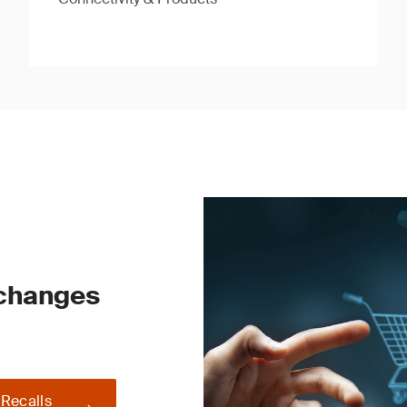
 changes
 Recalls