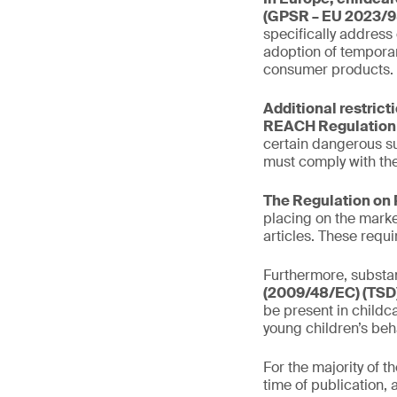
(GPSR – EU 2023/9
specifically address
adoption of temporar
consumer products.
Additional restrict
REACH Regulation 
certain dangerous s
must comply with the
The Regulation on 
placing on the marke
articles. These requ
Furthermore, substan
(2009/48/EC) (TSD)
be present in childca
young children’s beh
For the majority of 
time of publication, 