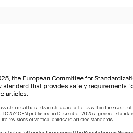
25, the European Committee for Standardizati
 standard that provides safety requirements f
e articles.
ess chemical hazards in childcare articles within the scope o
 TC252 CEN published in December 2025 a general standard 
ture revisions of vertical childcare articles standards.
e articles fall under the scope of the Regulation on Gene