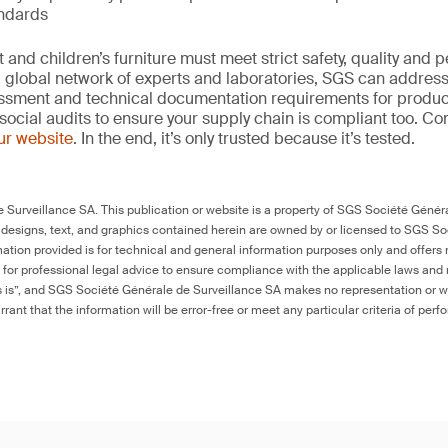
andards
and children’s furniture must meet strict safety, quality and
 global network of experts and laboratories, SGS can address 
essment and technical documentation requirements for product
social audits to ensure your supply chain is compliant too. Co
our website
. In the end, it’s only trusted because it’s tested.
Surveillance SA. This publication or website is a property of SGS Société Généra
 designs, text, and graphics contained herein are owned by or licensed to SGS S
ation provided is for technical and general information purposes only and offers 
e for professional legal advice to ensure compliance with the applicable laws and r
as is”, and SGS Société Générale de Surveillance SA makes no representation or w
rant that the information will be error-free or meet any particular criteria of perf