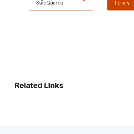
SafeGuards
library
Related Links