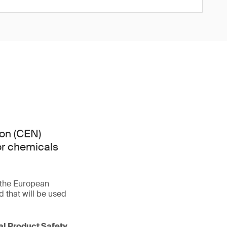
on (CEN)
or chemicals
f the European
that will be used
ral Product Safety