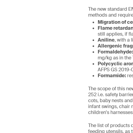
The new standard EN
methods and require
Migration of c
Flame retarda
still applies, i
Aniline
, with a 
Allergenic fra
Formaldehyde
mg/kg as in the
Polycyclic aro
AFPS GS 2019-01
Formamide:
re
The scope of this ne
252 i.e. safety barr
cots, baby nests and
infant swings, chair
children's harnesses
The list of products
feeding utensils, as