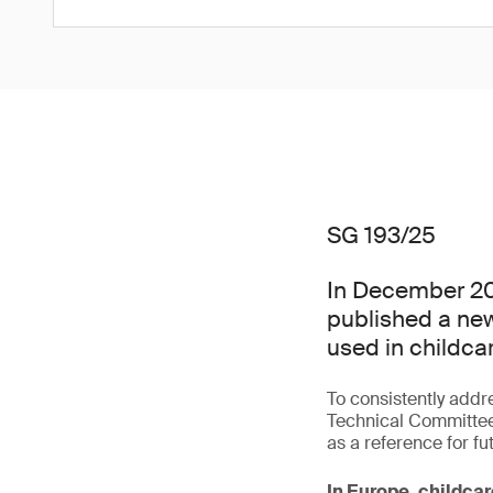
SG 193/25
In December 20
published a new
used in childcar
To consistently addr
Technical Committee
as a reference for fu
In Europe, childcar