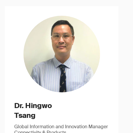
Dr. Hingwo
Tsang
Global Information and Innovation Manager
Connectivity & Products