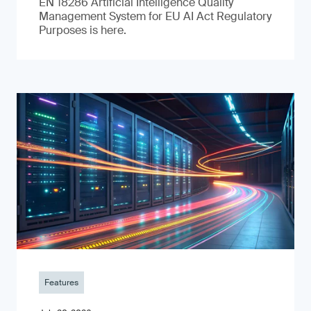
EN 18286 Artificial Intelligence Quality
Management System for EU AI Act Regulatory
Purposes is here.
Features