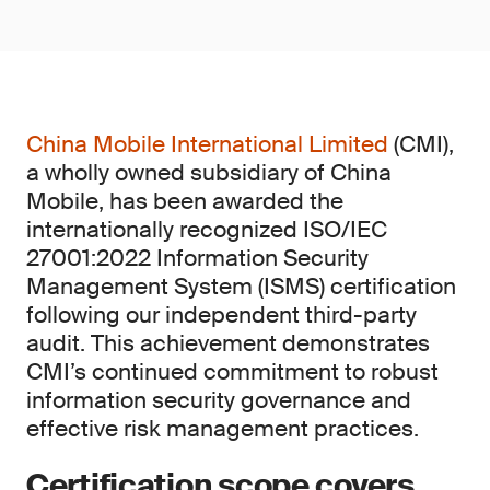
China Mobile International Limited
(CMI),
a wholly owned subsidiary of China
Mobile, has been awarded the
internationally recognized ISO/IEC
27001:2022 Information Security
Management System (ISMS) certification
following our independent third-party
audit. This achievement demonstrates
CMI’s continued commitment to robust
information security governance and
effective risk management practices.
Certification scope covers