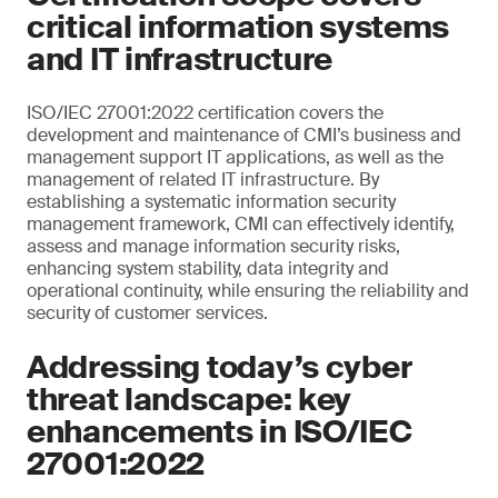
critical information systems
and IT infrastructure
ISO/IEC 27001:2022 certification covers the
development and maintenance of CMI’s business and
management support IT applications, as well as the
management of related IT infrastructure. By
establishing a systematic information security
management framework, CMI can effectively identify,
assess and manage information security risks,
enhancing system stability, data integrity and
operational continuity, while ensuring the reliability and
security of customer services.
Addressing today’s cyber
threat landscape: key
enhancements in ISO/IEC
27001:2022