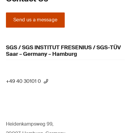
Send us a message
SGS / SGS INSTITUT FRESENIUS / SGS-TÜV
Saar – Germany – Hamburg
+49 40 30101 0
Heidenkampsweg 99,