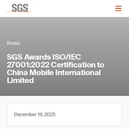
News
SGS Awards ISO/IEC
27001:2022 Certification to
China Mobile International
Limited
December 19, 2025