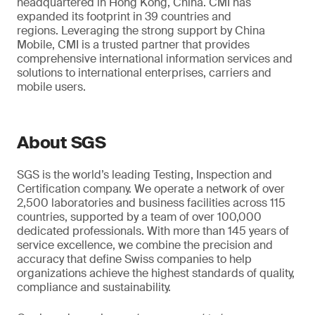
headquartered in Hong Kong, China. CMI has
expanded its footprint in 39 countries and
regions. Leveraging the strong support by China
Mobile, CMI is a trusted partner that provides
comprehensive international information services and
solutions to international enterprises, carriers and
mobile users.
About SGS
SGS is the world’s leading Testing, Inspection and
Certification company. We operate a network of over
2,500 laboratories and business facilities across 115
countries, supported by a team of over 100,000
dedicated professionals. With more than 145 years of
service excellence, we combine the precision and
accuracy that define Swiss companies to help
organizations achieve the highest standards of quality,
compliance and sustainability.