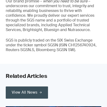
Our brand promise –
when you need to be sure
–
underscores our commitment to trust, integrity and
reliability, enabling businesses to thrive with
confidence. We proudly deliver our expert services
through the SGS name and a portfolio of trusted
specialized brands, including Applied Technical
Services, Brightsight, Bluesign and Nutrasource.
SGS is publicly traded on the SIX Swiss Exchange
under the ticker symbol SGSN (ISIN CH1256740924,
Reuters SGSN.S, Bloomberg SGSN SW).
Related Articles
View All News