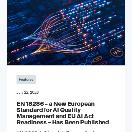
Features
July 22, 2026
EN 18286 – a New European
Standard for AI Quality
Management and EU AI Act
Readiness – Has Been Published