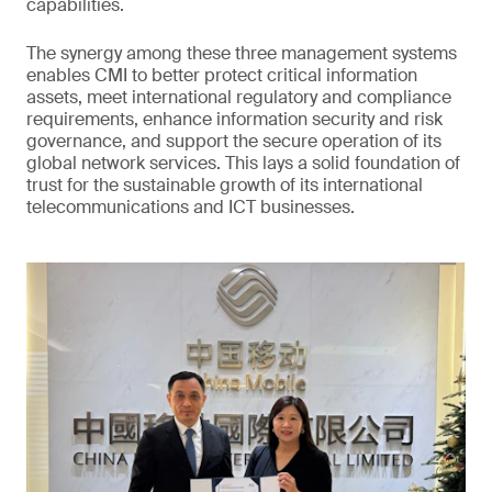
capabilities.
The synergy among these three management systems
enables CMI to better protect critical information
assets, meet international regulatory and compliance
requirements, enhance information security and risk
governance, and support the secure operation of its
global network services. This lays a solid foundation of
trust for the sustainable growth of its international
telecommunications and ICT businesses.