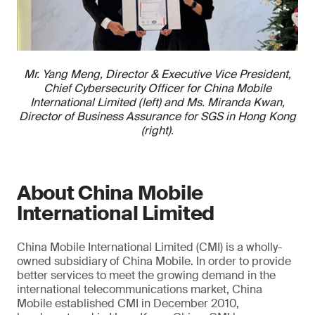
Mr. Yang Meng, Director & Executive Vice President,
Chief Cybersecurity Officer for China Mobile
International Limited (left) and Ms. Miranda Kwan,
Director of Business Assurance for SGS in Hong Kong
(right).
About China Mobile
International Limited
China Mobile International Limited (CMI) is a wholly-
owned subsidiary of China Mobile. In order to provide
better services to meet the growing demand in the
international telecommunications market, China
Mobile established CMI in December 2010,