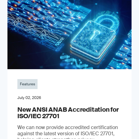
Features
July 02, 2026
New ANSI ANAB Accreditation for
ISO/IEC 27701
We can now provide accredited certification
against the latest version of ISO/IEC 27701,