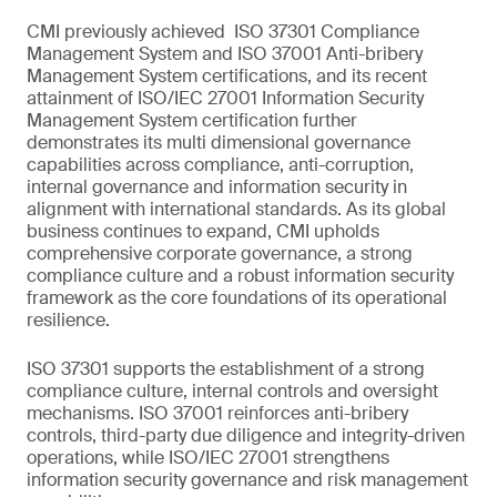
CMI previously achieved ISO 37301 Compliance
Management System and ISO 37001 Anti-bribery
Management System certifications, and its recent
attainment of ISO/IEC 27001 Information Security
Management System certification further
demonstrates its multi dimensional governance
capabilities across compliance, anti-corruption,
internal governance and information security in
alignment with international standards. As its global
business continues to expand, CMI upholds
comprehensive corporate governance, a strong
compliance culture and a robust information security
framework as the core foundations of its operational
resilience.
ISO 37301 supports the establishment of a strong
compliance culture, internal controls and oversight
mechanisms. ISO 37001 reinforces anti-bribery
controls, third-party due diligence and integrity-driven
operations, while ISO/IEC 27001 strengthens
information security governance and risk management