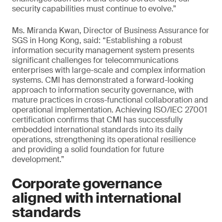
security capabilities must continue to evolve.”
Ms. Miranda Kwan, Director of Business Assurance for
SGS in Hong Kong, said: “Establishing a robust
information security management system presents
significant challenges for telecommunications
enterprises with large-scale and complex information
systems. CMI has demonstrated a forward-looking
approach to information security governance, with
mature practices in cross-functional collaboration and
operational implementation. Achieving ISO/IEC 27001
certification confirms that CMI has successfully
embedded international standards into its daily
operations, strengthening its operational resilience
and providing a solid foundation for future
development.”
Corporate governance
aligned with international
standards