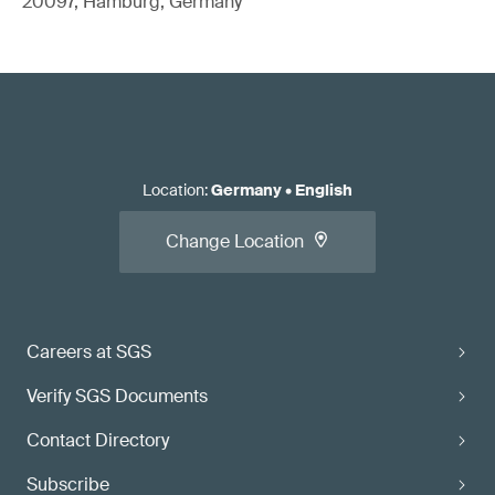
20097, Hamburg, Germany
Location
:
Germany
•
English
Change Location
Careers at SGS
Verify SGS Documents
Contact Directory
Subscribe