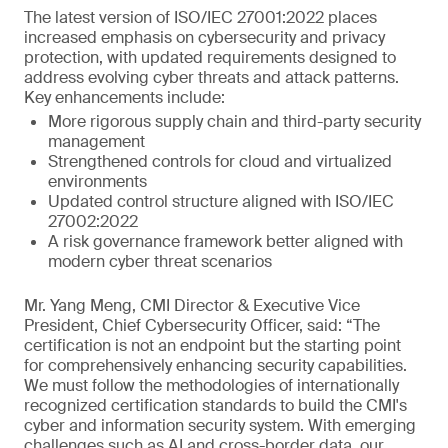
The latest version of ISO/IEC 27001:2022 places
increased emphasis on cybersecurity and privacy
protection, with updated requirements designed to
address evolving cyber threats and attack patterns.
Key enhancements include:
More rigorous supply chain and third-party security
management
Strengthened controls for cloud and virtualized
environments
Updated control structure aligned with ISO/IEC
27002:2022
A risk governance framework better aligned with
modern cyber threat scenarios
Mr. Yang Meng, CMI Director & Executive Vice
President, Chief Cybersecurity Officer, said: “The
certification is not an endpoint but the starting point
for comprehensively enhancing security capabilities.
We must follow the methodologies of internationally
recognized certification standards to build the CMI's
cyber and information security system. With emerging
challenges such as AI and cross-border data, our