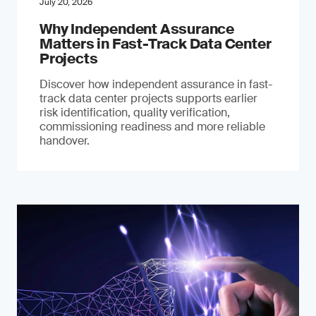
July 20, 2026
Why Independent Assurance
Matters in Fast-Track Data Center
Projects
Discover how independent assurance in fast-
track data center projects supports earlier
risk identification, quality verification,
commissioning readiness and more reliable
handover.