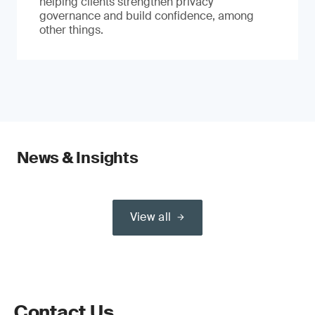
helping clients strengthen privacy
governance and build confidence, among
other things.
News & Insights
View all
Contact Us