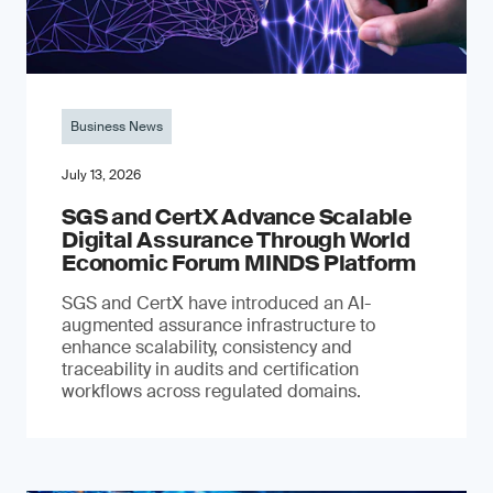
Business News
July 13, 2026
SGS and CertX Advance Scalable
Digital Assurance Through World
Economic Forum MINDS Platform
SGS and CertX have introduced an AI-
augmented assurance infrastructure to
enhance scalability, consistency and
traceability in audits and certification
workflows across regulated domains.