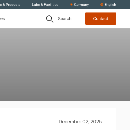
ts & Products
Labs & Facilities
Germany
English
Search
ces
Contact
December 02, 2025