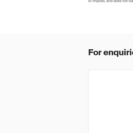
or implied, and does not war
For enquiri