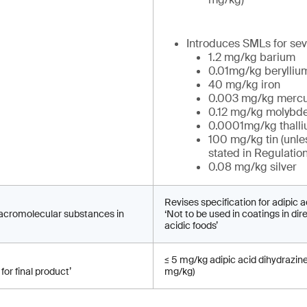
Introduces SMLs for sev
1.2 mg/kg barium
0.01mg/kg berylliu
40 mg/kg iron
0.003 mg/kg mercu
0.12 mg/kg molyb
0.0001mg/kg thall
100 mg/kg tin (unle
stated in Regulatio
0.08 mg/kg silver
Revises specification for adipic a
macromolecular substances in
‘Not to be used in coatings in dir
acidic foods’
≤ 5 mg/kg adipic acid dihydrazin
for final product’
mg/kg)