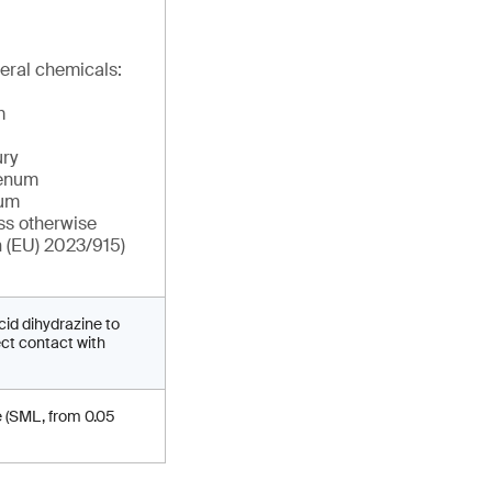
eral chemicals:
m
ry
denum
ium
ss otherwise
n (EU) 2023/915)
cid dihydrazine to
ect contact with
e (SML, from 0.05