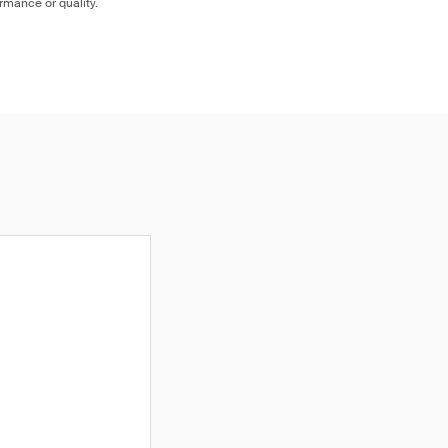
ormance or quality.