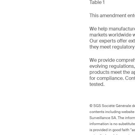
Table 1
This amendment enter
We help manufacture
markets worldwide w
Our experts offer ext
they meet regulator
We provide comprehe
evolving regulations
products meet the ap
for compliance. Cont
tested.
© SGS Société Générale de 
contents including website
Surveillance SA. The inform
information is no substitut
is provided in good faith “