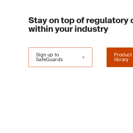
Stay on top of regulatory
within your industry
Sign up to
Product
SafeGuards
library