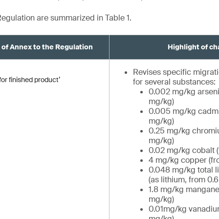
egulation are summarized in Table 1.
A of Annex to the Regulation
Highlight of c
Revises specific migrati
or finished product’
for several substances:
0.002 mg/kg arseni
mg/kg)
0.005 mg/kg cadmi
mg/kg)
0.25 mg/kg chromiu
mg/kg)
0.02 mg/kg cobalt 
4 mg/kg copper (fr
0.048 mg/kg total 
(as lithium, from 0.
1.8 mg/kg manganes
mg/kg)
0.01mg/kg vanadiu
mg/kg)