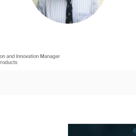
ion and Innovation Manager
Products