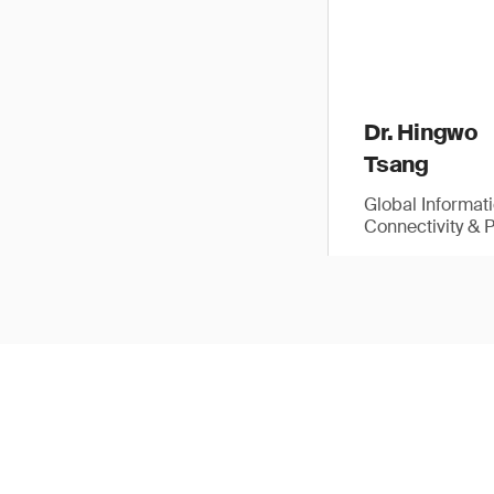
Dr. Hingwo
Tsang
Global Informat
Connectivity & 