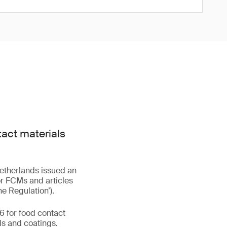
act materials
Netherlands issued an
or FCMs and articles
he Regulation’).
6 for food contact
ls and coatings.