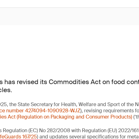
 has revised its Commodities Act on food cont
cles.
, the State Secretary for Health, Welfare and Sport of the 
nce number 4274094-1090928-WJZ
), revising requirements f
es Act (Regulation on Packaging and Consumer Products)
(‘t
s Regulation (EC) No 282/2008 with Regulation (EU) 2022/161
feGuards 167/25
) and updates several specifications for meta