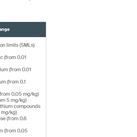
hange
on limits (SMLs)
c (from 0.01
um (from 0.01
m (from 0.1
(from 0.05 mg/kg)
om 5 mg/kg)
lithium compounds
6 mg/kg)
e (from 0.6
m (from 0.05