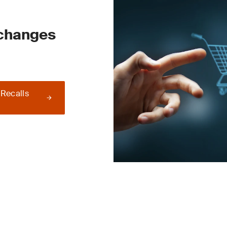
 changes
 Recalls