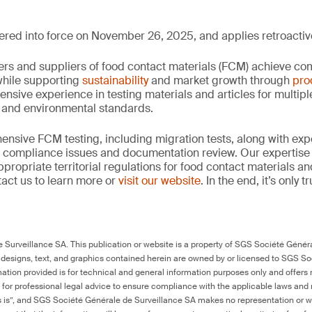
ed into force on November 26, 2025, and applies retroactive
rs and suppliers of food contact materials (FCM) achieve co
hile supporting
sustainability
and market growth through
pro
ensive experience in testing materials and articles for multip
y and environmental standards.
nsive FCM testing, including migration tests, along with exp
, compliance issues and documentation review. Our expertise
propriate territorial regulations for food contact materials a
act us to learn more or
visit our website
. In the end, it’s only 
Surveillance SA. This publication or website is a property of SGS Société Généra
 designs, text, and graphics contained herein are owned by or licensed to SGS S
ation provided is for technical and general information purposes only and offers 
e for professional legal advice to ensure compliance with the applicable laws and r
as is”, and SGS Société Générale de Surveillance SA makes no representation or w