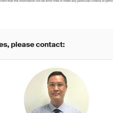
rant that the information will be error-free or meet any particular criteria of perf
es, please contact: