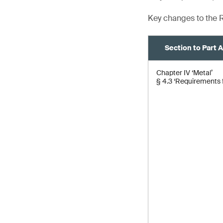
Key changes to the R
Section to Part 
Chapter IV ‘Metal’
§ 4.3 ‘Requirements f