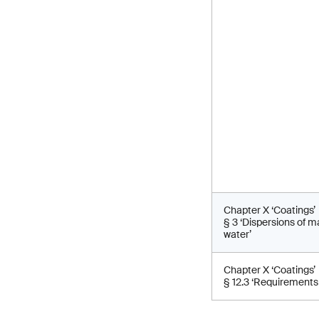
Chapter X ‘Coatings’
§ 3 ‘Dispersions of 
water’
Chapter X ‘Coatings’
§ 12.3 ‘Requirements 