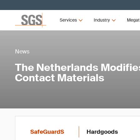
Services
Industry
Megat
News
The Netherlands Modifie
Contact Materials
SafeGuardS
Hardgoods