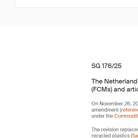
SG 176/25
The Netherlands
(FCMs) and arti
On November 26, 2025
amendment (
refere
under the
Commoditi
The revision replace
recycled plastics (
Sa