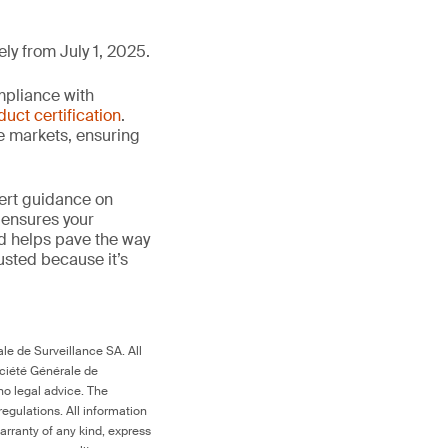
ly from July 1, 2025.
mpliance with
duct certification
.
le markets, ensuring
ert guidance on
 ensures your
nd helps pave the way
trusted because it’s
le de Surveillance SA. All
ociété Générale de
no legal advice. The
egulations. All information
arranty of any kind, express