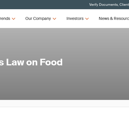
Verify Documents, Clien
rends
Our Company
Investors
News & Resour
s Law on Food