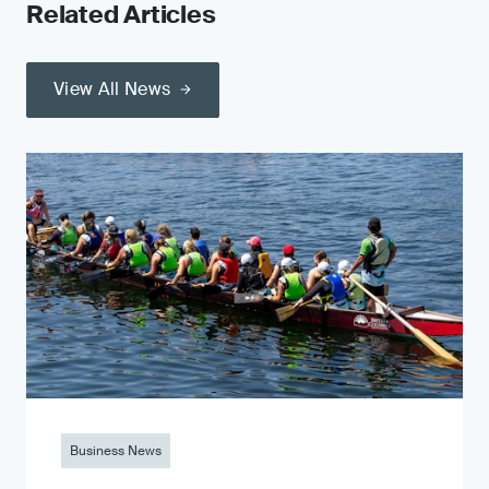
Related Articles
View All News
Business News