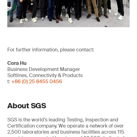
For further information, please contact:
Cora Hu
Business Development Manager
Softlines, Connectivity & Products
t:
+86 (0) 25 8455 0456
About SGS
SGS is the world’s leading Testing, Inspection and
Certification company. We operate a network of over
2,500 laboratories and business facilities across 115