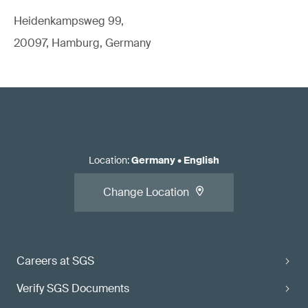
Heidenkampsweg 99,
20097, Hamburg, Germany
Location
:
Germany
•
English
Change Location
Careers at SGS
Verify SGS Documents