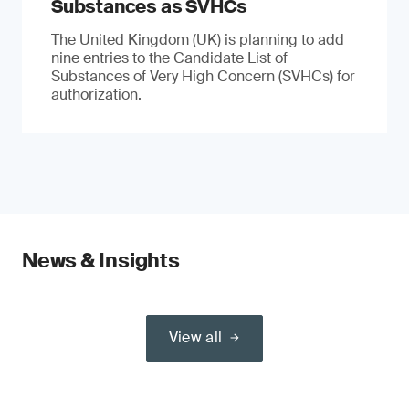
Substances as SVHCs
The United Kingdom (UK) is planning to add
nine entries to the Candidate List of
Substances of Very High Concern (SVHCs) for
authorization.
News & Insights
View all