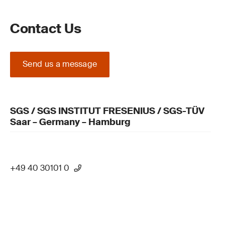
Contact Us
Send us a message
SGS / SGS INSTITUT FRESENIUS / SGS-TÜV
Saar – Germany – Hamburg
+49 40 30101 0