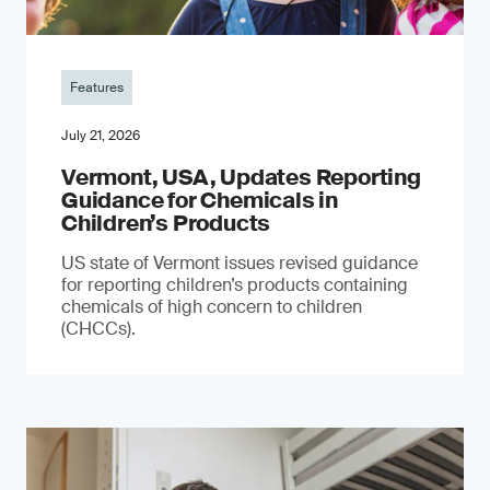
Features
July 21, 2026
Vermont, USA, Updates Reporting
Guidance for Chemicals in
Children’s Products
US state of Vermont issues revised guidance
for reporting children’s products containing
chemicals of high concern to children
(CHCCs).