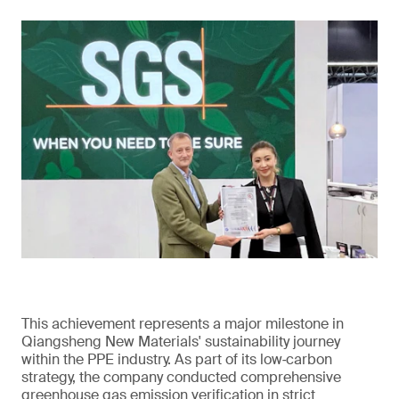
This achievement represents a major milestone in
Qiangsheng New Materials' sustainability journey
within the PPE industry. As part of its low‑carbon
strategy, the company conducted comprehensive
greenhouse gas emission verification in strict