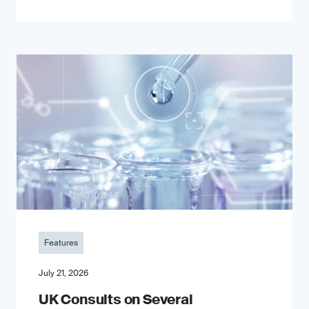
Features
July 21, 2026
UK Consults on Several