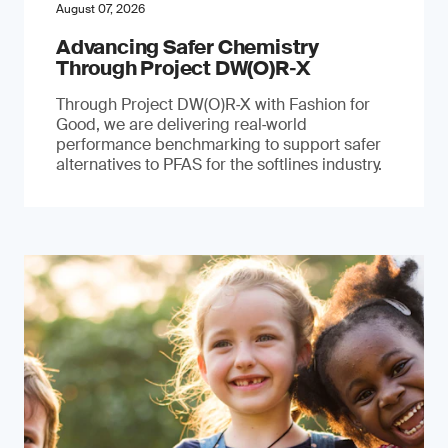
August 07, 2026
Advancing Safer Chemistry
Through Project DW(O)R‐X
Through Project DW(O)R‑X with Fashion for
Good, we are delivering real‑world
performance benchmarking to support safer
alternatives to PFAS for the softlines industry.