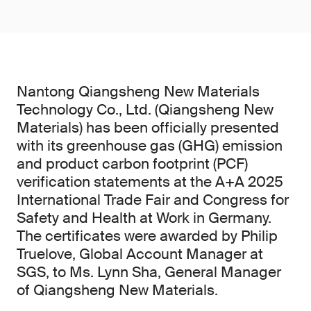
Nantong Qiangsheng New Materials
Technology Co., Ltd. (Qiangsheng New
Materials) has been officially presented
with its greenhouse gas (GHG) emission
and product carbon footprint (PCF)
verification statements at the A+A 2025
International Trade Fair and Congress for
Safety and Health at Work in Germany.
The certificates were awarded by Philip
Truelove, Global Account Manager at
SGS, to Ms. Lynn Sha, General Manager
of Qiangsheng New Materials.