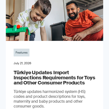
Features
July 21, 2026
Türkiye Updates Import
Inspections Requirements for Toys
and Other Consumer Products
Türkiye updates harmonized system (HS)
codes and product descriptions for toys,
maternity and baby products and other
consumer goods.