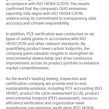
accordance with ISO 14064‑3:2019. The results
confirmed that the company's GHG emissions
reporting fully aligns with ISO 14064‑1:2018,
underscoring its commitment to transparency, data
accuracy and climate responsibility.
In addition, PCF verification was conducted on six
types of safety gloves in accordance with ISO
14067:2018 and other relevant standards. By
quantifying product-level carbon footprints, the
company gains valuable insights to strengthen its
environmental stewardship and drive continuous
improvement across its product portfolio to enhance
market competitiveness.
As the world's leading testing, inspection and
certification company, we provide end-to-end
sustainability solutions, including PCF accounting (ISO
14067), product life cycle assessment (LCA), product
environmental footprint (PEF) assessment, resource
efficiency verification and organization-level
greenhouse gas emission verification (ISO 14064).