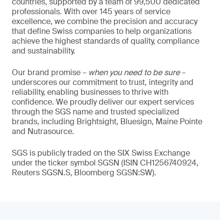
countries, supported by a team of 99,500 dedicated
professionals. With over 145 years of service
excellence, we combine the precision and accuracy
that define Swiss companies to help organizations
achieve the highest standards of quality, compliance
and sustainability.
Our brand promise –
when you need to be sure
–
underscores our commitment to trust, integrity and
reliability, enabling businesses to thrive with
confidence. We proudly deliver our expert services
through the SGS name and trusted specialized
brands, including Brightsight, Bluesign, Maine Pointe
and Nutrasource.
SGS is publicly traded on the SIX Swiss Exchange
under the ticker symbol SGSN (ISIN CH1256740924,
Reuters SGSN.S, Bloomberg SGSN:SW).