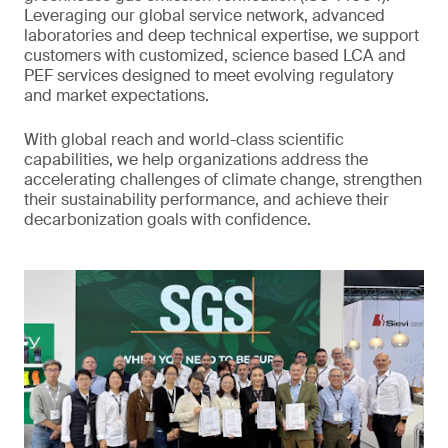
Leveraging our global service network, advanced
laboratories and deep technical expertise, we support
customers with customized, science based LCA and
PEF services designed to meet evolving regulatory
and market expectations.
With global reach and world-class scientific
capabilities, we help organizations address the
accelerating challenges of climate change, strengthen
their sustainability performance, and achieve their
decarbonization goals with confidence.