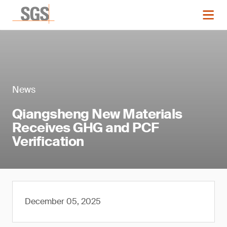
News
Qiangsheng New Materials
Receives GHG and PCF
Verification
December 05, 2025