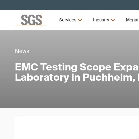
Services
Industry
Megat
News
EMC Testing Scope Expa
Laboratory in Puchheim,