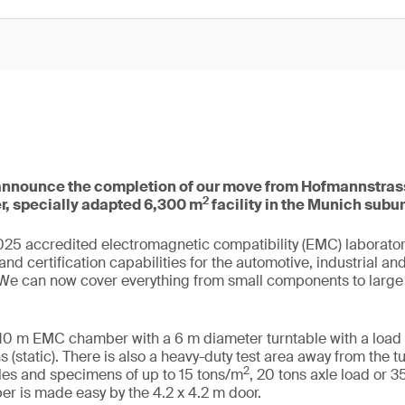
announce the completion of our move from Hofmannstras
2
er, specially adapted 6,300 m
facility in the Munich subu
25 accredited electromagnetic compatibility (EMC) laboratory
and certification capabilities for the automotive, industrial a
. We can now cover everything from small components to larg
10 m EMC chamber with a 6 m diameter turntable with a load 
 (static). There is also a heavy-duty test area away from the t
2
s and specimens of up to 15 tons/m
, 20 tons axle load or 3
r is made easy by the 4.2 x 4.2 m door.