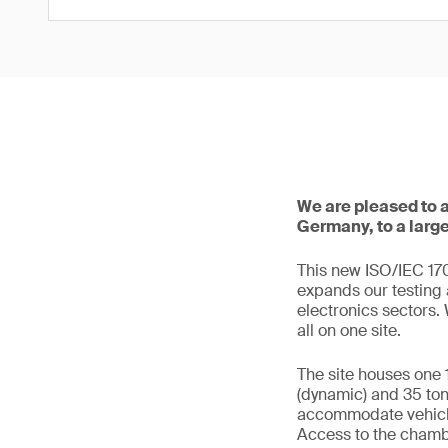
We are pleased to 
Germany, to a larg
This new ISO/IEC 170
expands our testing 
electronics sectors
all on one site.
The site houses one 
(dynamic) and 35 tons
accommodate vehicle
Access to the chambe