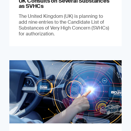
UK Consults on Several Substances
as SVHCs
The United Kingdom (UK) is planning to
add nine entries to the Candidate List of
Substances of Very High Concern (SVHCs)
for authorization.