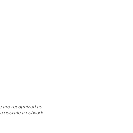
We are recognized as
es operate a network