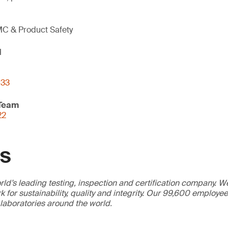
C & Product Safety
H
133
 Team
22
GS
ld’s leading testing, inspection and certification company. 
 for sustainability, quality and integrity. Our 99,600 employe
 laboratories around the world.