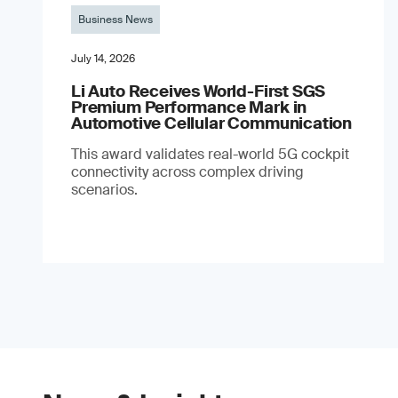
Business News
July 14, 2026
Li Auto Receives World-First SGS
Premium Performance Mark in
Automotive Cellular Communication
This award validates real-world 5G cockpit
connectivity across complex driving
scenarios.