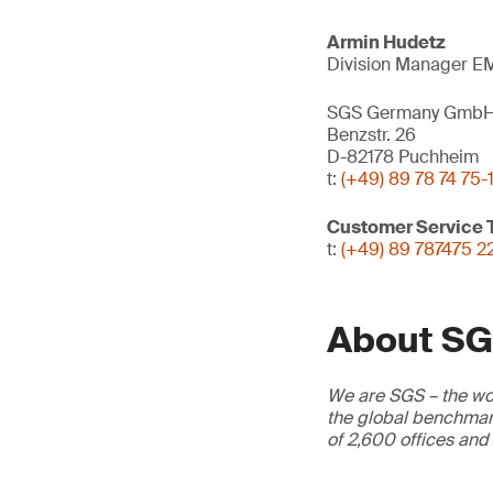
Armin Hudetz
Division Manager EM
SGS Germany Gmb
Benzstr. 26
D-82178 Puchheim
t:
(+49) 89 78 74 75-
Customer Service
t:
(+49) 89 787475 2
About S
We are SGS – the wor
the global benchmark
of 2,600 offices and