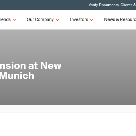
Verify Documents, Clients &
rends
Our Company
Investors
News & Resour
nsion at New
 Munich