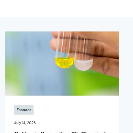
Features
July 14, 2026