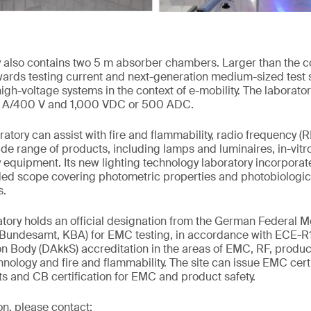
 also contains two 5 m absorber chambers. Larger than the c
wards testing current and next-generation medium-sized tes
gh-voltage systems in the context of e-mobility. The laborator
5 A/400 V and 1,000 VDC or 500 ADC.
oratory can assist with fire and flammability, radio frequency (
ide range of products, including lamps and luminaires, in-vitro
y equipment. Its new lighting technology laboratory incorporat
ed scope covering photometric properties and photobiologica
s.
ory holds an official designation from the German Federal M
t-Bundesamt, KBA) for EMC testing, in accordance with ECE-R
 Body (DAkkS) accreditation in the areas of EMC, RF, product
hnology and fire and flammability. The site can issue EMC cert
s and CB certification for EMC and product safety.
on, please contact: