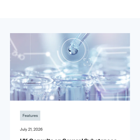
Features
July 21, 2026