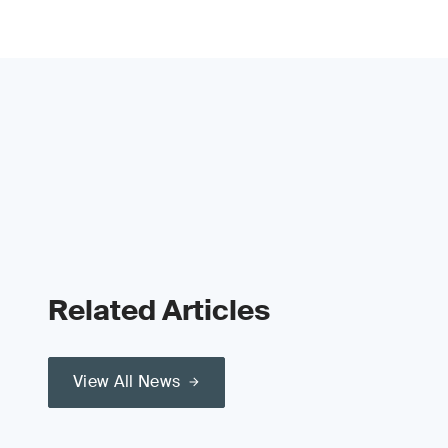
Related Articles
View All News