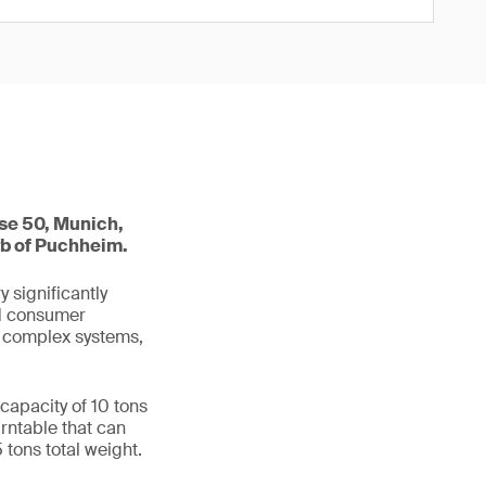
se 50, Munich,
rb of Puchheim.
 significantly
nd consumer
e complex systems,
capacity of 10 tons
urntable that can
5 tons total weight.