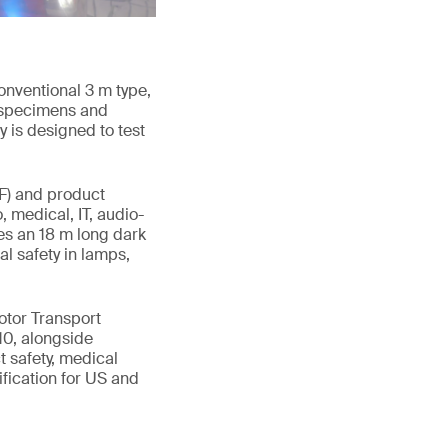
onventional 3 m type,
t specimens and
y is designed to test
RF) and product
, medical, IT, audio-
es an 18 m long dark
l safety in lamps,
otor Transport
10, alongside
 safety, medical
ification for US and