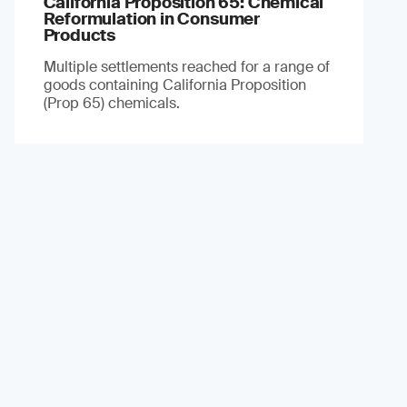
California Proposition 65: Chemical
Reformulation in Consumer
Products
Multiple settlements reached for a range of
goods containing California Proposition
(Prop 65) chemicals.