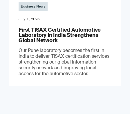
Business News
July 13, 2026
First TISAX Certified Automotive
Laboratory in India Strengthens
Global Network
Our Pune laboratory becomes the first in
India to deliver TISAX certification services,
strengthening our global information
security network and improving local
access for the automotive sector.