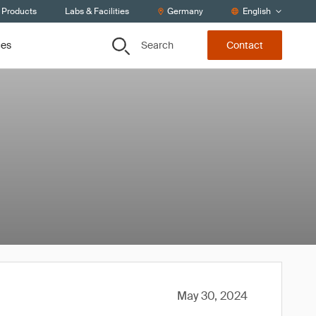
 Products
Labs & Facilities
Germany
English
Search
ces
Contact
May 30, 2024