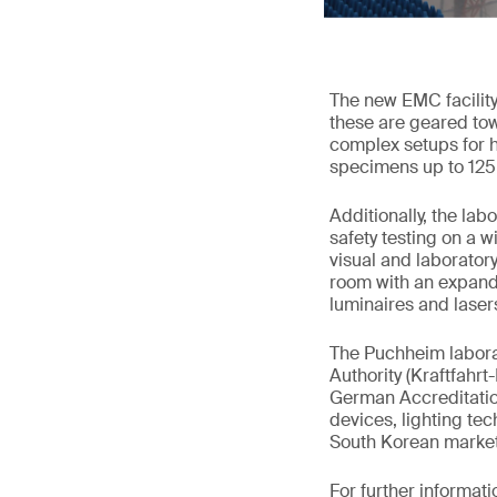
The new EMC facility
these are geared to
complex setups for hi
specimens up to 12
Additionally, the lab
safety testing on a w
visual and laborator
room with an expand
luminaires and laser
The Puchheim laborat
Authority (Kraftfahr
German Accreditation
devices, lighting tec
South Korean market
For further informati