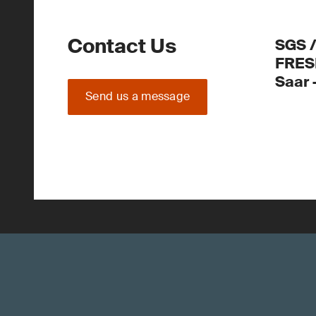
Contact Us
SGS 
FRES
Saar
Send us a message