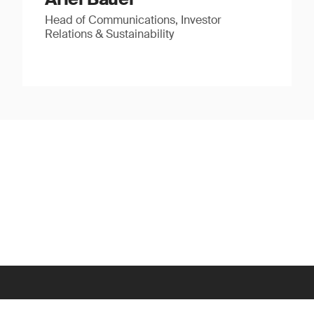
Head of Communications, Investor
Relations & Sustainability