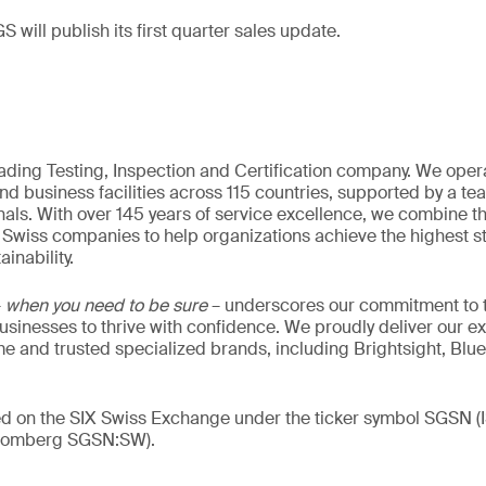
S will publish its first quarter sales update.
eading Testing, Inspection and Certification company. We oper
nd business facilities across 115 countries, supported by a t
als. With over 145 years of service excellence, we combine t
 Swiss companies to help organizations achieve the highest st
inability.
–
when you need to be sure
– underscores our commitment to tr
 businesses to thrive with confidence. We proudly deliver our e
 and trusted specialized brands, including Brightsight, Blue
ded on the SIX Swiss Exchange under the ticker symbol SGSN
loomberg SGSN:SW).