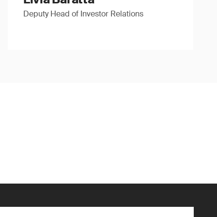
Deputy Head of Investor Relations