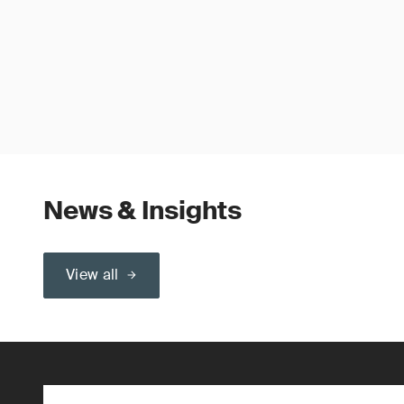
News & Insights
View all