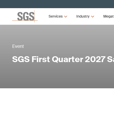
Services
Industry
Megat
Event
SGS First Quarter 2027 