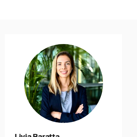
Livia Baratta