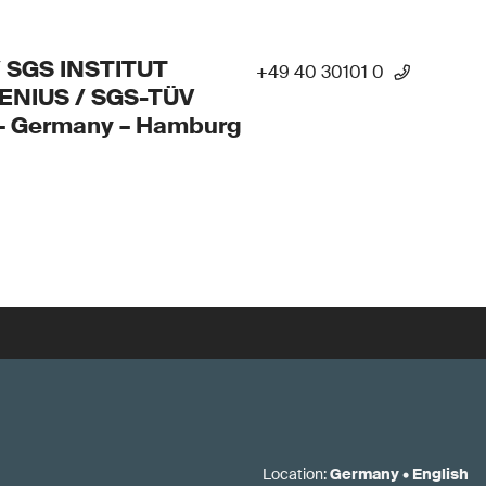
/ SGS INSTITUT
+49 40 30101 0
ENIUS / SGS-TÜV
 – Germany – Hamburg
Location
:
Germany
•
English