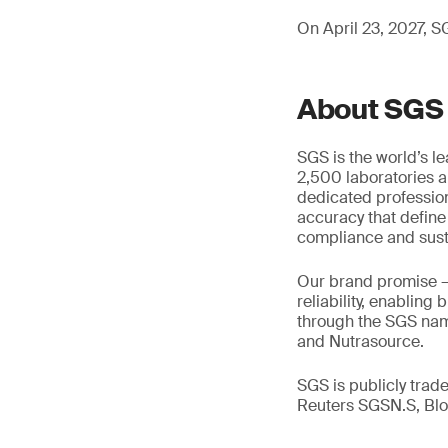
On April 23, 2027, SG
About SGS
SGS is the world’s l
2,500 laboratories a
dedicated profession
accuracy that define
compliance and susta
Our brand promise 
reliability, enabling
through the SGS name
and Nutrasource.
SGS is publicly tra
Reuters SGSN.S, B