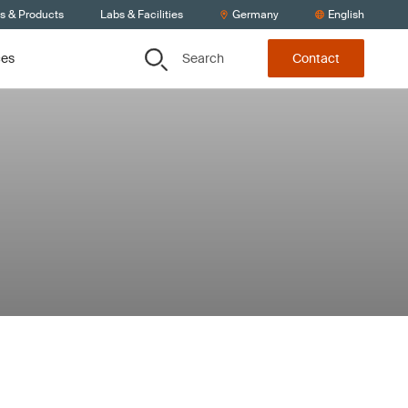
ts & Products
Labs & Facilities
Germany
English
Search
ces
Contact