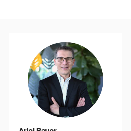
Ariel Bauer