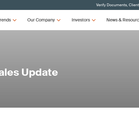
Verify Documents, Clien
rends
Our Company
Investors
News & Resour
Sales Update