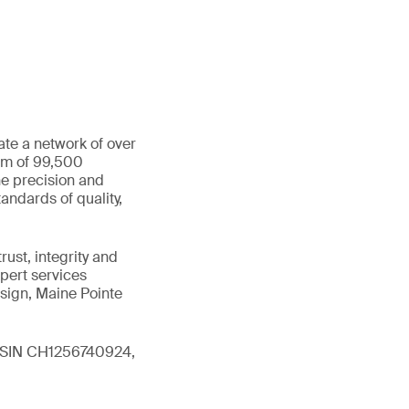
ate a network of over
eam of 99,500
he precision and
andards of quality,
ust, integrity and
xpert services
sign, Maine Pointe
 (ISIN CH1256740924,