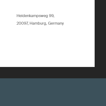
Heidenkampsweg 99,
20097, Hamburg, Germany