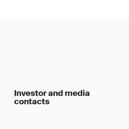
Investor and media
contacts