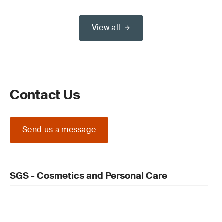
View all
Contact Us
Send us a message
SGS - Cosmetics and Personal Care