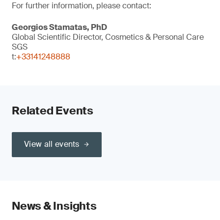
For further information, please contact:
Georgios Stamatas, PhD
Global Scientific Director, Cosmetics & Personal Care
SGS
t:
+33141248888
Related Events
View all events
News & Insights