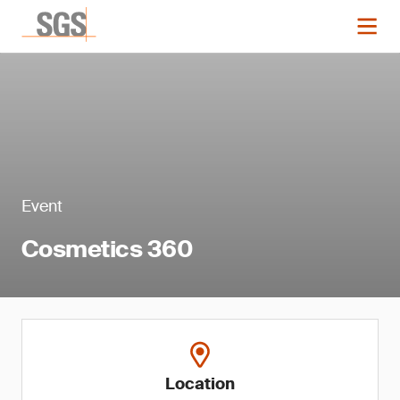
Event
Cosmetics 360
Location