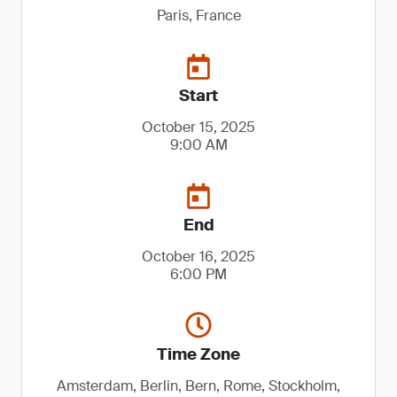
Paris, France
Start
October 15, 2025
9:00 AM
End
October 16, 2025
6:00 PM
Time Zone
Amsterdam, Berlin, Bern, Rome, Stockholm,