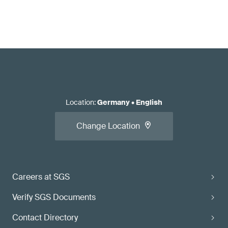
Location
:
Germany
•
English
Change Location
Careers at SGS
Verify SGS Documents
Contact Directory