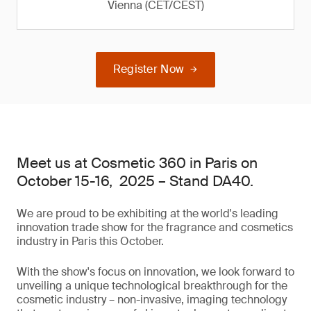
Vienna (CET/CEST)
Register Now
Meet us at Cosmetic 360 in Paris on
October 15-16, 2025 – Stand DA40.
We are proud to be exhibiting at the world's leading
innovation trade show for the fragrance and cosmetics
industry in Paris this October.
With the show's focus on innovation, we look forward to
unveiling a unique technological breakthrough for the
cosmetic industry – non-invasive, imaging technology