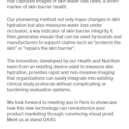
that captures images of skin water loss rates, a direct
marker of skin barrier health.
Our pioneering method not only maps changes in skin
hydration but also measures water loss under
occlusion, a key indicator of skin barrier integrity. It
then generates visuals that can be used by brands and
manufacturers to support claims such as "protects the
skin" or "repairs the skin barrier".
The innovation, developed by our Health and Nutrition
team from an existing device used to measure skin
hydration, provides rapid and non-invasive imaging
that organizations can easily integrate into existing
clinical study protocols without complicating or
burdening evaluation systems.
We look forward to meeting you in Paris to showcase
how this new technology can revolutionize your
product marketing through convincing visual proof.
Meet us at stand DA40.