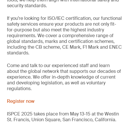
security standards.
If you’re looking for ISO/IEC certification, our functional
safety services ensure your products are not only fit-
for-purpose but also meet the highest industry
requirements. We cover a comprehensive range of
global standards, marks and certification schemes,
including the CB scheme, CE Mark, F1 Mark and ENEC
standards.
Come and talk to our experienced staff and learn
about the global network that supports our decades of
experience. We offer in-depth knowledge of current
and developing legislation, as well as voluntary
regulations.
Register now
ISPCE 2025 takes place from May 13-15 at the Westin
St. Francis, Union Square, San Francisco, California.