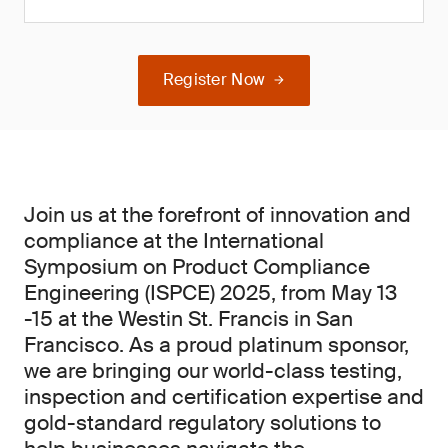
Register Now
Join us at the forefront of innovation and
compliance at the International
Symposium on Product Compliance
Engineering (ISPCE) 2025, from May 13
-15 at the Westin St. Francis in San
Francisco. As a proud platinum sponsor,
we are bringing our world-class testing,
inspection and certification expertise and
gold-standard regulatory solutions to