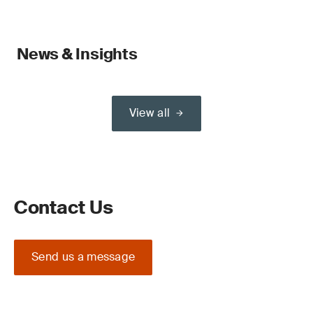
News & Insights
View all
Contact Us
Send us a message