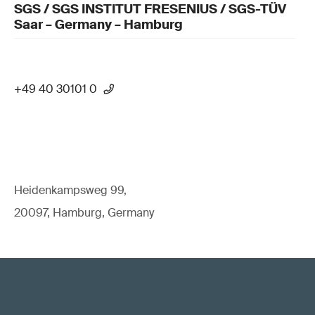
SGS / SGS INSTITUT FRESENIUS / SGS-TÜV
Saar – Germany – Hamburg
+49 40 30101 0
Heidenkampsweg 99,
20097, Hamburg, Germany