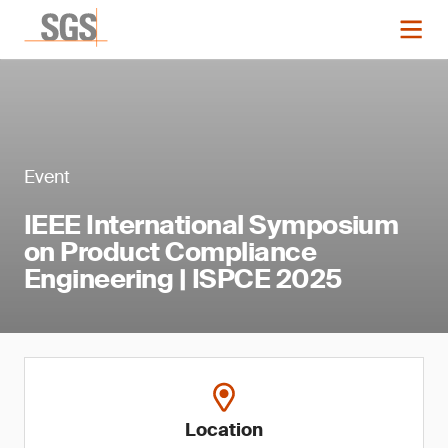
Event
IEEE International Symposium
on Product Compliance
Engineering | ISPCE 2025
Location