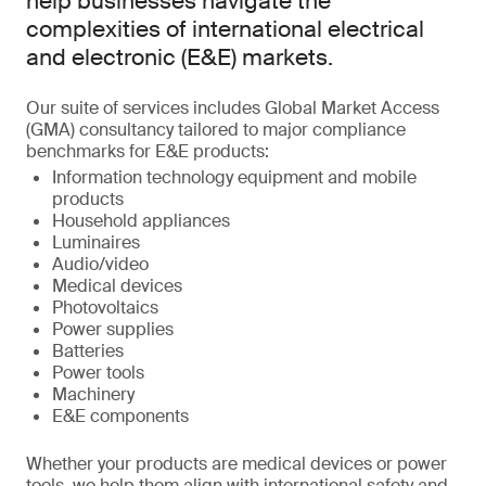
help businesses navigate the
complexities of international electrical
and electronic (E&E) markets.
Our suite of services includes Global Market Access
(GMA) consultancy tailored to major compliance
benchmarks for E&E products:
Information technology equipment and mobile
products
Household appliances
Luminaires
Audio/video
Medical devices
Photovoltaics
Power supplies
Batteries
Power tools
Machinery
E&E components
Whether your products are medical devices or power
tools, we help them align with international safety and