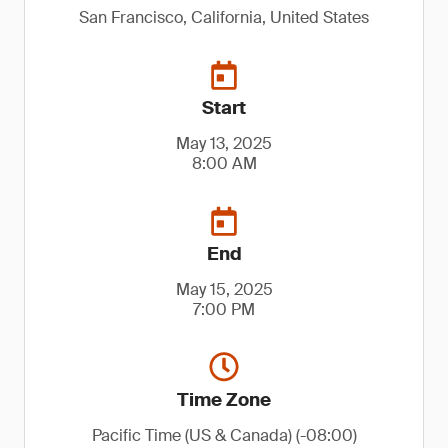
San Francisco, California, United States
Start
May 13, 2025
8:00 AM
End
May 15, 2025
7:00 PM
Time Zone
Pacific Time (US & Canada) (-08:00)