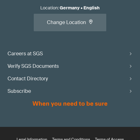
Location
:
Germany
•
English
Change Location
Careers at SGS
Verify SGS Documents
Contact Directory
Subscribe
Legal Information
Terms and Conditions
Terms of Access