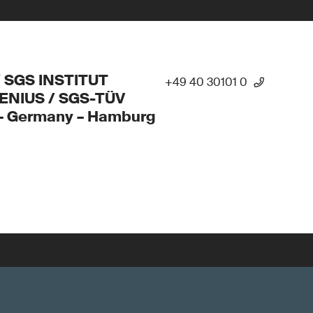
/ SGS INSTITUT
+49 40 30101 0
ENIUS / SGS-TÜV
 – Germany – Hamburg