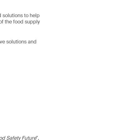
d solutions to help
of the food supply
ive solutions and
od Safety Future
",