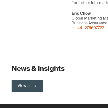
For further informati
Eric Chow
Global Marketing M
Business Assurance
t: +44 1276697722
News & Insights
View all