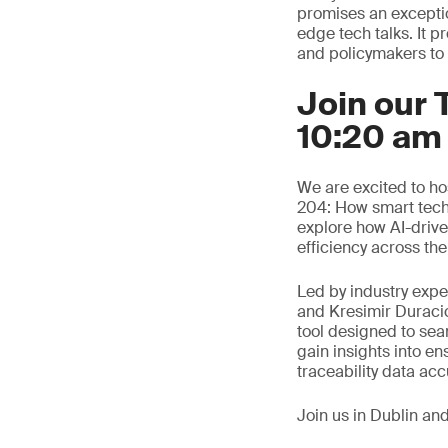
promises an excepti
edge tech talks. It 
and policymakers to e
Join our 
10:20 am
We are excited to ho
204: How smart techn
explore how AI-driv
efficiency across the
Led by industry exp
and Kresimir Duraci
tool designed to sea
gain insights into e
traceability data ac
Join us in Dublin an