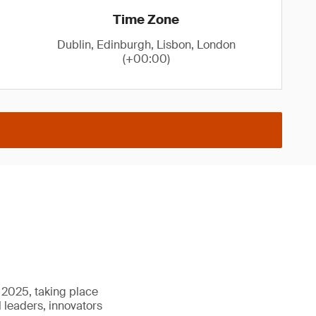
Time Zone
Dublin, Edinburgh, Lisbon, London
(+00:00)
e 2025, taking place
l leaders, innovators