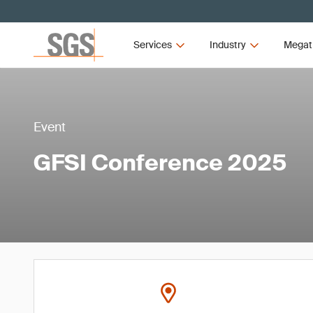
Services
Industry
Megat
Event
GFSI Conference 2025