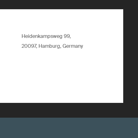
Heidenkampsweg 99,
20097, Hamburg, Germany