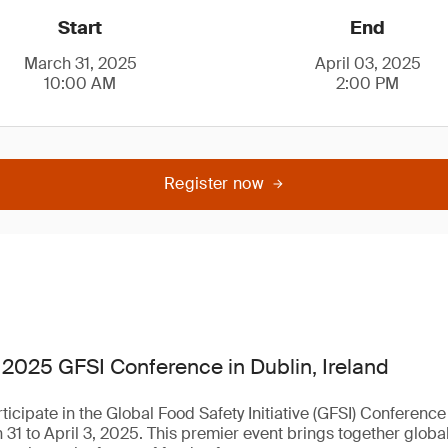
Start
End
March 31, 2025
April 03, 2025
10:00 AM
2:00 PM
Register now
 2025 GFSI Conference in Dublin, Ireland
rticipate in the Global Food Safety Initiative (GFSI) Conferenc
 31 to April 3, 2025. This premier event brings together globa