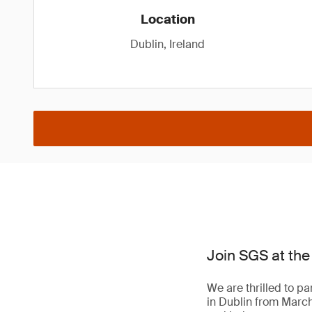
Location
Dublin, Ireland
Join SGS at the
We are thrilled to pa
in Dublin from March