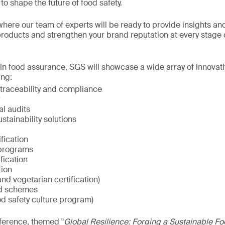
to shape the future of food safety.
 where our team of experts will be ready to provide insights an
roducts and strengthen your brand reputation at every stage 
 in food assurance, SGS will showcase a wide array of innovat
ing:
raceability and compliance
al audits
ainability solutions
fication
 programs
fication
tion
nd vegetarian certification)
d schemes
od safety culture program)
ference, themed "
Global Resilience: Forging a Sustainable Fo