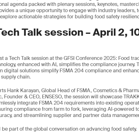
onal agenda packed with plenary sessions, keynotes, masterc
provides a unique opportunity to engage with industry leaders,
xplore actionable strategies for building food safety resilien
Tech Talk session – April 2, 1
st a Tech Talk session at the GFSI Conference 2025: Food tr
ology, enhanced with AI, simplifies the compliance journey. Th
en digital solutions simplify FSMA 204 compliance and enhanc
 supply chain.
erts Hank Karayan, Global Head of FSMA, Cosmetics & Pharm
c, Founder & CEO, ENSESO, the session will showcase TRAKK
mlessly integrate FSMA 204 requirements into existing operat
nsuring compliance from farm to fork, leveraging AI-powered t
curacy, and streamlining supplier and partner data manageme
d be part of the global conversation on advancing food safety.