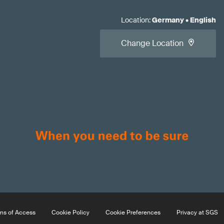
Location
:
Germany
•
English
Change Location
ms of Access
Cookie Policy
Cookie Preferences
Privacy at SGS