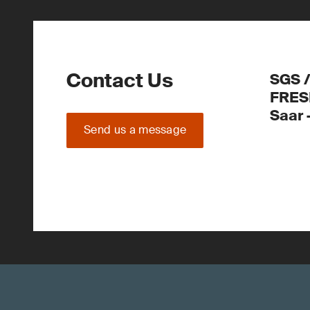
Contact Us
SGS 
FRES
Saar
Send us a message