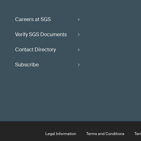
Careers at SGS
Verify SGS Documents
Contact Directory
Subscribe
Legal Information
Terms and Conditions
Ter