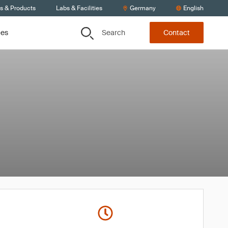
ts & Products
Labs & Facilities
Germany
English
Search
ces
Contact