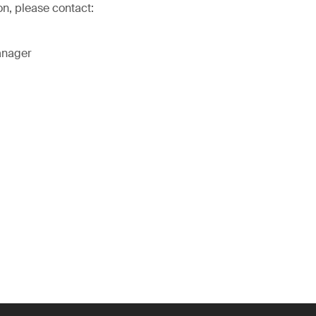
on, please contact:
anager