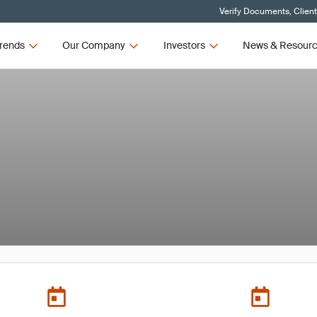
Verify Documents, Clien
rends
Our Company
Investors
News & Resour