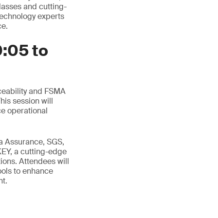
lasses and cutting-
 technology experts
ce.
0:05 to
aceability and FSMA
is session will
e operational
a Assurance, SGS,
EY, a cutting-edge
ions. Attendees will
ools to enhance
nt.