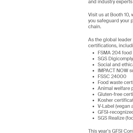
and industry experts 
Visit us at Booth 10,
you safeguard your p
chain.
As the global leader
certifications, includ
FSMA 204 food t
SGS Digicomply
Social and ethic
IMPACT NOW sust
FSSC 24000
Food waste certi
Animal welfare
Gluten-free certi
Kosher certifica
V-Label (vegan a
GFSI-recognize
SGS Realize (fo
This year's GFSI Con