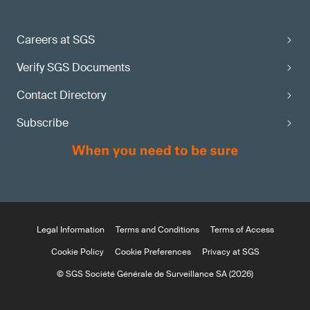
Careers at SGS
Verify SGS Documents
Contact Directory
Subscribe
Legal Information
Terms and Conditions
Terms of Access
Cookie Policy
Cookie Preferences
Privacy at SGS
© SGS Société Générale de Surveillance SA (2026)