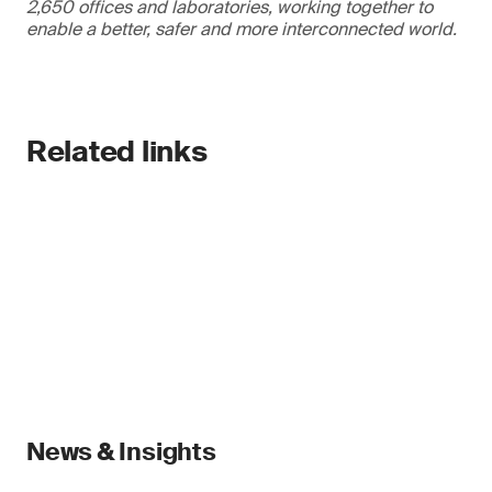
2,650 offices and laboratories, working together to
enable a better, safer and more interconnected world.
Related links
News & Insights