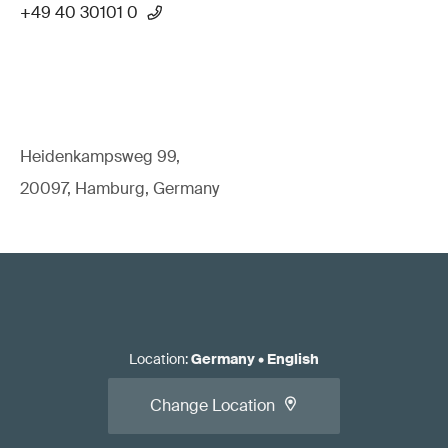
+49 40 30101 0
Heidenkampsweg 99,
20097, Hamburg, Germany
Location
:
Germany
•
English
Change Location