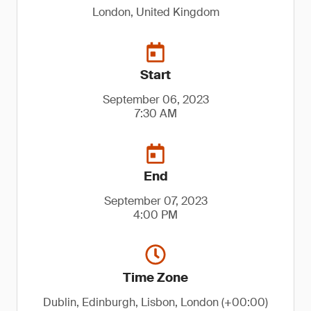
London, United Kingdom
Start
September 06, 2023
7:30 AM
End
September 07, 2023
4:00 PM
Time Zone
Dublin, Edinburgh, Lisbon, London (+00:00)