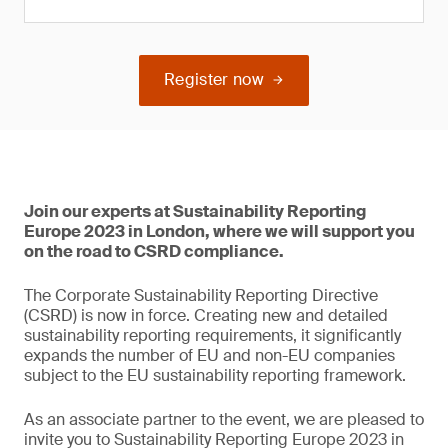
Register now
Join our experts at Sustainability Reporting
Europe 2023 in London, where we will support you
on the road to CSRD compliance.
The Corporate Sustainability Reporting Directive
(CSRD) is now in force. Creating new and detailed
sustainability reporting requirements, it significantly
expands the number of EU and non-EU companies
subject to the EU sustainability reporting framework.
As an associate partner to the event, we are pleased to
invite you to Sustainability Reporting Europe 2023 in