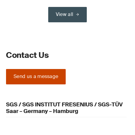
View all
Contact Us
Send us a message
SGS / SGS INSTITUT FRESENIUS / SGS-TÜV
Saar – Germany – Hamburg