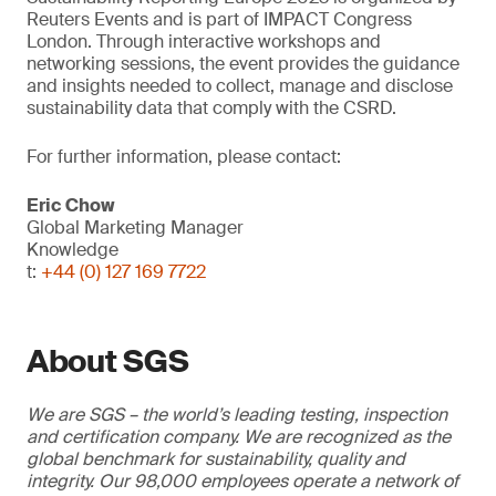
Reuters Events and is part of IMPACT Congress
London. Through interactive workshops and
networking sessions, the event provides the guidance
and insights needed to collect, manage and disclose
sustainability data that comply with the CSRD.
For further information, please contact:
Eric Chow
Global Marketing Manager
Knowledge
t:
+44 (0) 127 169 7722
About SGS
We are SGS – the world’s leading testing, inspection
and certification company. We are recognized as the
global benchmark for sustainability, quality and
integrity. Our 98,000 employees operate a network of