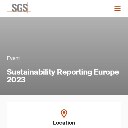
Event
Sustainability Reporting Europe
2023
Location