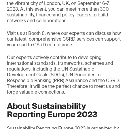
the vibrant city of London, UK, on September 6-7,
2023. At this event, you can meet more than 300
sustainability, finance and policy leaders to build
networks and collaborations.
Visit us at Booth 8, where our experts can discuss how
our latest, comprehensive CSRD services can support
your road to CSRD compliance.
Our experts actively contribute to developing
international standards, frameworks, schemes and
regulations, including the UN Sustainable
Development Goals (SDGs), UN Principles for
Responsible Banking (PRB) Assurance and the CSRD.
Therefore, it will be the perfect chance to meet us and
forge valuable connections.
About Sustainability
Reporting Europe 2023
Sustainability Reporting Europe 2023 is organized by