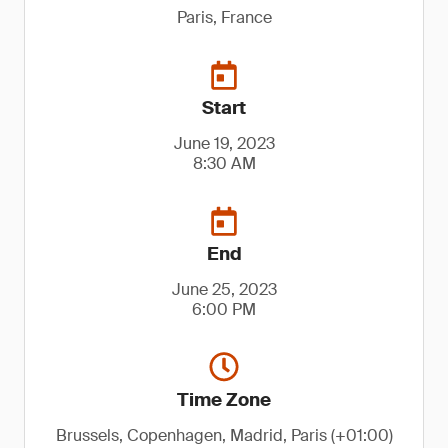
Paris, France
Start
June 19, 2023
8:30 AM
End
June 25, 2023
6:00 PM
Time Zone
Brussels, Copenhagen, Madrid, Paris (+01:00)