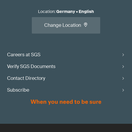
Location
:
Germany
•
English
Change Location
Careers at SGS
Verify SGS Documents
Contact Directory
Subscribe