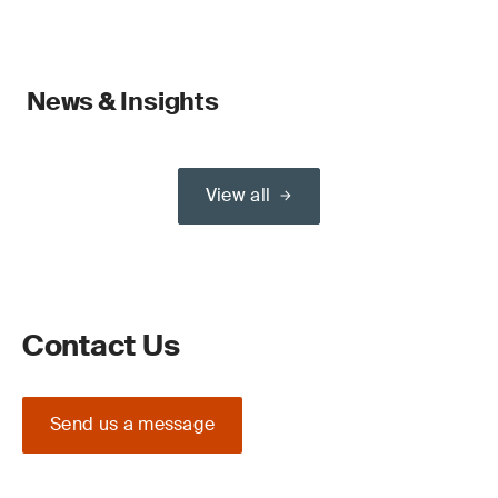
News & Insights
View all
Contact Us
Send us a message