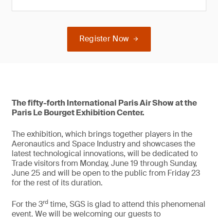
Register Now
The fifty-forth International Paris Air Show at the
Paris Le Bourget Exhibition Center.
The exhibition, which brings together players in the
Aeronautics and Space Industry and showcases the
latest technological innovations, will be dedicated to
Trade visitors from Monday, June 19 through Sunday,
June 25 and will be open to the public from Friday 23
for the rest of its duration.
rd
For the 3
time, SGS is glad to attend this phenomenal
event. We will be welcoming our guests to