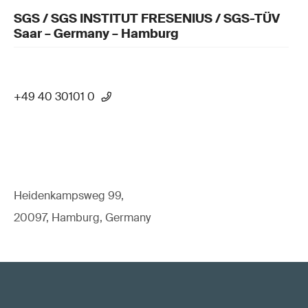
SGS / SGS INSTITUT FRESENIUS / SGS-TÜV
Saar – Germany – Hamburg
+49 40 30101 0
Heidenkampsweg 99,
20097, Hamburg, Germany