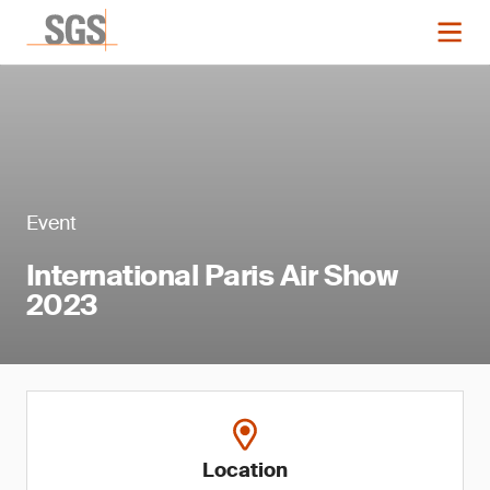
Event
International Paris Air Show
2023
Location