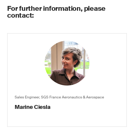
For further information, please
contact:
Sales Engineer, SGS France Aeronautics & Aerospace
Marine Ciesla