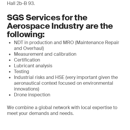
Hall 2b-B 93.
SGS Services for the
Aerospace Industry are the
following:
NDT in production and MRO (Maintenance Repair
and Overhaul)
Measurement and calibration
Certification
Lubricant analysis
Testing
Industrial risks and HSE (very important given the
aeronautical context focused on environmental
innovations)
Drone inspection
We combine a global network with local expertise to
meet your demands and needs.