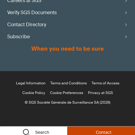
Careers at SGS
Verify SGS Documents
Contact Directory
Subscribe
Legal Information
Terms and Conditions
Terms of Access
Cookie Policy
Cookie Preferences
Privacy at SGS
© SGS Société Générale de Surveillance SA (2026)
Search
Contact