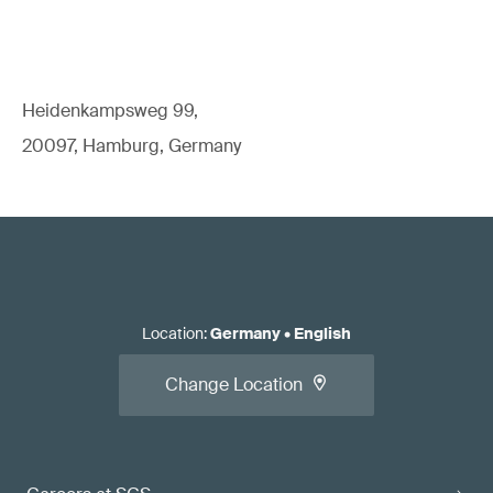
Heidenkampsweg 99,
20097, Hamburg, Germany
Location
:
Germany
•
English
Change Location