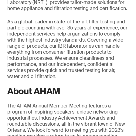
Laboratory (NRTL), provides tailor-made solutions for
home appliance and filtration testing and certification.
As a global leader in state-of-the-art filter testing and
particle counting with over 35 years of experience, our
independent services help organizations to comply
with the highest industry standards. Covering a wide
range of products, our IBR laboratories can handle
everything from consumer filtration products to
industrial processes. We ensure cleanliness and
performance, and our independent, confidential
services provide quick and trusted testing for air,
water and oil filtration.
About AHAM
The AHAM Annual Member Meeting features a
program of inspiring speakers, unique networking
opportunities, Industry Achievement Awards and
roundtable discussions, all in the vibrant town of New
Orleans. We look forward to meeting you with 2023’s