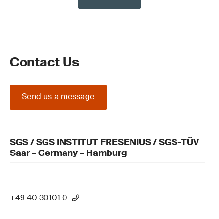
Contact Us
Send us a message
SGS / SGS INSTITUT FRESENIUS / SGS-TÜV
Saar – Germany – Hamburg
+49 40 30101 0