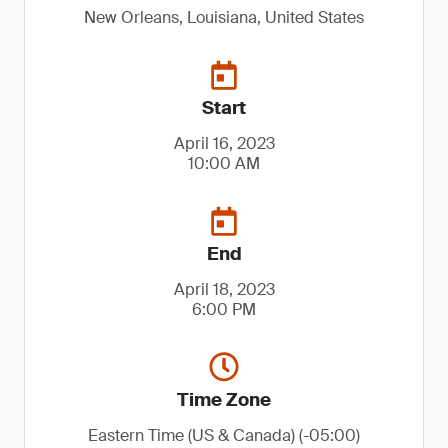
New Orleans, Louisiana, United States
Start
April 16, 2023
10:00 AM
End
April 18, 2023
6:00 PM
Time Zone
Eastern Time (US & Canada) (-05:00)