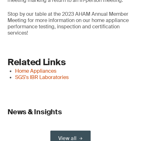
meeting marking a return to an in-person meeting.
Stop by our table at the 2023 AHAM Annual Member
Meeting for more information on our home appliance
performance testing, inspection and certification
services!
Related Links
Home Appliances
SGS's IBR Laboratories
News & Insights
View all