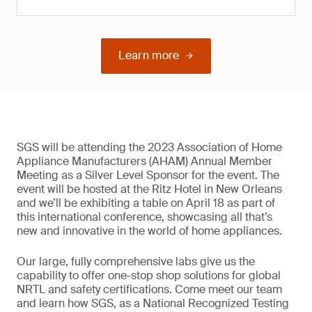
Learn more
SGS will be attending the 2023 Association of Home
Appliance Manufacturers (AHAM) Annual Member
Meeting as a Silver Level Sponsor for the event. The
event will be hosted at the Ritz Hotel in New Orleans
and we’ll be exhibiting a table on April 18 as part of
this international conference, showcasing all that’s
new and innovative in the world of home appliances.
Our large, fully comprehensive labs give us the
capability to offer one-stop shop solutions for global
NRTL and safety certifications. Come meet our team
and learn how SGS, as a National Recognized Testing