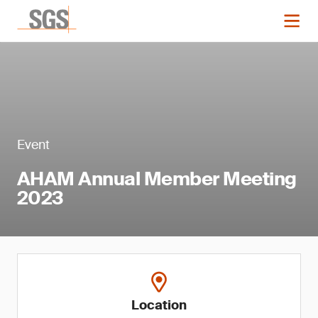
Event
AHAM Annual Member Meeting
2023
Location