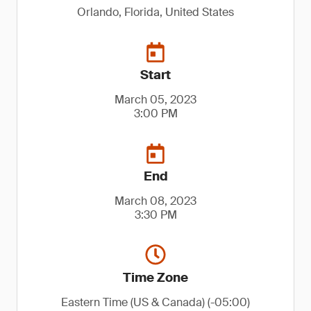
Orlando, Florida, United States
Start
March 05, 2023
3:00 PM
End
March 08, 2023
3:30 PM
Time Zone
Eastern Time (US & Canada) (-05:00)