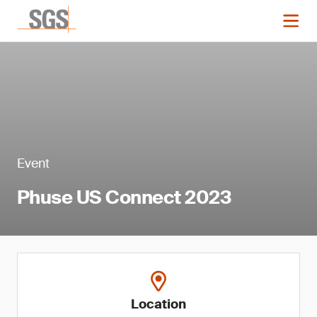
Event
Phuse US Connect 2023
Location