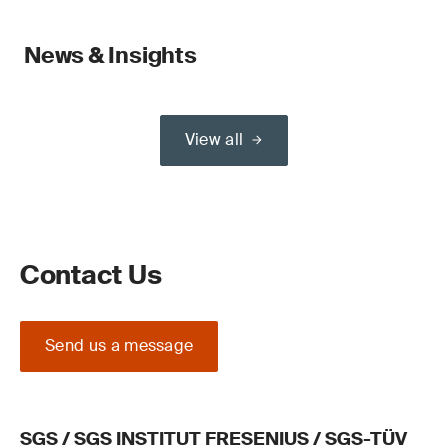
News & Insights
View all
Contact Us
Send us a message
SGS / SGS INSTITUT FRESENIUS / SGS-TÜV