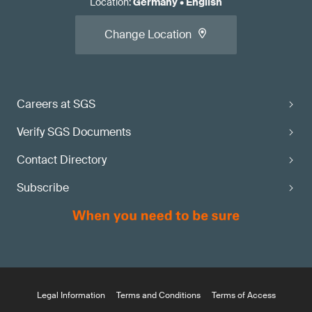
Location
:
Germany
•
English
Change Location
Careers at SGS
Verify SGS Documents
Contact Directory
Subscribe
Legal Information
Terms and Conditions
Terms of Access