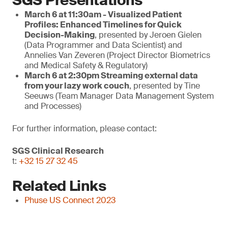
SGS Presentations
March 6 at 11:30am - Visualized Patient
Profiles: Enhanced Timelines for Quick
Decision-Making
, presented by Jeroen Gielen
(Data Programmer and Data Scientist) and
Annelies Van Zeveren (Project Director Biometrics
and Medical Safety & Regulatory)
March
6 at 2:30pm
Streaming external data
from your lazy work couch
, presented by Tine
Seeuws (Team Manager Data Management System
and Processes)
For further information, please contact:
SGS Clinical Research
t:
+32 15 27 32 45
Related Links
Phuse US Connect 2023