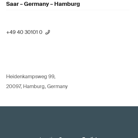
Saar – Germany – Hamburg
+49 40 30101 0
Heidenkampsweg 99,
20097, Hamburg, Germany