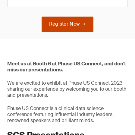
Register Now
Meet us at Booth 6 at Phuse US Connect, and don't
miss our presentations.
We are excited to exhibit at Phuse US Connect 2023,
sharing our experience by welcoming you to our booth
and presentations.
Phuse US Connect is a clinical data science
conference featuring influential industry leaders,
renowned speakers and brilliant minds.