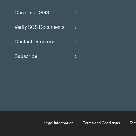
Careers at SGS
Verify SGS Documents
Contact Directory
Subscribe
Legal Information
Terms and Conditions
Ter