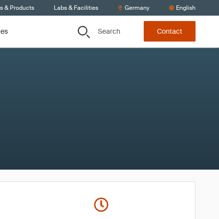
ts & Products
Labs & Facilities
Germany
English
Search
ces
Contact