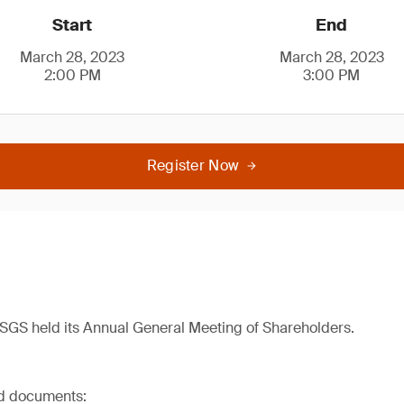
Start
End
March 28, 2023
March 28, 2023
2:00 PM
3:00 PM
Register Now
SGS held its Annual General Meeting of Shareholders.
ed documents: