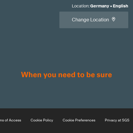
Location
:
Germany
•
English
Change Location
ms of Access
Cookie Policy
Cookie Preferences
Privacy at SGS