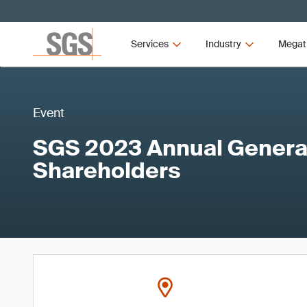
Services
Industry
Megat
Event
SGS 2023 Annual General
Shareholders