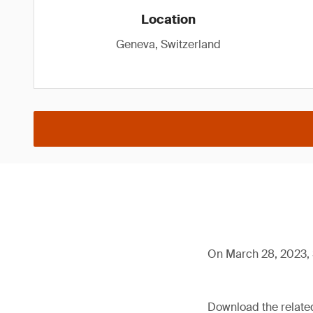
Location
Geneva, Switzerland
On March 28, 2023, 
Download the relat