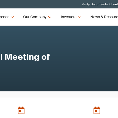
Verify Documents, Clien
rends
Our Company
Investors
News & Resour
 Meeting of