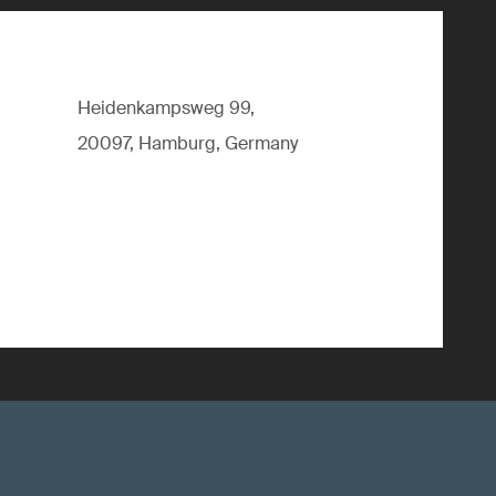
Heidenkampsweg 99,
20097, Hamburg, Germany