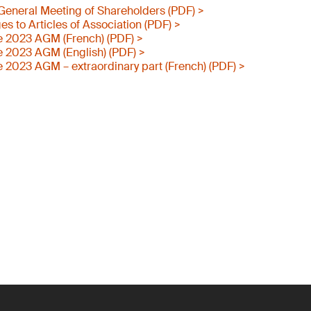
e General Meeting of Shareholders (PDF) >
 to Articles of Association (PDF) >
e 2023 AGM (French) (PDF) >
e 2023 AGM (English) (PDF) >
e 2023 AGM – extraordinary part (French) (PDF) >