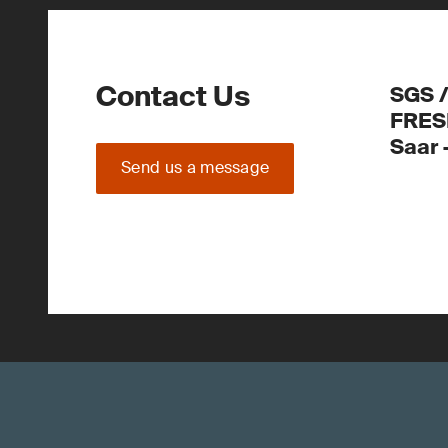
Contact Us
SGS 
FRES
Saar
Send us a message