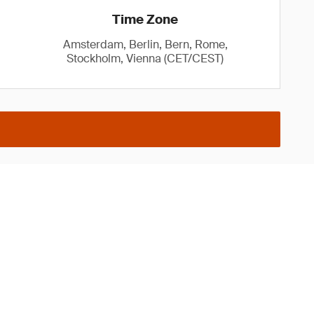
Time Zone
Amsterdam, Berlin, Bern, Rome,
Stockholm, Vienna (CET/CEST)