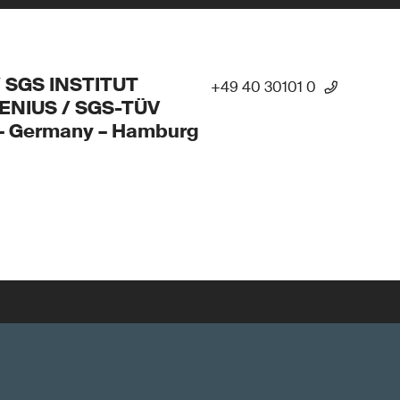
/ SGS INSTITUT
+49 40 30101 0
ENIUS / SGS-TÜV
 – Germany – Hamburg