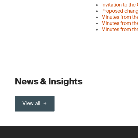
Invitation to th
Proposed changes
Minutes from th
Minutes from th
Minutes from th
News & Insights
View all