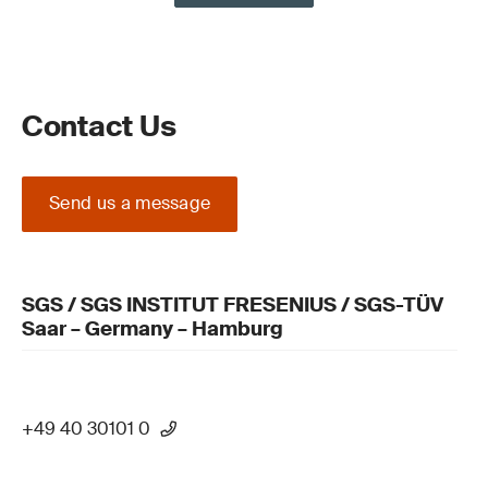
Contact Us
Send us a message
SGS / SGS INSTITUT FRESENIUS / SGS-TÜV
Saar – Germany – Hamburg
+49 40 30101 0