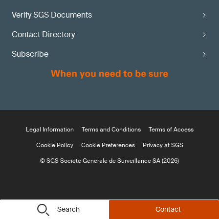
Verify SGS Documents
Contact Directory
Subscribe
Legal Information
Terms and Conditions
Terms of Access
Cookie Policy
Cookie Preferences
Privacy at SGS
© SGS Société Générale de Surveillance SA (2026)
Search
Contact