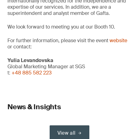
internationally recognized for the independence and
expertise of our services. In addition, we are a
superintendent and analyst member of Gafta.
We look forward to meeting you at our Booth 10.
For further information, please visit the event
website
or contact:
Yulia Levandovska
Global Marketing Manager at SGS
t:
+48 885 582 223
News & Insights
View all