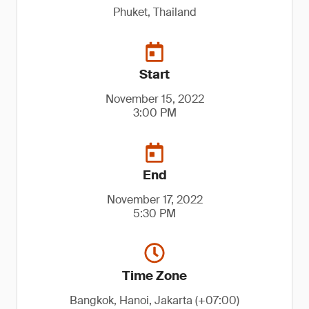
Phuket, Thailand
Start
November 15, 2022
3:00 PM
End
November 17, 2022
5:30 PM
Time Zone
Bangkok, Hanoi, Jakarta (+07:00)