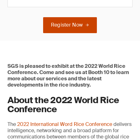
Register Now
SGS is pleased to exhibit at the 2022 World Rice
Conference. Come and see us at Booth 10 to learn
more about our services and the latest
developments in the rice industry.
About the 2022 World Rice
Conference
The
2022 International Word Rice Conference
delivers
intelligence, networking and a broad platform for
communications between members of the global rice