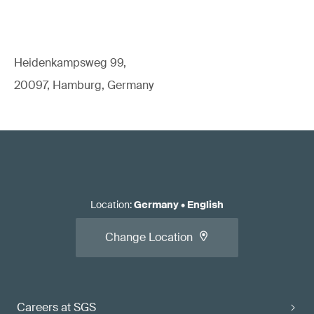
Heidenkampsweg 99,
20097, Hamburg, Germany
Location
:
Germany
•
English
Change Location
Careers at SGS