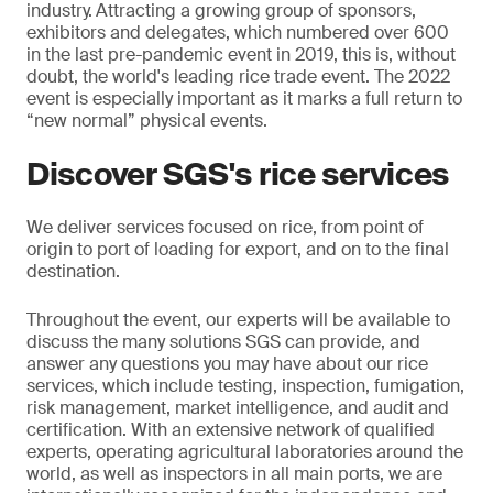
industry.
Attracting a growing group of sponsors,
exhibitors and delegates, which numbered over 600
in the last pre-pandemic event in 2019, this is, without
doubt, the world's leading rice trade event. The 2022
event is especially important as it marks a full return to
“new normal” physical events.
Discover SGS's rice services
We deliver services focused on rice, from point of
origin to port of loading for export, and on to the final
destination.
Throughout the event, our experts will be available to
discuss the many solutions SGS can provide, and
answer any questions you may have about our rice
services, which include testing, inspection, fumigation,
risk management, market intelligence, and audit and
certification. With an extensive network of qualified
experts, operating agricultural laboratories around the
world, as well as inspectors in all main ports, we are