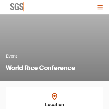
Event
World Rice Conference
Location